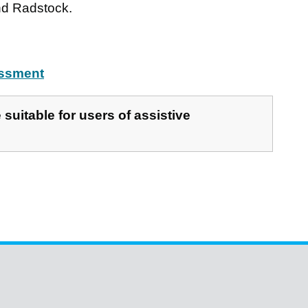
d Radstock.
essment
suitable for users of assistive