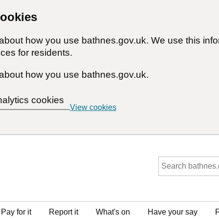
cookies
n about how you use bathnes.gov.uk. We use this inf
ces for residents.
about how you use bathnes.gov.uk.
nalytics cookies
View cookies
Pay for it
Report it
What's on
Have your say
F