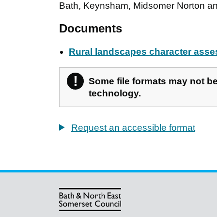
Bath, Keynsham, Midsomer Norton an
Documents
Rural landscapes character ass
!
Warning
Some file formats may not be 
technology.
Request an accessible format