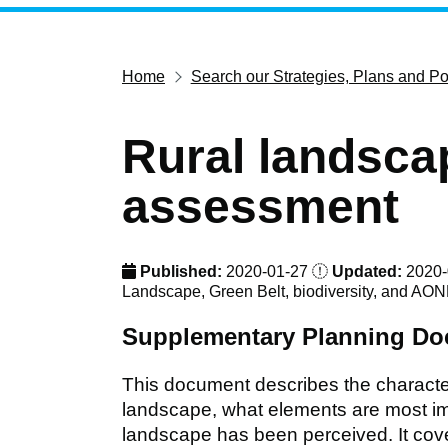
Home
Search our Strategies, Plans and Po
Rural landsca
assessment
Published:
2020-01-27
Updated:
2020-
Landscape, Green Belt, biodiversity, and AO
Supplementary Planning D
This document describes the characte
landscape, what elements are most imp
landscape has been perceived. It cover