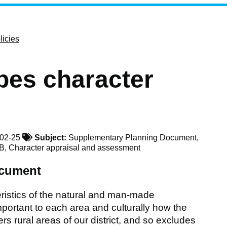
licies
pes character
02-25
Subject:
Supplementary Planning Document,
NB, Character appraisal and assessment
ocument
ristics of the natural and man-made
ortant to each area and culturally how the
s rural areas of our district, and so excludes