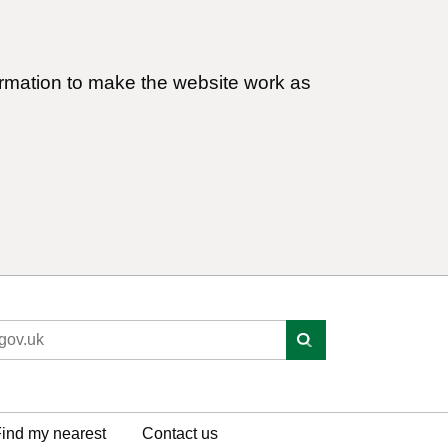
ormation to make the website work as
ind my nearest
Contact us