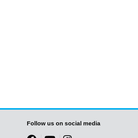
Follow us on social media