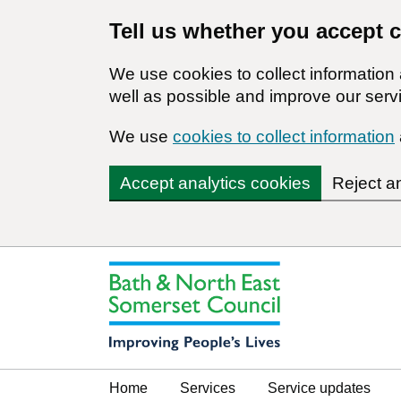
Tell us whether you accept 
We use cookies to collect informatio
well as possible and improve our servi
We use
cookies to collect information
Accept analytics cookies
Reject a
Home
Services
Service updates