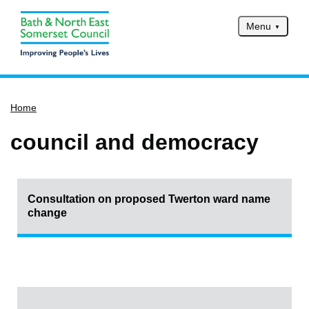
Menu
Home
Home
Services
Service updates
council and democracy
Pay for it
Report it
Consultation on proposed Twerton ward name
What's on
change
Have your say
Find my nearest
Contact us