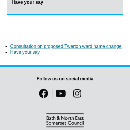
Have your say
Consultation on proposed Twerton ward name change
Have your say
Follow us on social media