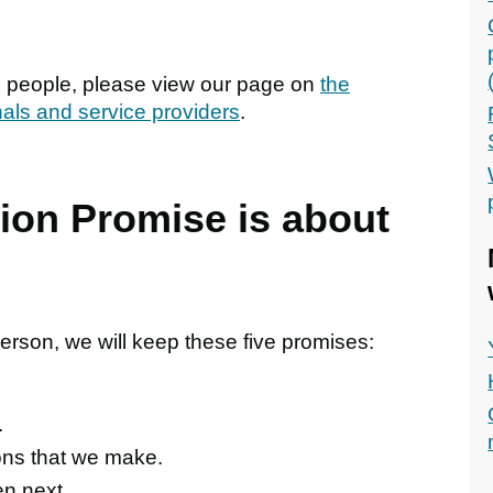
g people, please view our page on
the
nals and service providers
.
tion Promise is about
rson, we will keep these five promises:
.
ons that we make.
en next.