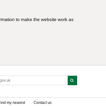
ormation to make the website work as
ind my nearest
Contact us