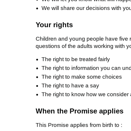
We will share our decisions with yo
Your rights
Children and young people have five ri
questions of the adults working with y
The right to be treated fairly
The right to information you can un
The right to make some choices
The right to have a say
The right to know how we consider
When the Promise applies
This Promise applies from birth to :