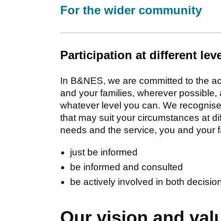
For the wider community
Participation at different lev
In B&NES, we are committed to the act
and your families, wherever possible, 
whatever level you can. We recognise 
that may suit your circumstances at d
needs and the service, you and your f
just be informed
be informed and consulted
be actively involved in both decisi
Our vision and val