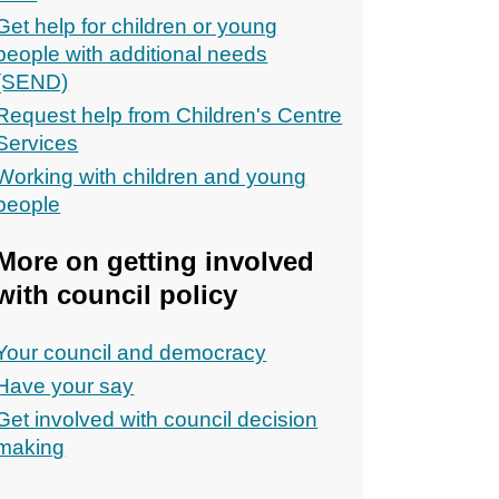
Get help for children or young
people with additional needs
(SEND)
Request help from Children's Centre
Services
Working with children and young
people
More on getting involved
with council policy
Your council and democracy
Have your say
Get involved with council decision
making