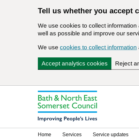
Tell us whether you accept 
We use cookies to collect informatio
well as possible and improve our servi
We use
cookies to collect information
Accept analytics cookies
Reject a
Home
Services
Service updates