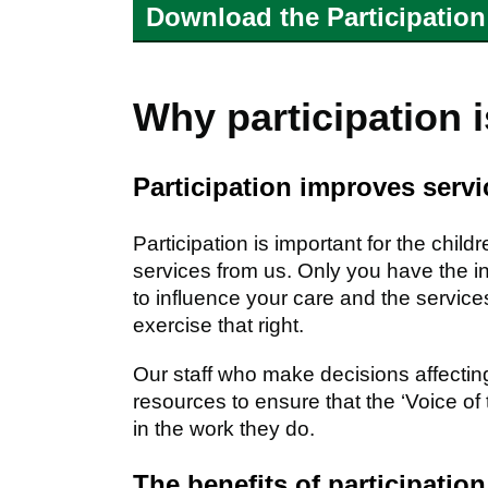
Download the Participation
Why participation 
Participation improves servi
Participation is important for the chi
services from us. Only you have the i
to influence your care and the services
exercise that right.
Our staff who make decisions affecting
resources to ensure that the ‘Voice of 
in the work they do.
The benefits of participation