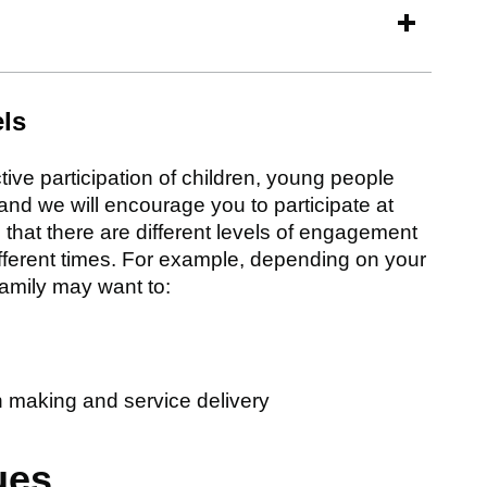
els
ive participation of children, young people
and we will encourage you to participate at
that there are different levels of engagement
ifferent times. For example, depending on your
amily may want to:
on making and service delivery
ues