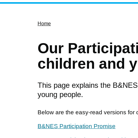
Home
Our Participat
children and 
This page explains the B&NES 
young people.
Below are the easy-read versions for 
B&NES Participation Promise