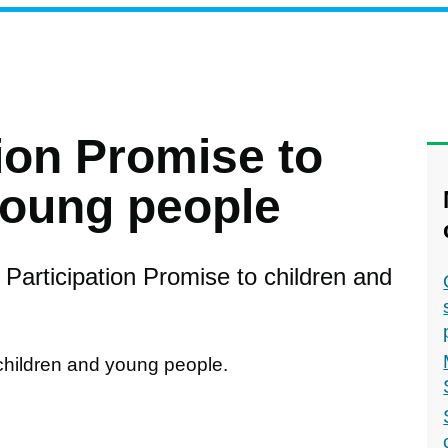
ion Promise to
young people
Participation Promise to children and
children and young people.