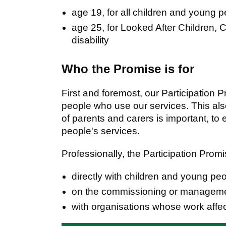
age 19, for all children and young 
age 25, for Looked After Children,
disability
Who the Promise is for
First and foremost, our Participation 
people who use our services. This also
of parents and carers is important, t
people's services.
Professionally, the Participation Pro
directly with children and young pe
on the commissioning or managemen
with organisations whose work affe