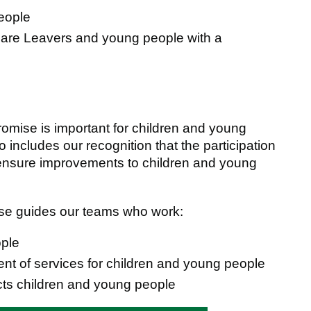
people
 Care Leavers and young people with a
Promise is important for children and young
 includes our recognition that the participation
o ensure improvements to children and young
mise guides our teams who work:
ople
t of services for children and young people
cts children and young people