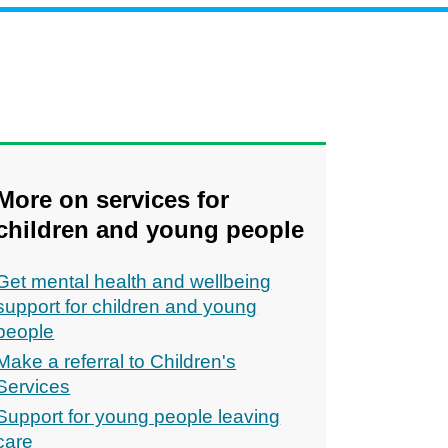
More on services for
children and young people
Get mental health and wellbeing
support for children and young
people
Make a referral to Children's
Services
Support for young people leaving
care