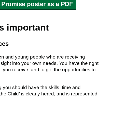
 Promise poster as a PDF
is important
ces
ldren and young people who are receiving
nsight into your own needs. You have the right
 you receive, and to get the opportunities to
 you should have the skills, time and
the Child’ is clearly heard, and is represented