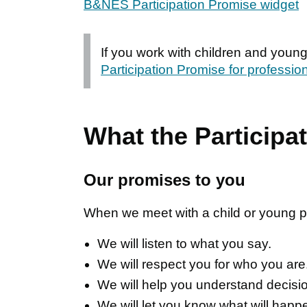
B&NES Participation Promise widget
If you work with children and youn
Participation Promise for professio
What the Participa
Our promises to you
When we meet with a child or young pe
We will listen to what you say.
We will respect you for who you are
We will help you understand decisi
We will let you know what will happ