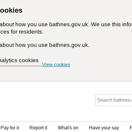
cookies
n about how you use bathnes.gov.uk. We use this inf
ces for residents.
about how you use bathnes.gov.uk.
nalytics cookies
View cookies
Pay for it
Report it
What's on
Have your say
F