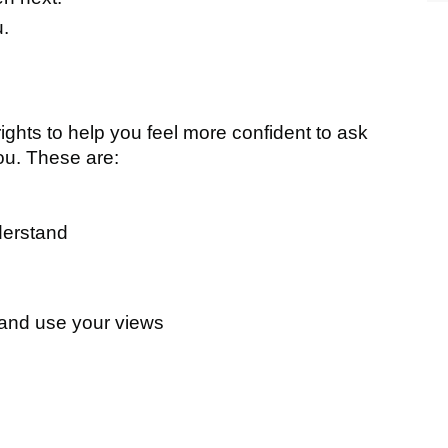
u.
ghts to help you feel more confident to ask
ou. These are:
derstand
 and use your views