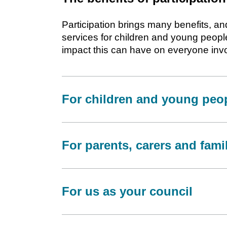
Participation brings many benefits, 
services for children and young peopl
impact this can have on everyone inv
For children and young peo
For parents, carers and fami
For us as your council