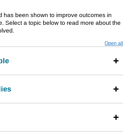
and has been shown to improve outcomes in
e. Select a topic below to read more about the
olved.
Open all
secti
ple
lies