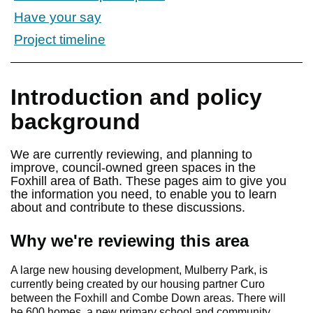
Have your say
Project timeline
Introduction and policy
background
We are currently reviewing, and planning to
improve, council-owned green spaces in the
Foxhill area of Bath. These pages aim to give you
the information you need, to enable you to learn
about and contribute to these discussions.
Why we're reviewing this area
A large new housing development, Mulberry Park, is
currently being created by our housing partner Curo
between the Foxhill and Combe Down areas. There will
be 600 homes, a new primary school and community