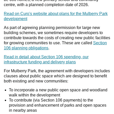
centre, with a planned completion date of 2026.
Read on Curo's website about plans for the Mulberry Park
development
As part of agreeing planning permission for large new
building schemes, we sometimes require developers to
contribute towards the costs of creating new public facilities
for growing communities to use. These are called
Section
106 planning obligations
.
Read in detail about Section 106 spending, our
infrastructure funding and delivery plans
For Mulberry Park, the agreement with developers includes
clauses about public space which are designed to benefit
both existing and new communities:
To incorporate a new public open space and woodland
walk within the development
To contribute (via Section 106 payments) to the
provision and enhancement of parks and open spaces
in nearby areas