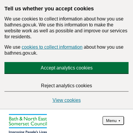
Tell us whether you accept cookies
We use cookies to collect information about how you use
bathnes.gov.uk. We use this information to make the
website work as well as possible and improve our services
for residents.
We use
cookies to collect information
about how you use
bathnes.gov.uk.
Accept analytics cookies
Reject analytics cookies
View cookies
Menu