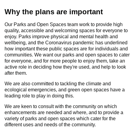
Why the plans are important
Our Parks and Open Spaces team work to provide high
quality, accessible and welcoming spaces for everyone to
enjoy. Parks improve physical and mental health and
wellbeing, and the Coronavirus pandemic has underlined
how important these public spaces are for individuals and
communities. We want our parks and open spaces to cater
for everyone, and for more people to enjoy them, take an
active role in deciding how they're used, and help to look
after them.
We are also committed to tackling the climate and
ecological emergencies, and green open spaces have a
leading role to play in doing this.
We are keen to consult with the community on which
enhancements are needed and where, and to provide a
variety of parks and open spaces which cater for the
different uses and needs of the community.