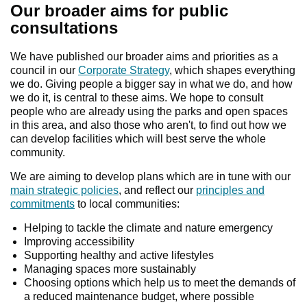
Our broader aims for public
consultations
We have published our broader aims and priorities as a
council in our
Corporate Strategy
, which shapes everything
we do. Giving people a bigger say in what we do, and how
we do it, is central to these aims. We hope to consult
people who are already using the parks and open spaces
in this area, and also those who aren't, to find out how we
can develop facilities which will best serve the whole
community.
We are aiming to develop plans which are in tune with our
main strategic policies
, and reflect our
principles and
commitments
to local communities:
Helping to tackle the climate and nature emergency
Improving accessibility
Supporting healthy and active lifestyles
Managing spaces more sustainably
Choosing options which help us to meet the demands of
a reduced maintenance budget, where possible