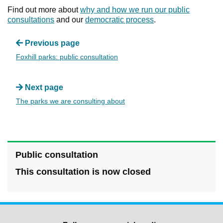
Find out more about
why and how we run our public
consultations
and our
democratic process
.
Previous page
Foxhill parks: public consultation
Next page
The parks we are consulting about
Public consultation
This consultation is now closed