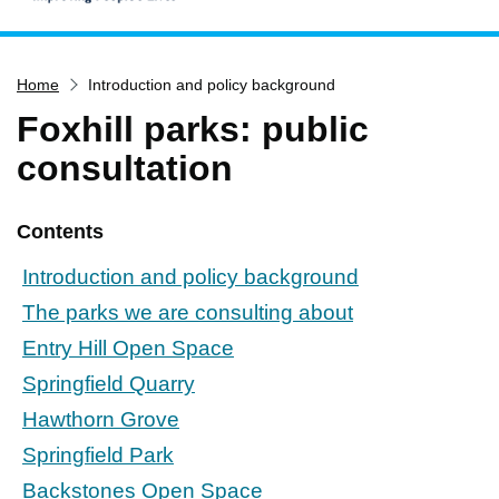
Home
Home
Introduction and policy background
Services
Foxhill parks: public
Service updates
consultation
Pay for it
Report it
Contents
What's on
Introduction and policy background
Have your say
The parks we are consulting about
Find my nearest
Entry Hill Open Space
Contact us
Springfield Quarry
Hawthorn Grove
Springfield Park
Backstones Open Space