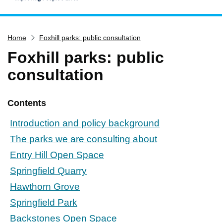
Home
Home
Foxhill parks: public consultation
Services
Foxhill parks: public
Service updates
consultation
Pay for it
Report it
Contents
What's on
Introduction and policy background
Have your say
The parks we are consulting about
Find my nearest
Entry Hill Open Space
Contact us
Springfield Quarry
Hawthorn Grove
Springfield Park
Backstones Open Space