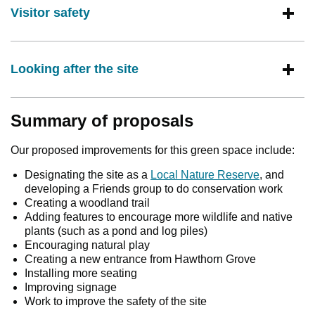
Visitor safety
Looking after the site
Summary of proposals
Our proposed improvements for this green space include:
Designating the site as a
Local Nature Reserve
, and
developing a Friends group to do conservation work
Creating a woodland trail
Adding features to encourage more wildlife and native
plants (such as a pond and log piles)
Encouraging natural play
Creating a new entrance from Hawthorn Grove
Installing more seating
Improving signage
Work to improve the safety of the site