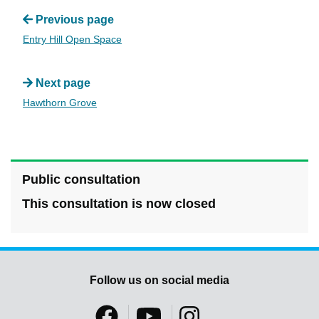
Previous page
Entry Hill Open Space
Next page
Hawthorn Grove
Public consultation
This consultation is now closed
Follow us on social media