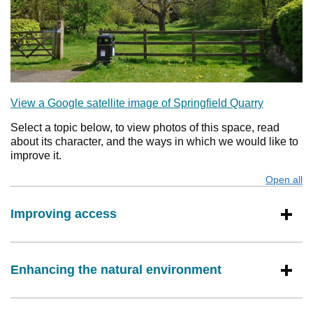
View a Google satellite image of Springfield Quarry
Select a topic below, to view photos of this space, read
about its character, and the ways in which we would like to
improve it.
Open all
s
Improving access
Enhancing the natural environment