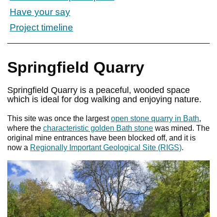
Have your say
Project timeline
Springfield Quarry
Springfield Quarry is a peaceful, wooded space
which is ideal for dog walking and enjoying nature.
This site was once the largest
open stone quarry in Bath
,
where the
characteristic golden Bath stone
was mined. The
original mine entrances have been blocked off, and it is
now a
Regionally Important Geological Site (RIGS)
.