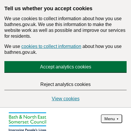
Tell us whether you accept cookies
We use cookies to collect information about how you use
bathnes.gov.uk. We use this information to make the
website work as well as possible and improve our services
for residents.
We use
cookies to collect information
about how you use
bathnes.gov.uk.
Accept analytics cookies
Reject analytics cookies
View cookies
Menu