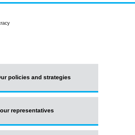
cracy
ur policies and strategies
our representatives