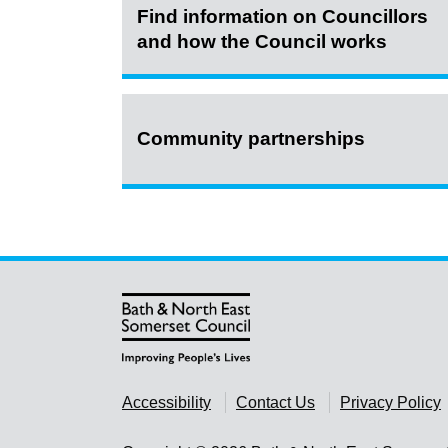
Find information on Councillors
and how the Council works
Community partnerships
Accessibility
Contact Us
Privacy Policy