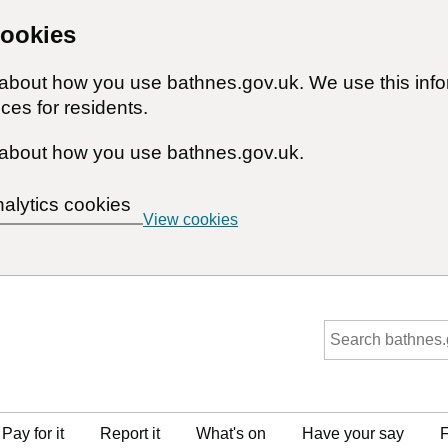
cookies
n about how you use bathnes.gov.uk. We use this inf
ces for residents.
about how you use bathnes.gov.uk.
nalytics cookies
View cookies
Pay for it
Report it
What's on
Have your say
F