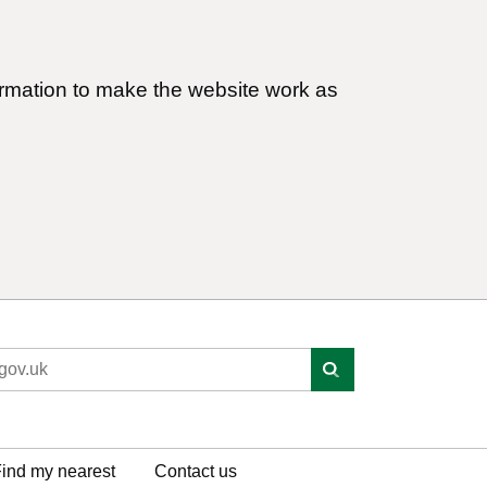
ormation to make the website work as
ind my nearest
Contact us