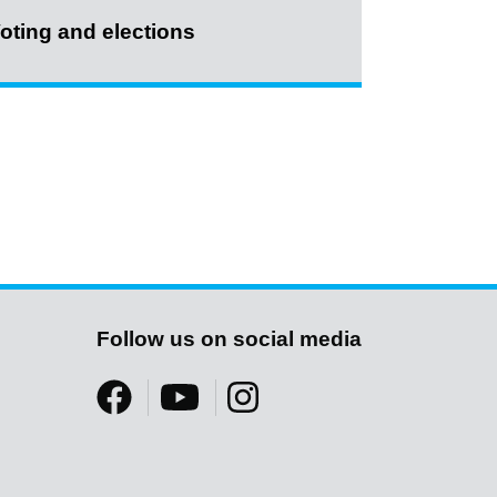
oting and elections
Follow us on social media