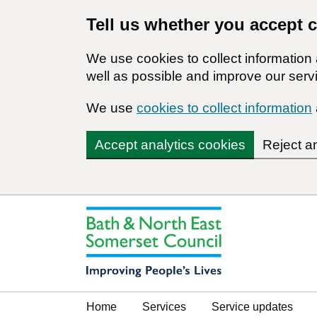
Tell us whether you accept 
We use cookies to collect informatio
well as possible and improve our servi
We use
cookies to collect information
Accept analytics cookies
Reject a
Home
Services
Service updates