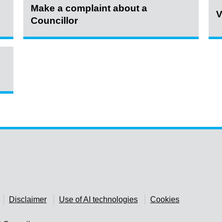
Make a complaint about a
V
Councillor
Disclaimer
Use of AI technologies
Cookies