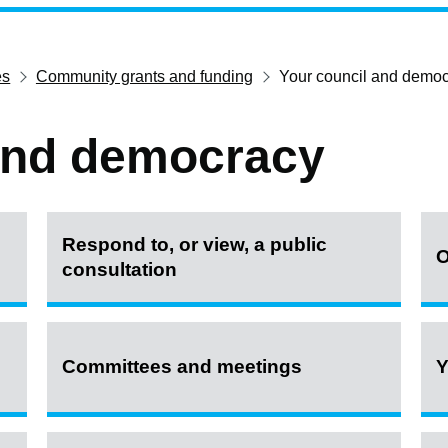
es
Community grants and funding
Your council and demo
and democracy
Respond to, or view, a public
O
consultation
Committees and meetings
Y