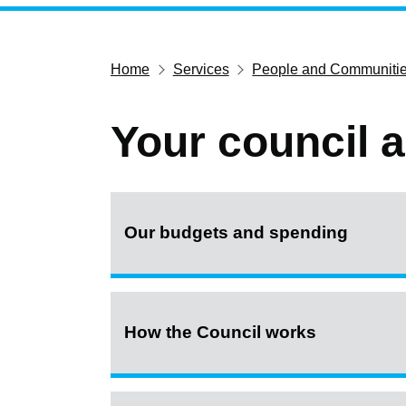
Home
Services
People and Communiti
Your council 
Our budgets and spending
How the Council works