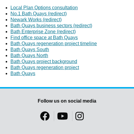
Local Plan Options consultation
No.1 Bath Quays (redirect)
Newark Works (redirect)
Bath Quays business sectors (redirect)
Bath Enterprise Zone (redirect)
Find office space at Bath Quays
Bath Quays regeneration project timeline
Bath Quays South
Bath Quays North
Bath Quays project background
Bath Quays regeneration project
Bath Quays
Follow us on social media