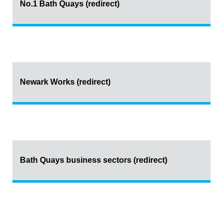
No.1 Bath Quays (redirect)
Newark Works (redirect)
Bath Quays business sectors (redirect)