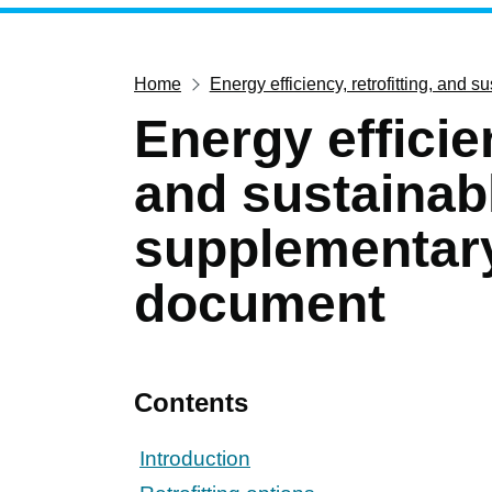
Home
Energy efficiency, retrofitting, and
Energy efficien
and sustainab
supplementar
document
Contents
Introduction