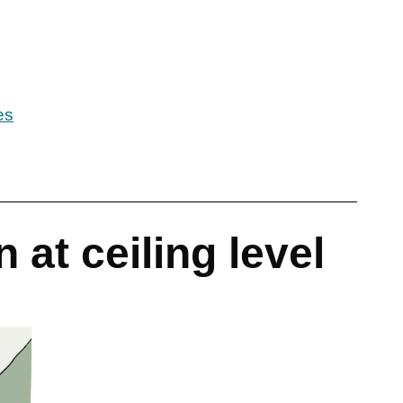
es
 at ceiling level