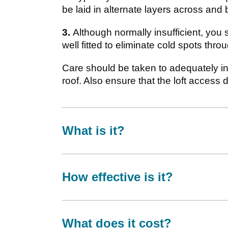
be laid in alternate layers across and 
3.
Although normally insufficient, you s
well fitted to eliminate cold spots thr
Care should be taken to adequately in
roof. Also ensure that the loft access 
What is it?
How effective is it?
What does it cost?