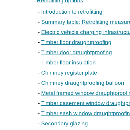
Retrofitting options
Introduction to retrofitting
Summary table: Retrofitting measur
Electric vehicle charging infrastruct
Timber floor draughtproofing
Timber door draughtproofing
Timber floor insulation
Chimney register plate
Chimney draughtproofing balloon
Metal framed window draughtproofi
Timber casement window draughtpr
Timber sash window draughtproofi
Secondary glazing