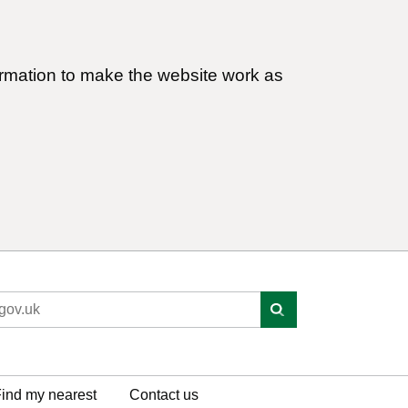
ormation to make the website work as
ind my nearest
Contact us