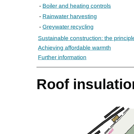
Boiler and heating controls
Rainwater harvesting
Greywater recycling
Sustainable construction: the principl
Achieving affordable warmth
Further information
Roof insulation