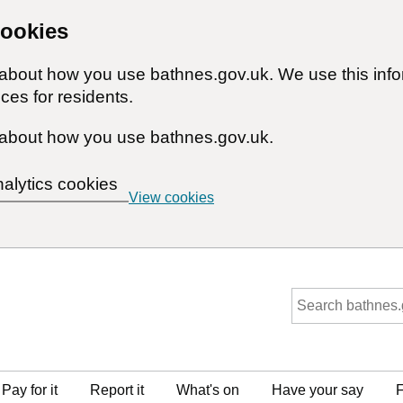
cookies
n about how you use bathnes.gov.uk. We use this inf
ces for residents.
about how you use bathnes.gov.uk.
nalytics cookies
View cookies
Pay for it
Report it
What's on
Have your say
F