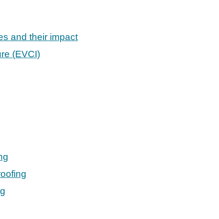
es and their impact
ure (EVCI)
ng
oofing
ng