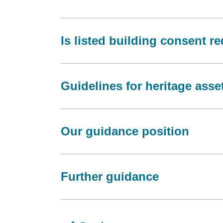
Is listed building consent r
Guidelines for heritage asse
Our guidance position
Further guidance