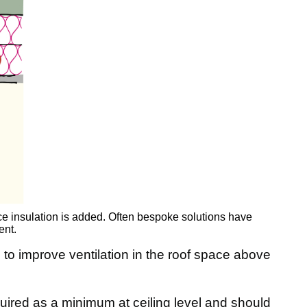
e insulation is added. Often bespoke solutions have
ent.
o improve ventilation in the roof space above
quired as a minimum at ceiling level and should