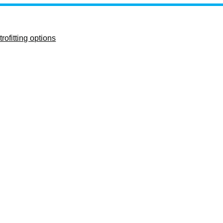
rofitting options