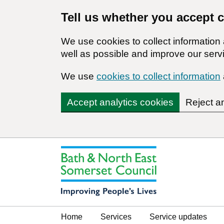
Tell us whether you accept 
We use cookies to collect informatio
well as possible and improve our servi
We use
cookies to collect information
Accept analytics cookies
Reject a
Home
Services
Service updates