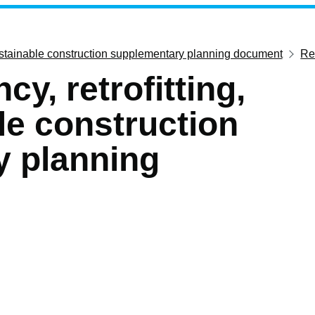
 sustainable construction supplementary planning document
Ret
cy, retrofitting,
le construction
y planning