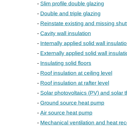
Slim profile double glazing
Double and triple glazing
Reinstate existing and missing shut
Cavity wall insulation
Internally applied solid wall insulati
Externally applied solid wall insulat
Insulating solid floors
Roof insulation at ceiling level
Roof insulation at rafter level
Solar photovoltaics (PV) and solar 
Ground source heat pump
Air source heat pump
Mechanical ventilation and heat re