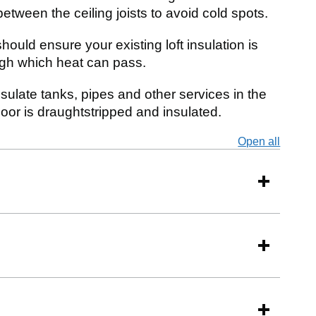
between the ceiling joists to avoid cold spots.
hould ensure your existing loft insulation is
ough which heat can pass.
sulate tanks, pipes and other services in the
door is draughtstripped and insulated.
Open all
secti