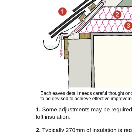
Each eaves detail needs careful thought onc
to be devised to achieve effective improvem
1.
Some adjustments may be required t
loft insulation.
2.
Typically 270mm of insulation is re