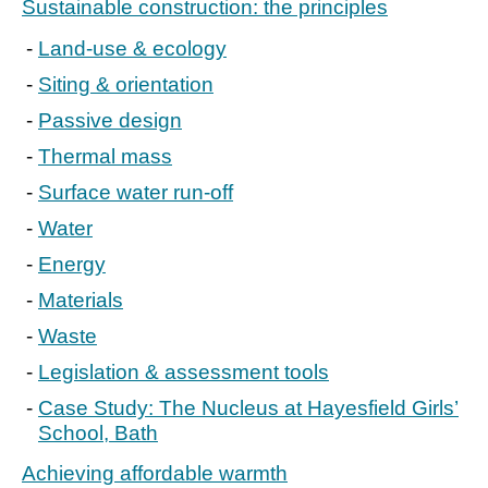
Sustainable construction: the principles
Land-use & ecology
Siting & orientation
Passive design
Thermal mass
Surface water run-off
Water
Energy
Materials
Waste
Legislation & assessment tools
Case Study: The Nucleus at Hayesfield Girls’
School, Bath
Achieving affordable warmth