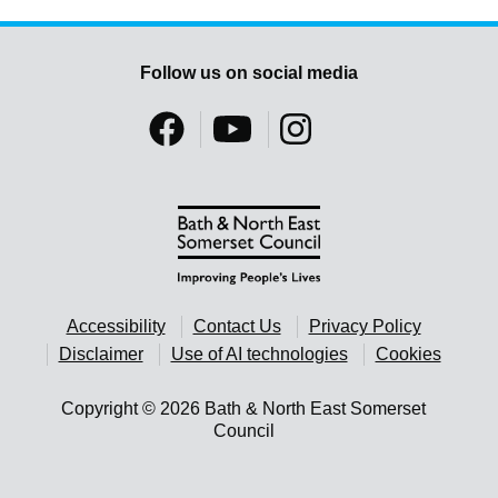
Follow us on social media
Accessibility
Contact Us
Privacy Policy
Disclaimer
Use of AI technologies
Cookies
Copyright © 2026 Bath & North East Somerset
Council