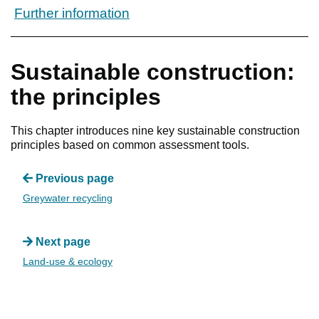
Further information
Sustainable construction:
the principles
This chapter introduces nine key sustainable construction
principles based on common assessment tools.
Previous page
Greywater recycling
Next page
Land-use & ecology