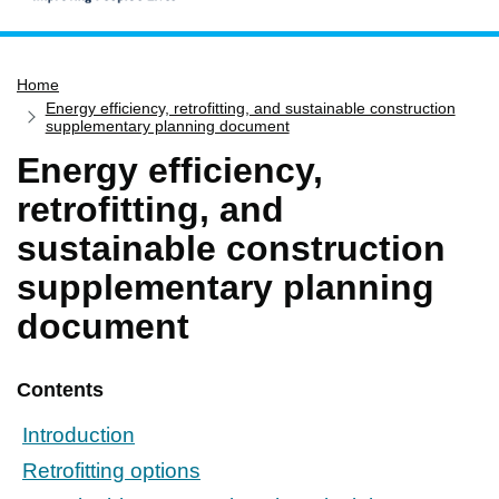
Home
Home
Services
Energy efficiency, retrofitting, and sustainable construction
Service updates
supplementary planning document
Energy efficiency,
Pay for it
retrofitting, and
Report it
sustainable construction
What's on
supplementary planning
Have your say
Find my nearest
document
Contact us
Contents
Introduction
Retrofitting options