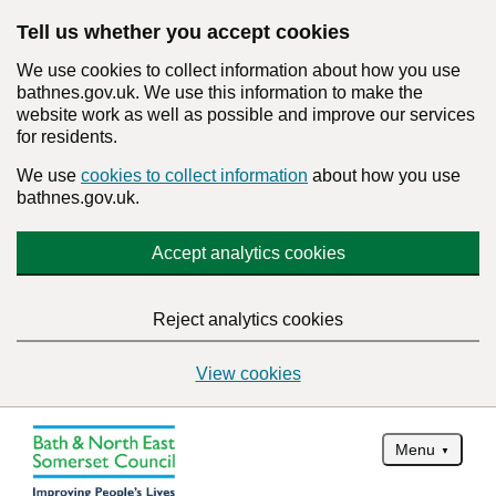
Tell us whether you accept cookies
We use cookies to collect information about how you use
bathnes.gov.uk. We use this information to make the
website work as well as possible and improve our services
for residents.
We use
cookies to collect information
about how you use
bathnes.gov.uk.
Accept analytics cookies
Reject analytics cookies
View cookies
Menu