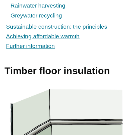
Rainwater harvesting
Greywater recycling
Sustainable construction: the principles
Achieving affordable warmth
Further information
Timber floor insulation