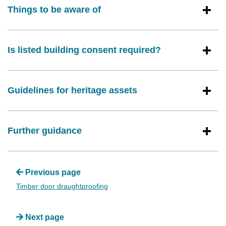
Things to be aware of
Is listed building consent required?
Guidelines for heritage assets
Further guidance
Previous page
Timber door draughtproofing
Next page