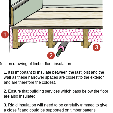
Section drawing of timber floor insulation
1.
It is important to insulate between the last joist and the
wall as these narrower spaces are closest to the exterior
and are therefore the coldest.
2.
Ensure that building services which pass below the floor
are also insulated.
3.
Rigid insulation will need to be carefully trimmed to give
a close fit and could be supported on timber battens