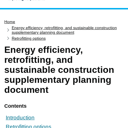
Home
Home
Services
Energy efficiency, retrofitting, and sustainable construction
Service updates
supplementary planning document
Retrofitting options
Pay for it
Energy efficiency,
Report it
retrofitting, and
What's on
sustainable construction
Have your say
supplementary planning
Find my nearest
document
Contact us
Contents
Introduction
Retrofitting options