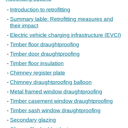
Introduction to retrofitting
Summary table: Retrofitting measures and
their impact
Electric vehicle charging infrastructure (EVCI)
Timber floor draughtproofing
Timber door draughtproofing
Timber floor insulation
Chimney register plate
Chimney draughtproofing balloon
Metal framed window draughtproofing
Timber casement window draughtproofing
Timber sash window draughtproofing
Secondary glazing