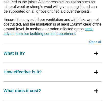
secured to the joists. A compressible insulation such as
mineral wool or sheep’s wool will give a snug fit and can
be supported on a lightweight net laid over the joists.
Ensure that any sub-floor ventilation and air bricks are not
obstructed, and the insulation is at least 150mm clear of the
ground level. In methane or radon affected areas
seek
advice from our building control department
.
Open all
s
What is it?
How effective is it?
What does it cost?