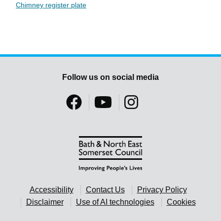
Chimney register plate
Follow us on social media
Accessibility
Contact Us
Privacy Policy
Disclaimer
Use of AI technologies
Cookies