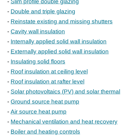
Slim profile double glazing
Double and triple glazing
Reinstate existing and missing shutters
Cavity wall insulation
Internally applied solid wall insulation
Externally applied solid wall insulation
Insulating solid floors
Roof insulation at ceiling level
Roof insulation at rafter level
Solar photovoltaics (PV) and solar thermal
Ground source heat pump
Air source heat pump
Mechanical ventilation and heat recovery
Boiler and heating controls