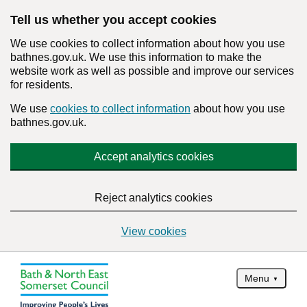
Tell us whether you accept cookies
We use cookies to collect information about how you use
bathnes.gov.uk. We use this information to make the
website work as well as possible and improve our services
for residents.
We use
cookies to collect information
about how you use
bathnes.gov.uk.
Accept analytics cookies
Reject analytics cookies
View cookies
Menu