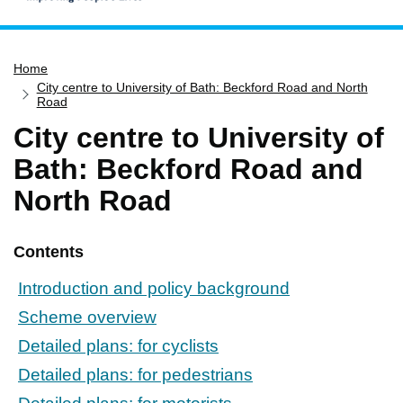
Home
Home
Services
City centre to University of Bath: Beckford Road and North
Service updates
Road
City centre to University of
Pay for it
Bath: Beckford Road and
Report it
North Road
What's on
Have your say
Contents
Find my nearest
Contact us
Introduction and policy background
Scheme overview
Detailed plans: for cyclists
Detailed plans: for pedestrians