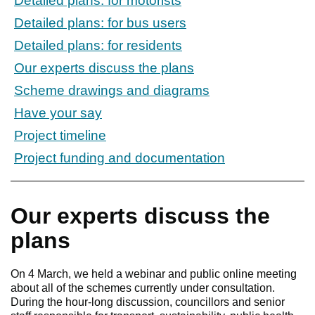
Detailed plans: for motorists
Detailed plans: for bus users
Detailed plans: for residents
Our experts discuss the plans
Scheme drawings and diagrams
Have your say
Project timeline
Project funding and documentation
Our experts discuss the
plans
On 4 March, we held a webinar and public online meeting
about all of the schemes currently under consultation.
During the hour-long discussion, councillors and senior