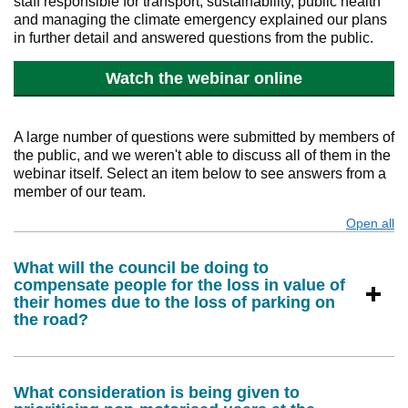
staff responsible for transport, sustainability, public health
and managing the climate emergency explained our plans
in further detail and answered questions from the public.
Watch the webinar online
A large number of questions were submitted by members of
the public, and we weren't able to discuss all of them in the
webinar itself. Select an item below to see answers from a
member of our team.
Open all
s
What will the council be doing to
compensate people for the loss in value of
their homes due to the loss of parking on
the road?
What consideration is being given to