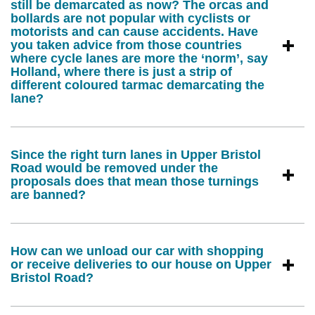
still be demarcated as now? The orcas and
bollards are not popular with cyclists or
motorists and can cause accidents. Have
you taken advice from those countries
where cycle lanes are more the ‘norm’, say
Holland, where there is just a strip of
different coloured tarmac demarcating the
lane?
Since the right turn lanes in Upper Bristol
Road would be removed under the
proposals does that mean those turnings
are banned?
How can we unload our car with shopping
or receive deliveries to our house on Upper
Bristol Road?