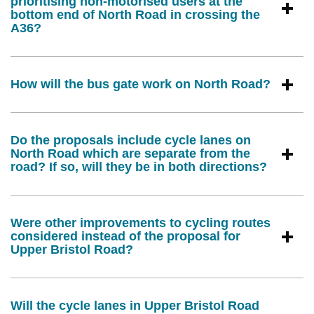
prioritising non-motorised users at the
bottom end of North Road in crossing the
A36?
How will the bus gate work on North Road?
Do the proposals include cycle lanes on
North Road which are separate from the
road? If so, will they be in both directions?
Were other improvements to cycling routes
considered instead of the proposal for
Upper Bristol Road?
Will the cycle lanes in Upper Bristol Road