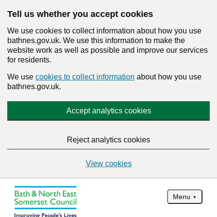
Tell us whether you accept cookies
We use cookies to collect information about how you use
bathnes.gov.uk. We use this information to make the
website work as well as possible and improve our services
for residents.
We use
cookies to collect information
about how you use
bathnes.gov.uk.
Accept analytics cookies
Reject analytics cookies
View cookies
Menu