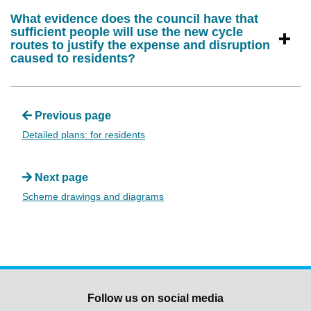
What evidence does the council have that
sufficient people will use the new cycle
routes to justify the expense and disruption
caused to residents?
Previous page
Detailed plans: for residents
Next page
Scheme drawings and diagrams
Follow us on social media