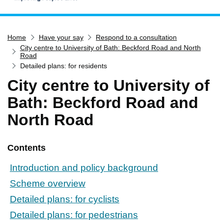
Home
Home
Have your say
Respond to a consultation
Services
City centre to University of Bath: Beckford Road and North
Service updates
Road
Detailed plans: for residents
Pay for it
City centre to University of
Report it
Bath: Beckford Road and
What's on
North Road
Have your say
Find my nearest
Contents
Contact us
Introduction and policy background
Scheme overview
Detailed plans: for cyclists
Detailed plans: for pedestrians