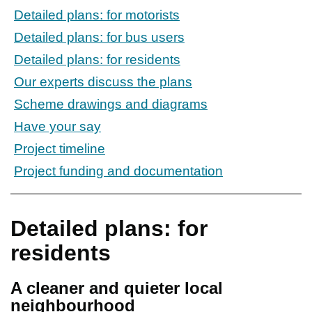
Detailed plans: for motorists
Detailed plans: for bus users
Detailed plans: for residents
Our experts discuss the plans
Scheme drawings and diagrams
Have your say
Project timeline
Project funding and documentation
Detailed plans: for
residents
A cleaner and quieter local
neighbourhood