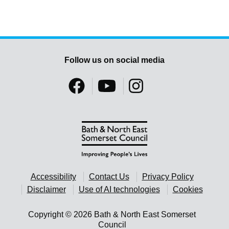
Follow us on social media
Accessibility
Contact Us
Privacy Policy
Disclaimer
Use of AI technologies
Cookies
Copyright © 2026 Bath & North East Somerset
Council