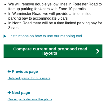
We will remove double yellow lines in Forrester Road to
free up parking for 4 cars with Zone 10 permits.
In Warminster Road, we will provide a time limited
parking bay to accommodate 5 cars
In North Road there will be a time limited parking bay for
3 cars.
Instructions on how to use our mapping tool
Compare current and proposed road
layouts
Previous page
Detailed plans: for bus users
Next page
Our experts discuss the plans