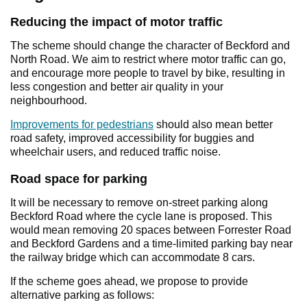
Reducing the impact of motor traffic
The scheme should change the character of Beckford and
North Road. We aim to restrict where motor traffic can go,
and encourage more people to travel by bike, resulting in
less congestion and better air quality in your
neighbourhood.
Improvements for pedestrians
should also mean better
road safety, improved accessibility for buggies and
wheelchair users, and reduced traffic noise.
Road space for parking
It will be necessary to remove on-street parking along
Beckford Road where the cycle lane is proposed. This
would mean removing 20 spaces between Forrester Road
and Beckford Gardens and a time-limited parking bay near
the railway bridge which can accommodate 8 cars.
If the scheme goes ahead, we propose to provide
alternative parking as follows: