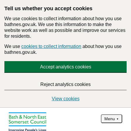
Tell us whether you accept cookies
We use cookies to collect information about how you use
bathnes.gov.uk. We use this information to make the
website work as well as possible and improve our services
for residents.
We use
cookies to collect information
about how you use
bathnes.gov.uk.
Accept analytics cookies
Reject analytics cookies
View cookies
Menu