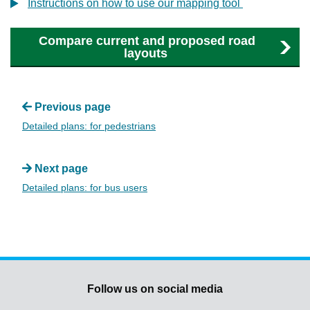
Instructions on how to use our mapping tool
Compare current and proposed road
layouts
Previous page
Detailed plans: for pedestrians
Next page
Detailed plans: for bus users
Follow us on social media