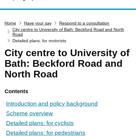
Home
Home
Have your say
Respond to a consultation
Services
City centre to University of Bath: Beckford Road and North
Service updates
Road
Detailed plans: for motorists
Pay for it
City centre to University of
Report it
Bath: Beckford Road and
What's on
North Road
Have your say
Find my nearest
Contents
Contact us
Introduction and policy background
Scheme overview
Detailed plans: for cyclists
Detailed plans: for pedestrians