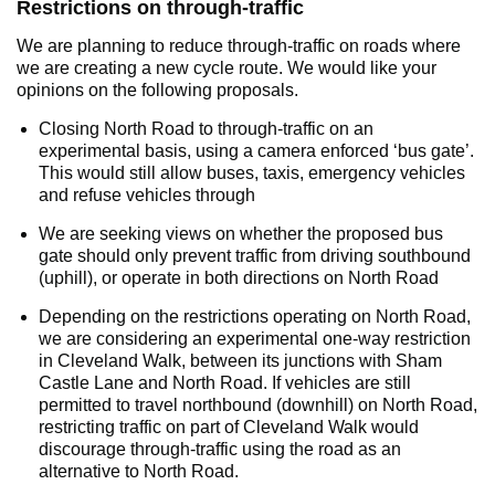
Restrictions on through-traffic
We are planning to reduce through-traffic on roads where
we are creating a new cycle route. We would like your
opinions on the following proposals.
Closing North Road to through-traffic on an
experimental basis, using a camera enforced ‘bus gate’.
This would still allow buses, taxis, emergency vehicles
and refuse vehicles through
We are seeking views on whether the proposed bus
gate should only prevent traffic from driving southbound
(uphill), or operate in both directions on North Road
Depending on the restrictions operating on North Road,
we are considering an experimental one-way restriction
in Cleveland Walk, between its junctions with Sham
Castle Lane and North Road. If vehicles are still
permitted to travel northbound (downhill) on North Road,
restricting traffic on part of Cleveland Walk would
discourage through-traffic using the road as an
alternative to North Road.