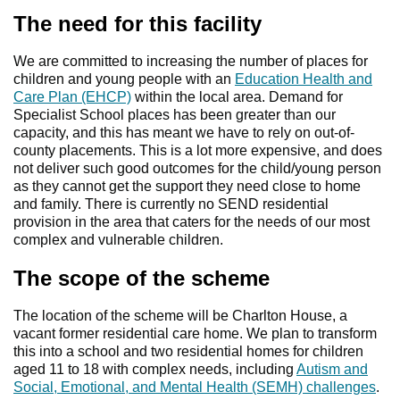
The need for this facility
We are committed to increasing the number of places for
children and young people with an
Education Health and
Care Plan (EHCP)
within the local area. Demand for
Specialist School places has been greater than our
capacity, and this has meant we have to rely on out-of-
county placements. This is a lot more expensive, and does
not deliver such good outcomes for the child/young person
as they cannot get the support they need close to home
and family. There is currently no SEND residential
provision in the area that caters for the needs of our most
complex and vulnerable children.
The scope of the scheme
The location of the scheme will be Charlton House, a
vacant former residential care home. We plan to transform
this into a school and two residential homes for children
aged 11 to 18 with complex needs, including
Autism and
Social, Emotional, and Mental Health (SEMH) challenges
.