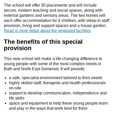
The school will offer 30 placements and will include
secure, modern teaching and social spaces, along with
external gardens and sensory areas. The two homes will
each offer accommodation for 4 children, with sleep-in staff
provision, living and support spaces and a house garden.
Read in more detail about the proposed facilities
The benefits of this special
provision
This new school will make a life-changing difference to
young people with some of the most complex needs in
Bath and North East Somerset. It will provide:
a safe, specialist environment tailored to their needs
highly skilled staff, therapists and health professionals
on-site
support to develop communication, independence and
life skills
space and equipment to help these young people learn
and play in the ways that work best for them