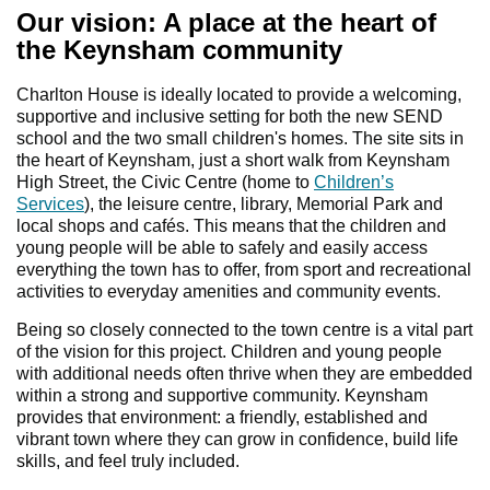
Our vision: A place at the heart of
the Keynsham community
Charlton House is ideally located to provide a welcoming,
supportive and inclusive setting for both the new SEND
school and the two small children's homes. The site sits in
the heart of Keynsham, just a short walk from Keynsham
High Street, the Civic Centre (home to
Children’s
Services
), the leisure centre, library, Memorial Park and
local shops and cafés. This means that the children and
young people will be able to safely and easily access
everything the town has to offer, from sport and recreational
activities to everyday amenities and community events.
Being so closely connected to the town centre is a vital part
of the vision for this project. Children and young people
with additional needs often thrive when they are embedded
within a strong and supportive community. Keynsham
provides that environment: a friendly, established and
vibrant town where they can grow in confidence, build life
skills, and feel truly included.