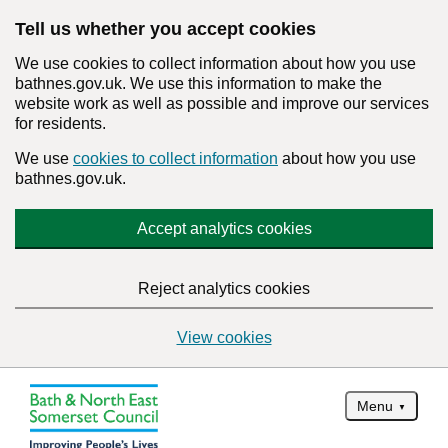
Tell us whether you accept cookies
We use cookies to collect information about how you use
bathnes.gov.uk. We use this information to make the
website work as well as possible and improve our services
for residents.
We use
cookies to collect information
about how you use
bathnes.gov.uk.
Accept analytics cookies
Reject analytics cookies
View cookies
Menu