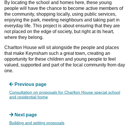
By locating the school and homes here, these young
people will have the chance to become active members of
the community, shopping locally, using public services,
enjoying the park, meeting neighbours and taking part in
everyday life. This project is about ensuring that they are
not placed on the edge of society, but right at its heart,
where they belong.
Charlton House will sit alongside the people and places
that make Keynsham such a great town, creating an
opportunity for these children and young people to feel
valued, supported and part of the local community from day
one.
Previous page
Consultation on proposals for Charlton House special school
and residential home
Next page
Building and setting proposals