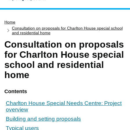
Home
Home
Services
Consultation on proposals for Charlton House special school
Service updates
and residential home
Consultation on proposals
Pay for it
for Charlton House special
Report it
school and residential
What's on
home
Have your say
Find my nearest
Contents
Contact us
Charlton House Special Needs Centre: Project
overview
Building and setting proposals
Typical users