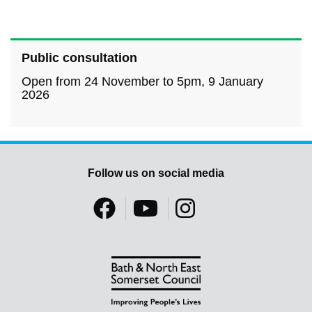
Public consultation
Open from 24 November to 5pm, 9 January
2026
Follow us on social media