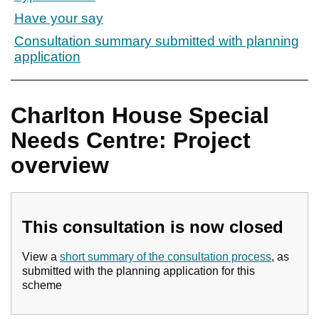
Have your say
Consultation summary submitted with planning
application
Charlton House Special
Needs Centre: Project
overview
This consultation is now closed
View a
short summary of the consultation process
, as
submitted with the planning application for this
scheme