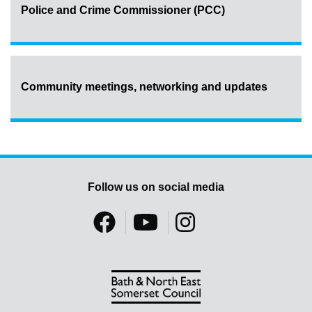
Police and Crime Commissioner (PCC)
Community meetings, networking and updates
Follow us on social media