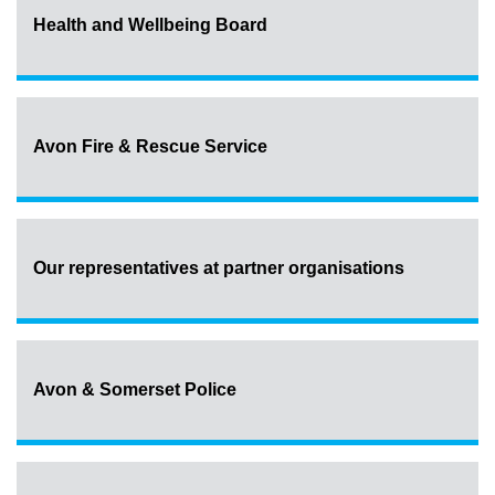
Health and Wellbeing Board
Avon Fire & Rescue Service
Our representatives at partner organisations
Avon & Somerset Police