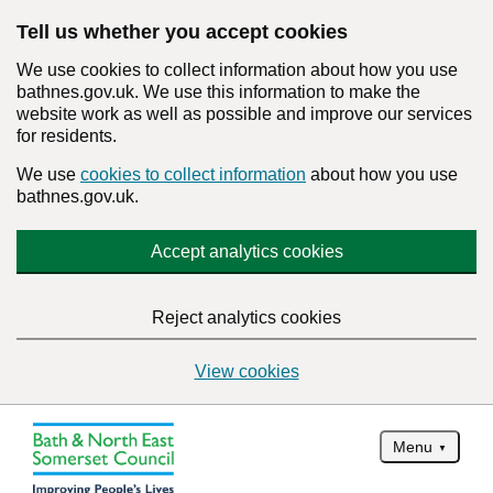
Tell us whether you accept cookies
We use cookies to collect information about how you use
bathnes.gov.uk. We use this information to make the
website work as well as possible and improve our services
for residents.
We use
cookies to collect information
about how you use
bathnes.gov.uk.
Accept analytics cookies
Reject analytics cookies
View cookies
Menu