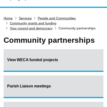
Home
Home
Services
People and Communities
Services
Community grants and funding
Service updates
Your council and democracy
Community partnerships
Pay for it
Community partnerships
Report it
What's on
Have your say
View WECA funded projects
Find my nearest
Contact us
Parish Liaison meetings