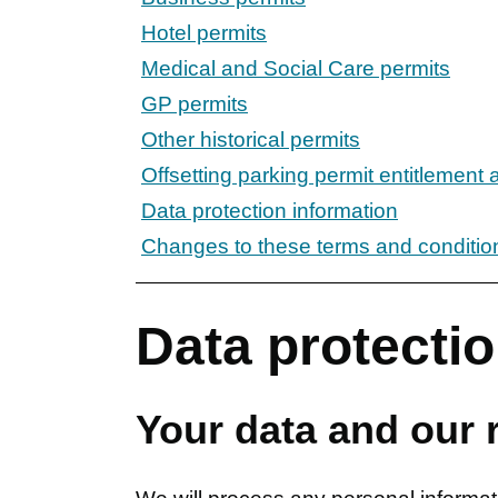
Hotel permits
Medical and Social Care permits
GP permits
Other historical permits
Offsetting parking permit entitlement 
Data protection information
Changes to these terms and conditio
Data protectio
Your data and our r