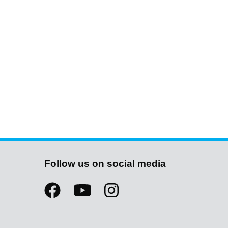
Follow us on social media