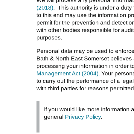
We will process any personal informat
(2018)
. This authority is under a duty 
to this end may use the information p
permit for the prevention and detection
with other bodies responsible for audit
purposes.
Personal data may be used to enforce
Bath & North East Somerset believes 
processing your information in order to
Management Act (2004)
. Your person
to carry out the performance of a lega
with third parties for reasons permitted
If you would like more information
general
Privacy Policy
.