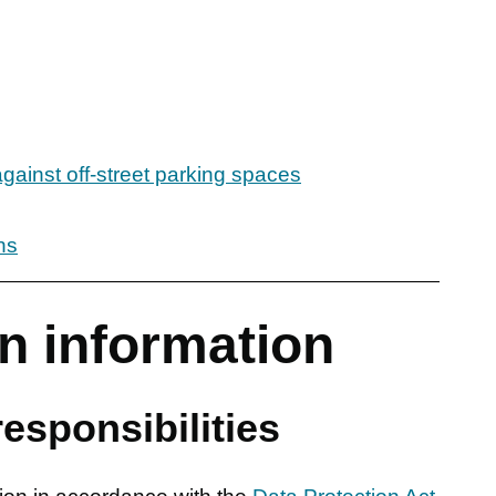
against off-street parking spaces
ns
n information
esponsibilities