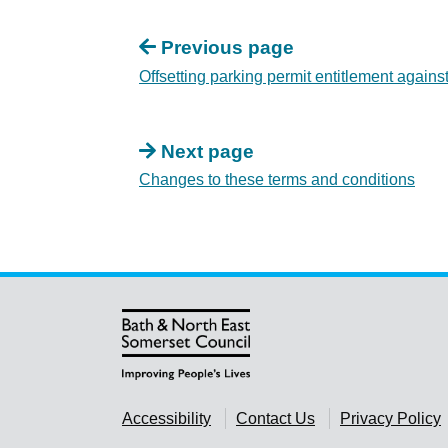
Previous page
Offsetting parking permit entitlement against
Next page
Changes to these terms and conditions
Accessibility
Contact Us
Privacy Policy