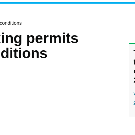
 conditions
king permits
ditions