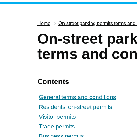
Home
On-street parking permits terms and
On-street par
terms and con
Contents
General terms and conditions
Residents' on-street permits
Visitor permits
Trade permits
Business permits