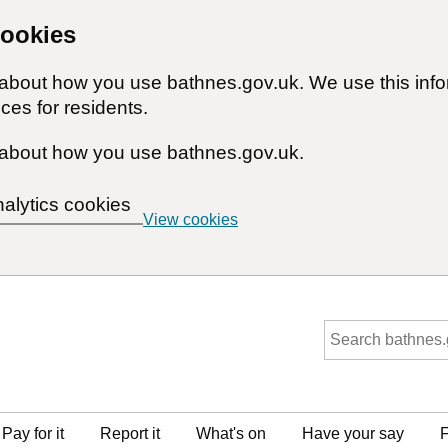
cookies
n about how you use bathnes.gov.uk. We use this inf
ces for residents.
about how you use bathnes.gov.uk.
nalytics cookies
View cookies
Pay for it
Report it
What's on
Have your say
F