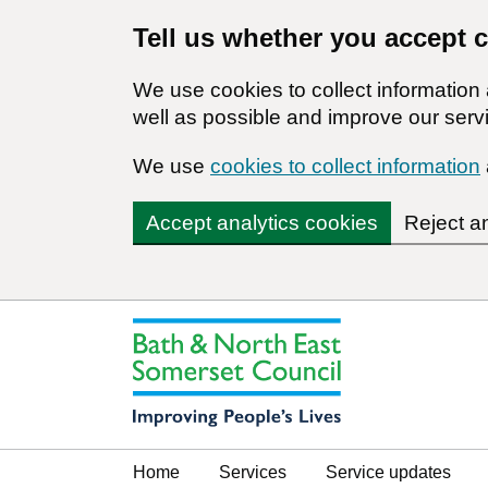
Tell us whether you accept 
We use cookies to collect informatio
well as possible and improve our servi
We use
cookies to collect information
Accept analytics cookies
Reject a
Home
Services
Service updates