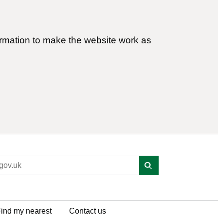
ormation to make the website work as
ind my nearest
Contact us