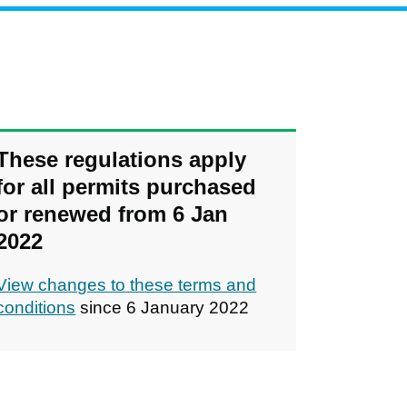
These regulations apply
for all permits purchased
or renewed from 6 Jan
2022
View changes to these terms and
conditions
since 6 January 2022