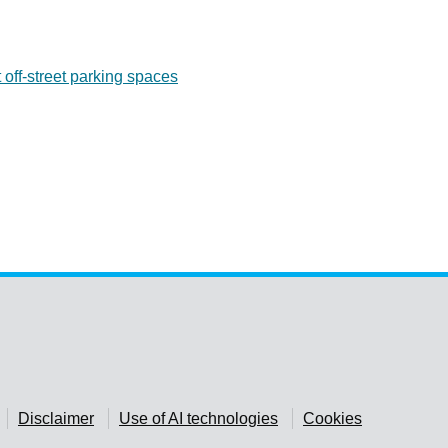
 off-street parking spaces
Disclaimer
Use of AI technologies
Cookies