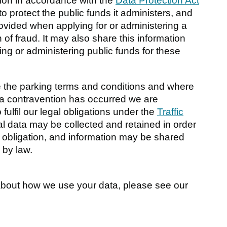
ion in accordance with the
Data Protection Act
to protect the public funds it administers, and
rovided when applying for or administering a
 of fraud. It may also share this information
ing or administering public funds for these
 the parking terms and conditions and where
a contravention has occurred we are
 fulfil our legal obligations under the
Traffic
al data may be collected and retained in order
l obligation, and information may be shared
 by law.
 about how we use your data, please see our