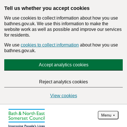
Tell us whether you accept cookies
We use cookies to collect information about how you use
bathnes.gov.uk. We use this information to make the
website work as well as possible and improve our services
for residents.
We use
cookies to collect information
about how you use
bathnes.gov.uk.
Accept analytics cookies
Reject analytics cookies
View cookies
Menu