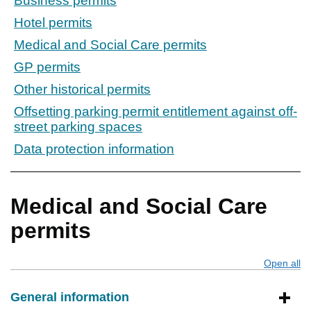
Business permits
Hotel permits
Medical and Social Care permits
GP permits
Other historical permits
Offsetting parking permit entitlement against off-
street parking spaces
Data protection information
Medical and Social Care
permits
Open all
s
General information