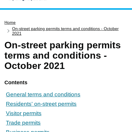
Home
Home
Services
On-street parking permits terms and conditions - October
Service updates
2021
On-street parking permits
Pay for it
terms and conditions -
Report it
October 2021
What's on
Have your say
Contents
Find my nearest
Contact us
General terms and conditions
Residents' on-street permits
Visitor permits
Trade permits