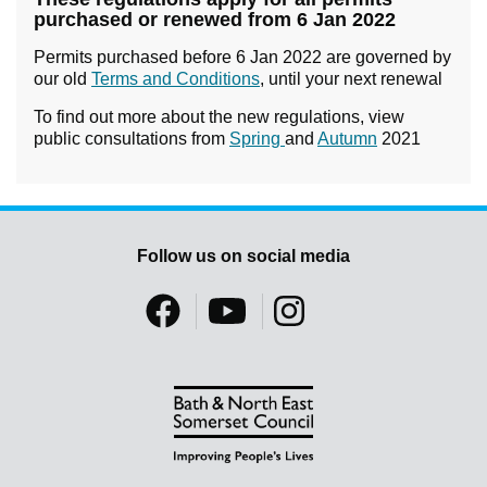
purchased or renewed from 6 Jan 2022
Permits purchased before 6 Jan 2022 are governed by
our old
Terms and Conditions
, until your next renewal
To find out more about the new regulations, view
public consultations from
Spring
and
Autumn
2021
Follow us on social media