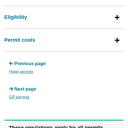
Eligibility
Permit costs
Previous page
Hotel permits
Next page
GP permits
These regulations apply for all permits