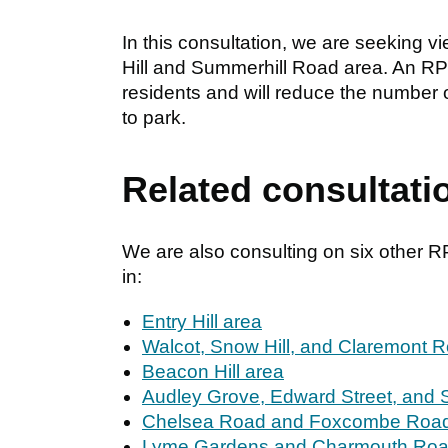
In this consultation, we are seeking v
Hill and Summerhill Road area. An RPZ w
residents and will reduce the number 
to park.
Related consultati
We are also consulting on six other 
in:
Entry Hill area
Walcot, Snow Hill, and Claremont 
Beacon Hill area
Audley Grove, Edward Street, and 
Chelsea Road and Foxcombe Road
Lyme Gardens and Charmouth Roa