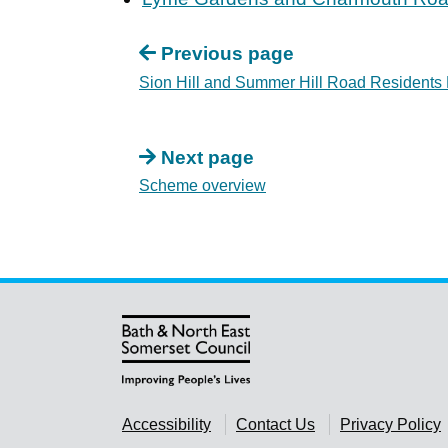
Previous page
Sion Hill and Summer Hill Road Residents
Next page
Scheme overview
Accessibility
Contact Us
Privacy Policy