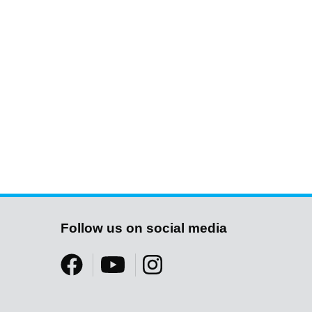
Follow us on social media