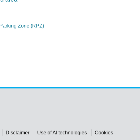
 Parking Zone (RPZ)
Disclaimer
Use of AI technologies
Cookies