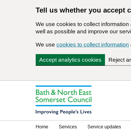
Tell us whether you accept 
We use cookies to collect informatio
well as possible and improve our servi
We use
cookies to collect information
Accept analytics cookies
Reject a
Home
Services
Service updates