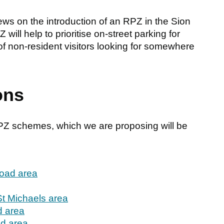
iews on the introduction of an RPZ in the Sion
ill help to prioritise on-street parking for
of non-resident visitors looking for somewhere
ons
RPZ schemes, which we are proposing will be
Road area
St Michaels area
 area
d area