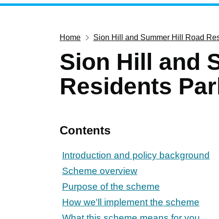
Home
Sion Hill and Summer Hill Road Re
Sion Hill and
Residents Par
Contents
Introduction and policy background
Scheme overview
Purpose of the scheme
How we'll implement the scheme
What this scheme means for you