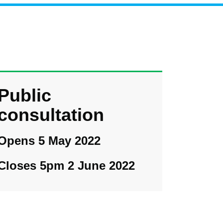
Public
consultation
Opens 5 May 2022
Closes 5pm 2 June 2022