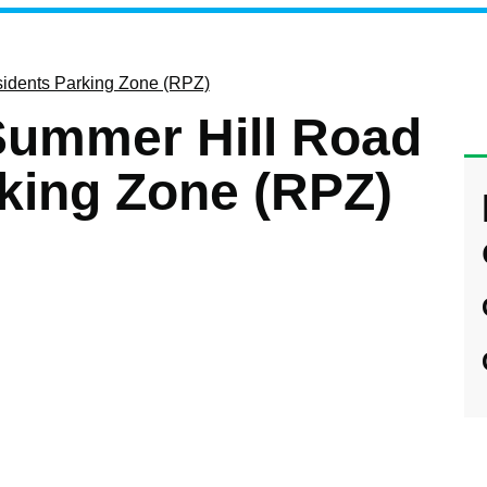
sidents Parking Zone (RPZ)
 Summer Hill Road
king Zone (RPZ)