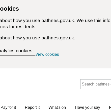
cookies
n about how you use bathnes.gov.uk. We use this inf
ces for residents.
about how you use bathnes.gov.uk.
nalytics cookies
View cookies
Pay for it
Report it
What's on
Have your say
F