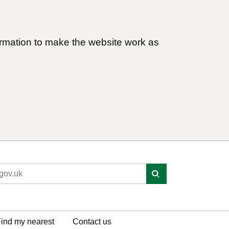
ormation to make the website work as
ind my nearest
Contact us