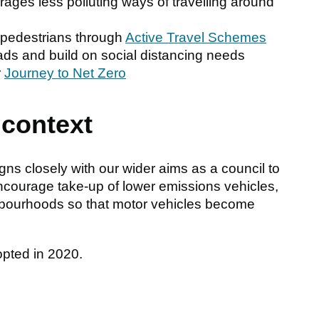
rages less polluting ways of travelling around
d pedestrians through
Active Travel Schemes
oads and build on social distancing needs
r
Journey to Net Zero
 context
ns closely with our wider aims as a council to
ncourage take-up of lower emissions vehicles,
hbourhoods so that motor vehicles become
opted in 2020.