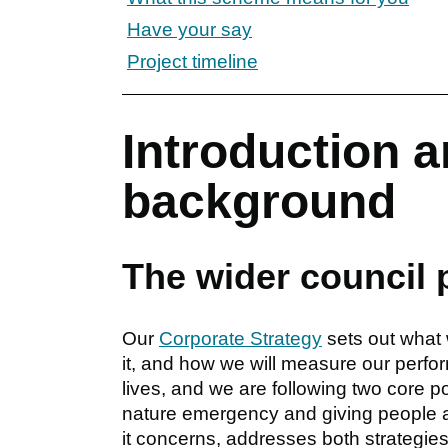
Have your say
Project timeline
Introduction a
background
The wider council 
Our
Corporate Strategy
sets out what 
it, and how we will measure our perfo
lives, and we are following two core pol
nature emergency and giving people a 
it concerns, addresses both strategies