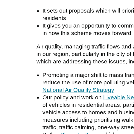
It sets out proposals which will prior
residents
It gives you an opportunity to comm
in how this scheme moves forward
Air quality, managing traffic flows and a
in our region, particularly in the city
which are addressing these issues, inc
Promoting a major shift to mass tran
reduce the use of more polluting v
National Air Quality Strategy
Our policy and work on
Liveable N
of vehicles in residential areas, part
vehicle access to homes and busine
measures including prioritising walki
traffic, traffic calming, one-way str