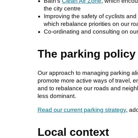
Bath's
Clean Air Zone
, which encou
the city centre
Improving the safety of cyclists an
which rebalance priorities on our r
Co-ordinating and consulting on ou
The parking policy
Our approach to managing parking alig
promote more active ways of travel, e
and to rebalance our roads and neig
less dominant.
Read our current parking strategy
, ad
Local context