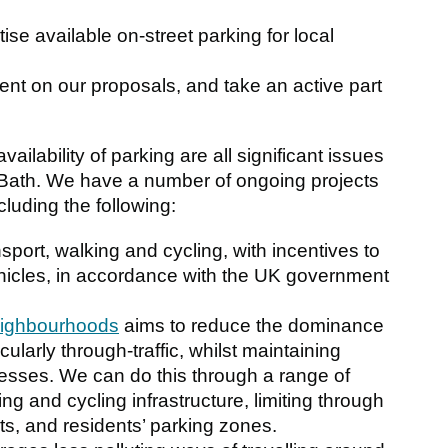
itise available on-street parking for local
ent on our proposals, and take an active part
vailability of parking are all significant issues
 of Bath. We have a number of ongoing projects
luding the following:
sport, walking and cycling, with incentives to
ehicles, in accordance with the UK government
eighbourhoods
aims to reduce the dominance
icularly through-traffic, whilst maintaining
sses. We can do this through a range of
ng and cycling infrastructure, limiting through
eets, and residents’ parking zones.