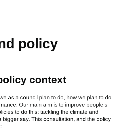
nd policy
policy context
we as a council plan to do, how we plan to do
rmance. Our main aim is to improve people's
icies to do this: tackling the climate and
bigger say. This consultation, and the policy
: