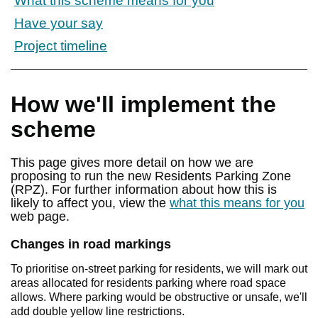
What this scheme means for you
Have your say
Project timeline
How we'll implement the
scheme
This page gives more detail on how we are
proposing to run the new Residents Parking Zone
(RPZ). For further information about how this is
likely to affect you, view the
what this means for you
web page.
Changes in road markings
To prioritise on-street parking for residents, we will mark out
areas allocated for residents parking where road space
allows. Where parking would be obstructive or unsafe, we'll
add double yellow line restrictions.