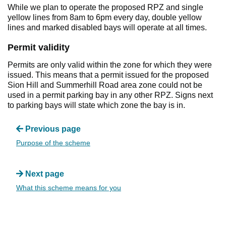
While we plan to operate the proposed RPZ and single
yellow lines from 8am to 6pm every day, double yellow
lines and marked disabled bays will operate at all times.
Permit validity
Permits are only valid within the zone for which they were
issued. This means that a permit issued for the proposed
Sion Hill and Summerhill Road area zone could not be
used in a permit parking bay in any other RPZ. Signs next
to parking bays will state which zone the bay is in.
Previous page
Purpose of the scheme
Next page
What this scheme means for you