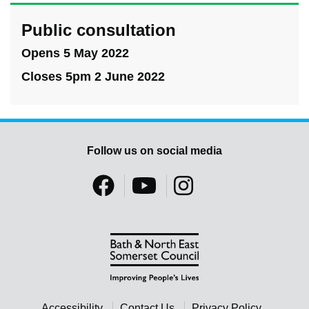
Public consultation
Opens 5 May 2022
Closes 5pm 2 June 2022
Follow us on social media
Accessibility
Contact Us
Privacy Policy