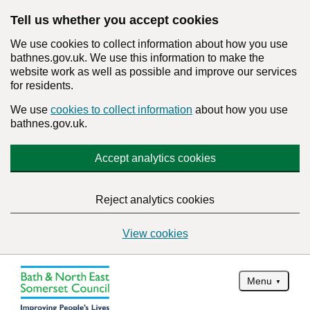
Tell us whether you accept cookies
We use cookies to collect information about how you use
bathnes.gov.uk. We use this information to make the
website work as well as possible and improve our services
for residents.
We use
cookies to collect information
about how you use
bathnes.gov.uk.
Accept analytics cookies
Reject analytics cookies
View cookies
Menu