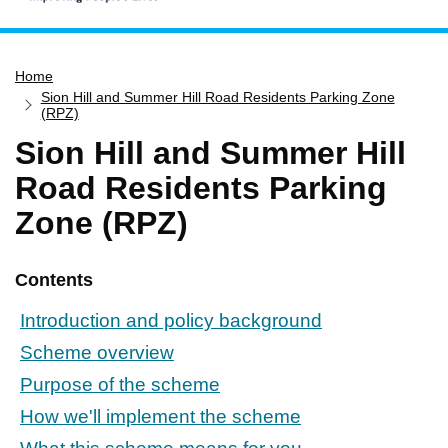
Home
Home
Services
Sion Hill and Summer Hill Road Residents Parking Zone
Service updates
(RPZ)
Sion Hill and Summer Hill
Pay for it
Road Residents Parking
Report it
Zone (RPZ)
What's on
Have your say
Contents
Find my nearest
Contact us
Introduction and policy background
Scheme overview
Purpose of the scheme
How we'll implement the scheme