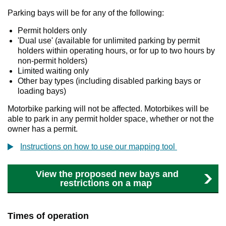
Parking bays will be for any of the following:
Permit holders only
'Dual use' (available for unlimited parking by permit
holders within operating hours, or for up to two hours by
non-permit holders)
Limited waiting only
Other bay types (including disabled parking bays or
loading bays)
Motorbike parking will not be affected. Motorbikes will be
able to park in any permit holder space, whether or not the
owner has a permit.
Instructions on how to use our mapping tool
View the proposed new bays and
restrictions on a map
Times of operation