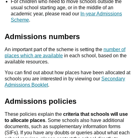
For children who need to move schools outside the
usual school starting age, or in the middle of an
academic year, please read our
In-year Admissions
Scheme
.
Admissions numbers
An important part of the scheme is setting the
number of
places which are available
in each school, based on the
available resources.
You can find out about how places have been allocated at
schools you are interested in by viewing our
Secondary
Admissions Booklet
.
Admissions policies
These policies explain the
criteria that schools will use
to allocate places
. Some schools also have additional
documents, such as supplementary information forms
(SIFs). If you have any doubts or queries about what each