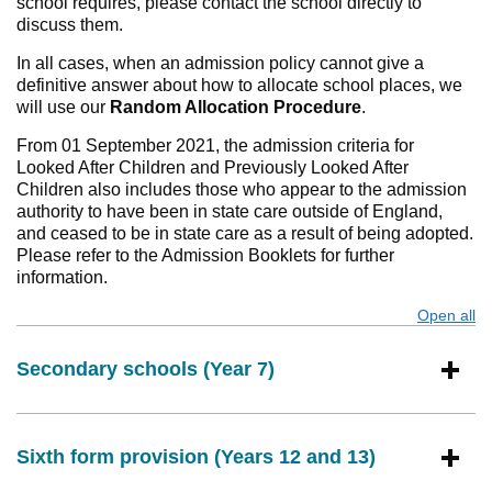
school requires, please contact the school directly to
discuss them.
In all cases, when an admission policy cannot give a
definitive answer about how to allocate school places, we
will use our
Random Allocation Procedure
.
From 01 September 2021, the admission criteria for
Looked After Children and Previously Looked After
Children also includes those who appear to the admission
authority to have been in state care outside of England,
and ceased to be in state care as a result of being adopted.
Please refer to the Admission Booklets for further
information.
Open all
s
Secondary schools (Year 7)
Sixth form provision (Years 12 and 13)