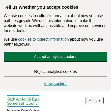
Tell us whether you accept cookies
We use cookies to collect information about how you use
bathnes.gov.uk. We use this information to make the
website work as well as possible and improve our services
for residents.
We use
cookies to collect information
about how you use
bathnes.gov.uk.
Accept analytics cookies
Reject analytics cookies
View cookies
Menu