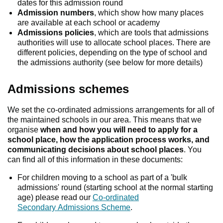
dates for this admission round
Admission numbers
, which show how many places
are available at each school or academy
Admissions policies
, which are tools that admissions
authorities will use to allocate school places. There are
different policies, depending on the type of school and
the admissions authority (see below for more details)
Admissions schemes
We set the co-ordinated admissions arrangements for all of
the maintained schools in our area. This means that we
organise
when and how you will need to apply for a
school place, how the application process works, and
communicating decisions about school places
. You
can find all of this information in these documents:
For children moving to a school as part of a 'bulk
admissions' round (starting school at the normal starting
age) please read our
Co-ordinated
Secondary Admissions Scheme
.