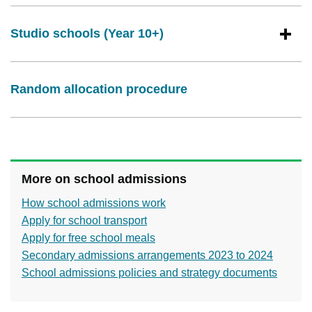
Studio schools (Year 10+)
Random allocation procedure
More on school admissions
How school admissions work
Apply for school transport
Apply for free school meals
Secondary admissions arrangements 2023 to 2024
School admissions policies and strategy documents