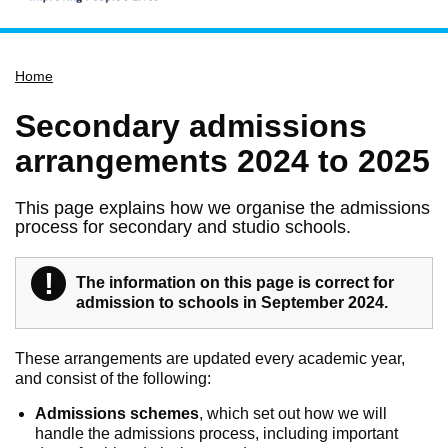
Home
Home
Services
Service updates
Secondary admissions
Pay for it
arrangements 2024 to 2025
Report it
This page explains how we organise the admissions
What's on
process for secondary and studio schools.
Have your say
!
Find my nearest
Warning
The information on this page is correct for
admission to schools in September 2024.
Contact us
These arrangements are updated every academic year,
and consist of the following:
Admissions schemes
, which set out how we will
handle the admissions process, including important