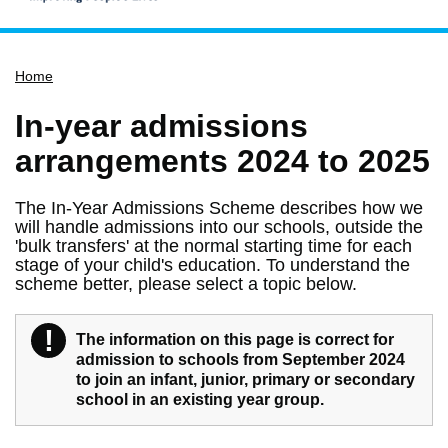
Home
Home
Services
Service updates
In-year admissions
Pay for it
arrangements 2024 to 2025
Report it
The In-Year Admissions Scheme describes how we
What's on
will handle admissions into our schools, outside the
'bulk transfers' at the normal starting time for each
Have your say
stage of your child's education. To understand the
scheme better, please select a topic below.
Find my nearest
Contact us
!
Warning
The information on this page is correct for
admission to schools from September 2024
to join an infant, junior, primary or secondary
school in an existing year group.