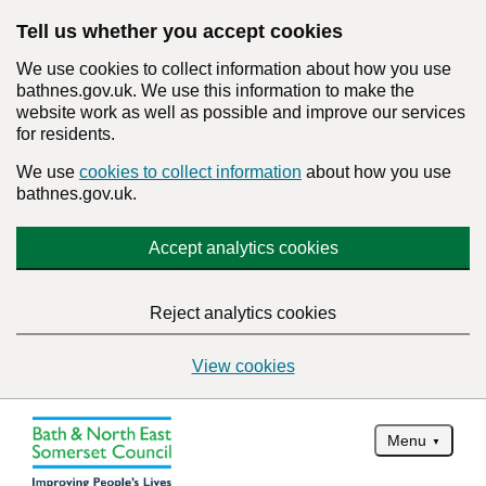
Tell us whether you accept cookies
We use cookies to collect information about how you use
bathnes.gov.uk. We use this information to make the
website work as well as possible and improve our services
for residents.
We use
cookies to collect information
about how you use
bathnes.gov.uk.
Accept analytics cookies
Reject analytics cookies
View cookies
Menu