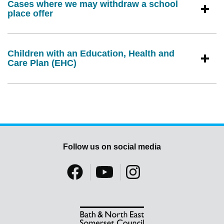
Cases where we may withdraw a school
place offer
Children with an Education, Health and
Care Plan (EHC)
Follow us on social media