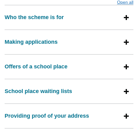
Open all
s
Who the scheme is for
Making applications
Offers of a school place
School place waiting lists
Providing proof of your address