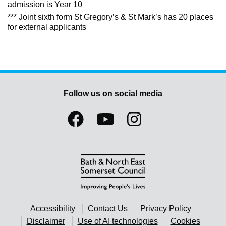
admission is Year 10
*** Joint sixth form St Gregory’s & St Mark’s has 20 places
for external applicants
Follow us on social media
Accessibility
Contact Us
Privacy Policy
Disclaimer
Use of AI technologies
Cookies