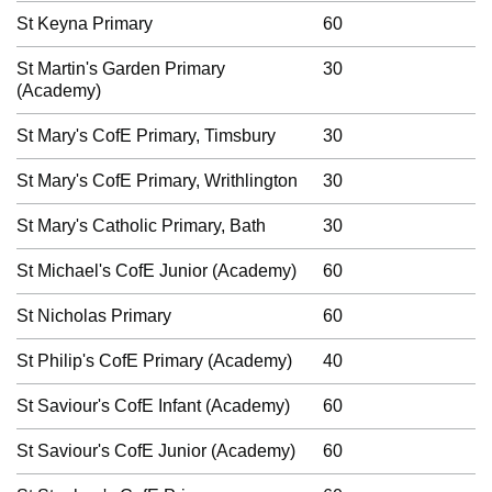
St Keyna Primary
60
St Martin's Garden Primary
30
(Academy)
St Mary's CofE Primary, Timsbury
30
St Mary's CofE Primary, Writhlington
30
St Mary's Catholic Primary, Bath
30
St Michael's CofE Junior (Academy)
60
St Nicholas Primary
60
St Philip's CofE Primary (Academy)
40
St Saviour's CofE Infant (Academy)
60
St Saviour's CofE Junior (Academy)
60