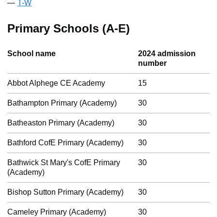
T-W
Primary Schools (A-E)
School name
2024 admission
number
Abbot Alphege CE Academy
15
Bathampton Primary (Academy)
30
Batheaston Primary (Academy)
30
Bathford CofE Primary (Academy)
30
Bathwick St Mary's CofE Primary
30
(Academy)
Bishop Sutton Primary (Academy)
30
Cameley Primary (Academy)
30