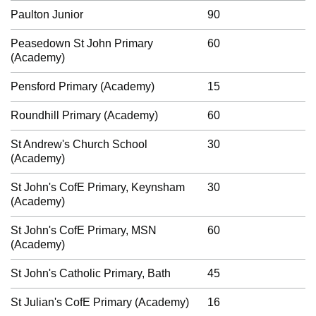
Paulton Junior
90
Peasedown St John Primary
60
(Academy)
Pensford Primary (Academy)
15
Roundhill Primary (Academy)
60
St Andrew's Church School
30
(Academy)
St John's CofE Primary, Keynsham
30
(Academy)
St John's CofE Primary, MSN
60
(Academy)
St John's Catholic Primary, Bath
45
St Julian's CofE Primary (Academy)
16