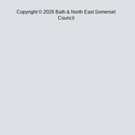
Copyright © 2026 Bath & North East Somerset
Council