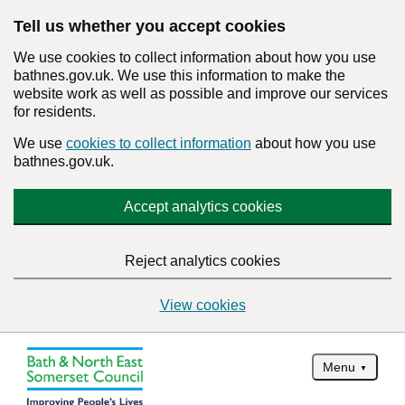
Tell us whether you accept cookies
We use cookies to collect information about how you use
bathnes.gov.uk. We use this information to make the
website work as well as possible and improve our services
for residents.
We use
cookies to collect information
about how you use
bathnes.gov.uk.
Accept analytics cookies
Reject analytics cookies
View cookies
Menu