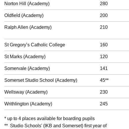
Norton Hill (Academy)
280
Oldfield (Academy)
200
Ralph Allen (Academy)
210
St Gregory’s Catholic College
160
St Marks (Academy)
120
Somervale (Academy)
141
Somerset Studio School (Academy)
45**
Wellsway (Academy)
230
Writhlington (Academy)
245
* up to 4 places available for boarding pupils
** Studio Schools' (IKB and Somerset) first year of