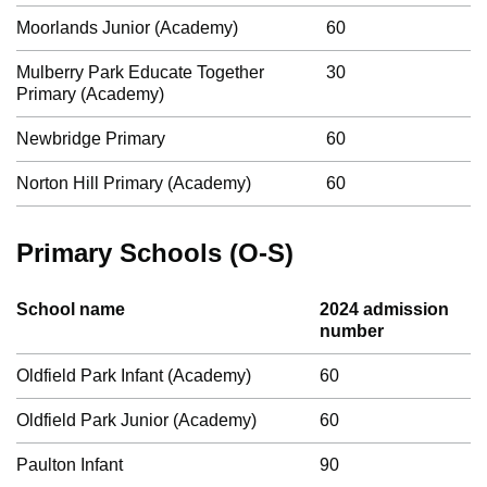
Moorlands Junior (Academy)
60
Mulberry Park Educate Together
30
Primary (Academy)
Newbridge Primary
60
Norton Hill Primary (Academy)
60
Primary Schools (O-S)
School name
2024 admission
number
Oldfield Park Infant (Academy)
60
Oldfield Park Junior (Academy)
60
Paulton Infant
90