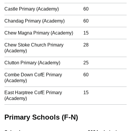
Castle Primary (Academy)
60
Chandag Primary (Academy)
60
Chew Magna Primary (Academy)
15
Chew Stoke Church Primary
28
(Academy)
Clutton Primary (Academy)
25
Combe Down CofE Primary
60
(Academy)
East Harptree CofE Primary
15
(Academy)
Primary Schools (F-N)