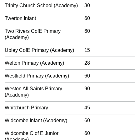
Trinity Church School (Academy)
30
Twerton Infant
60
Two Rivers CofE Primary
60
(Academy)
Ubley CofE Primary (Academy)
15
Welton Primary (Academy)
28
Westfield Primary (Academy)
60
Weston All Saints Primary
90
(Academy)
Whitchurch Primary
45
Widcombe Infant (Academy)
60
Widcombe C of E Junior
60
(Academy)