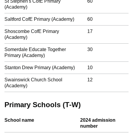
St Stephen's CofE Primary
60
(Academy)
Saltford CofE Primary (Academy)
60
Shoscombe CofE Primary
17
(Academy)
Somerdale Educate Together
30
Primary (Academy)
Stanton Drew Primary (Academy)
10
Swainswick Church School
12
(Academy)
Primary Schools (T-W)
School name
2024 admission
number