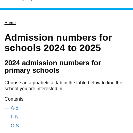
Home
Home
Services
Service updates
Admission numbers for
Pay for it
schools 2024 to 2025
Report it
2024 admission numbers for
What's on
primary schools
Have your say
Choose an alphabetical tab in the table below to find the
Find my nearest
school you are interested in.
Contact us
Contents
A-E
F-N
O-S