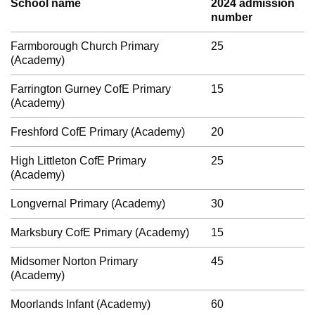
School name
2024 admission
number
Farmborough Church Primary
25
(Academy)
Farrington Gurney CofE Primary
15
(Academy)
Freshford CofE Primary (Academy)
20
High Littleton CofE Primary
25
(Academy)
Longvernal Primary (Academy)
30
Marksbury CofE Primary (Academy)
15
Midsomer Norton Primary
45
(Academy)
Moorlands Infant (Academy)
60