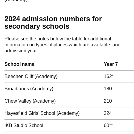
2024 admission numbers for
secondary schools
Please see the notes below the table for additional
information on types of places which are available, and
admission year.
School name
Year 7
Beechen Cliff (Academy)
162*
Broadlands (Academy)
180
Chew Valley (Academy)
210
Hayesfield Girls’ School (Academy)
224
IKB Studio School
60**