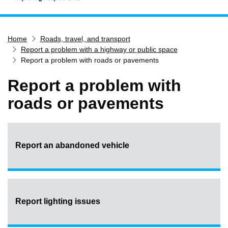
Home
Home
Roads, travel, and transport
Services
Report a problem with a highway or public space
Service updates
Report a problem with roads or pavements
Pay for it
Report a problem with
Report it
roads or pavements
What's on
Have your say
Find my nearest
Report an abandoned vehicle
Contact us
Report lighting issues