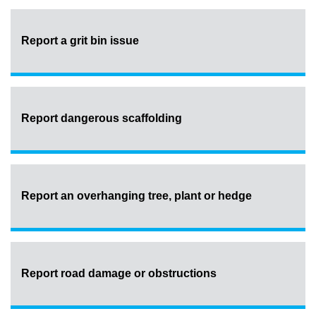
Report a grit bin issue
Report dangerous scaffolding
Report an overhanging tree, plant or hedge
Report road damage or obstructions