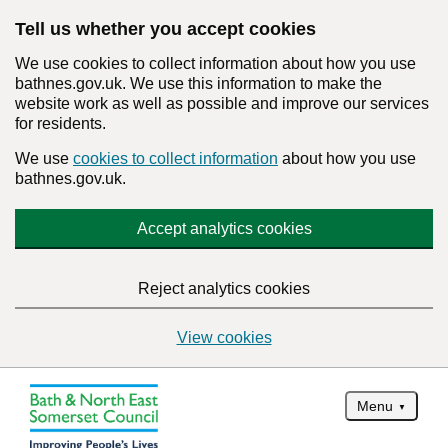
Tell us whether you accept cookies
We use cookies to collect information about how you use
bathnes.gov.uk. We use this information to make the
website work as well as possible and improve our services
for residents.
We use
cookies to collect information
about how you use
bathnes.gov.uk.
Accept analytics cookies
Reject analytics cookies
View cookies
Menu