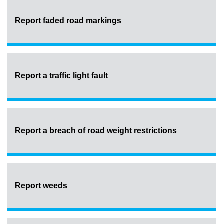
Report faded road markings
Report a traffic light fault
Report a breach of road weight restrictions
Report weeds