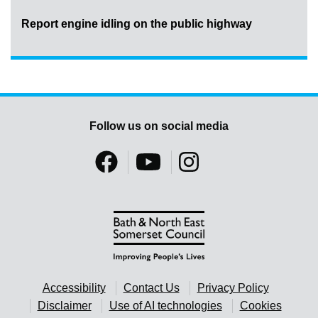
Report engine idling on the public highway
Follow us on social media
Accessibility
Contact Us
Privacy Policy
Disclaimer
Use of AI technologies
Cookies