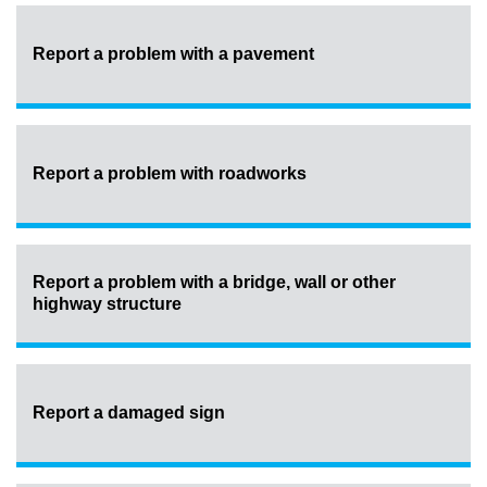
Report a problem with a pavement
Report a problem with roadworks
Report a problem with a bridge, wall or other
highway structure
Report a damaged sign