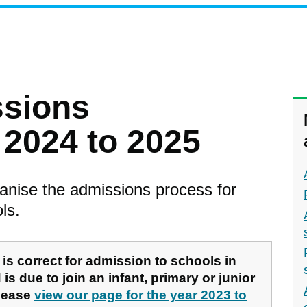
ssions
2024 to 2025
anise the admissions process for
ls.
is correct for admission to schools in
is due to join an infant, primary or junior
please
view our page for the year 2023 to