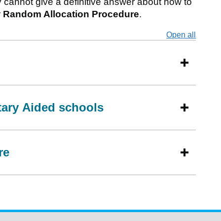
y cannot give a definitive answer about how to
r
Random Allocation Procedure
.
Open all
secti
tary Aided schools
re