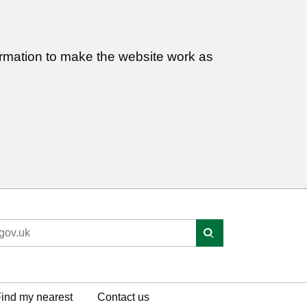
ormation to make the website work as
ind my nearest
Contact us