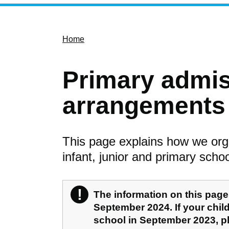
Home
Primary admi
arrangements 
This page explains how we org
infant, junior and primary schoo
!
Warning
The information on this page 
September 2024. If your child 
school in September 2023, 