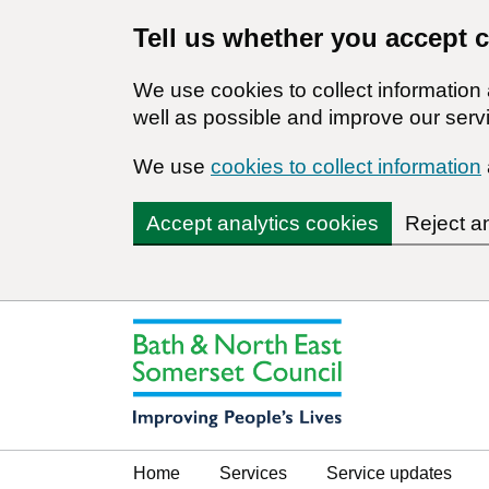
Tell us whether you accept 
We use cookies to collect informatio
well as possible and improve our servi
We use
cookies to collect information
Accept analytics cookies
Reject a
Home
Services
Service updates