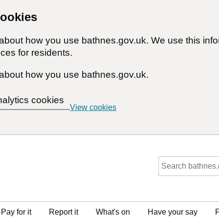
cookies
n about how you use bathnes.gov.uk. We use this inf
ces for residents.
about how you use bathnes.gov.uk.
nalytics cookies
View cookies
Pay for it
Report it
What's on
Have your say
F