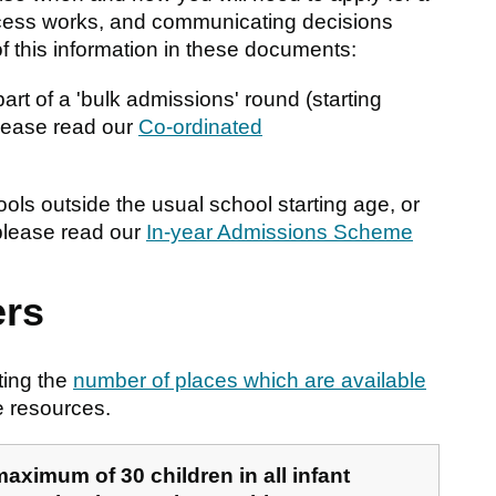
ocess works, and communicating decisions
of this information in these documents:
art of a 'bulk admissions' round (starting
please read our
Co-ordinated
ls outside the usual school starting age, or
 please read our
In-year Admissions Scheme
rs
ting the
number of places which are available
e resources.
 maximum of 30 children in all infant