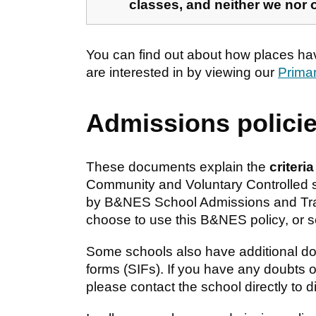
classes, and neither we nor 
You can find out about how places ha
are interested in by viewing our
Prima
Admissions polici
These documents explain the
criteri
Community and Voluntary Controlled s
by B&NES School Admissions and Tran
choose to use this B&NES policy, or s
Some schools also have additional d
forms (SIFs). If you have any doubts 
please contact the school directly to 