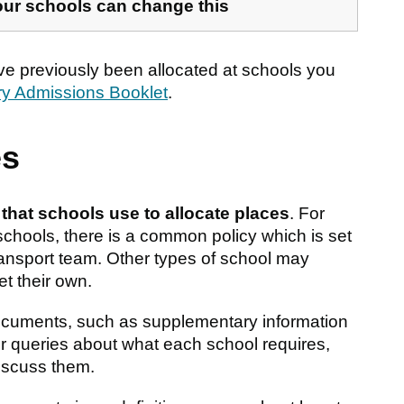
our schools can change this
ve previously been allocated at schools you
ry Admissions Booklet
.
es
a that schools use to allocate places
. For
chools, there is a common policy which is set
sport team. Other types of school may
et their own.
ocuments, such as supplementary information
or queries about what each school requires,
discuss them.