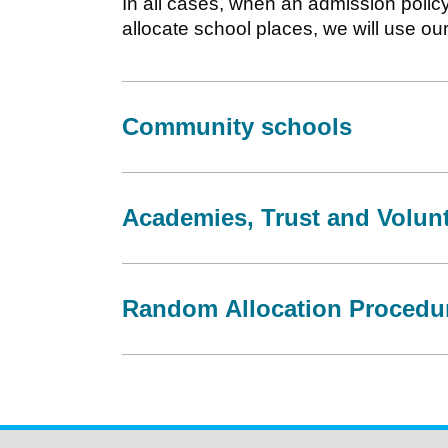
In all cases, when an admission polic
allocate school places, we will use ou
Community schools
Academies, Trust and Volun
Random Allocation Procedu