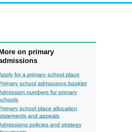
More on primary
admissions
Apply for a primary school place
Primary school admissions booklet
Admission numbers for primary
schools
Primary school place allocation
statements and appeals
Admissions policies and strategy