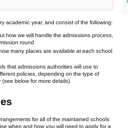
 academic year, and consist of the following:
out how we will handle the admissions process,
dmission round
how many places are available at each school
ols that admissions authorities will use to
fferent policies, depending on the type of
 (see below for more details)
mes
rangements for all of the maintained schools
ise when and how you will need to apply for a