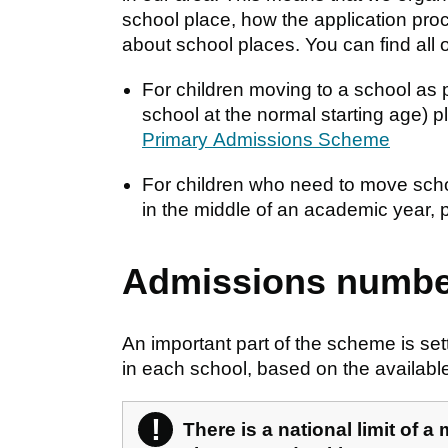
school place, how the application pr
about school places. You can find all 
For children moving to a school as p
school at the normal starting age) 
Primary Admissions Scheme
For children who need to move schoo
in the middle of an academic year,
Admissions numbe
An important part of the scheme is set
in each school, based on the availabl
!
Warning
There is a national limit of a