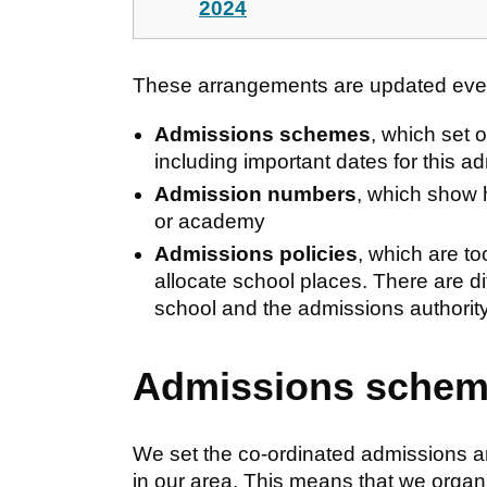
2024
These arrangements are updated every
Admissions schemes
, which set 
including important dates for this a
Admission numbers
, which show 
or academy
Admissions policies
, which are to
allocate school places. There are di
school and the admissions authority
Admissions sche
We set the co-ordinated admissions ar
in our area. This means that we organ