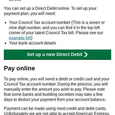
You can set up a Direct Debit online. To set up your
payment plan, you will need:
Your Council Tax account number (This is a seven or
nine digit number, and you can find it in the top left
corner of your latest Council Tax bill. Please see our
example bill
)
Your bank account details
Set up a new Direct Debit
Pay online
To pay online, you will need a debit or credit card and your
Council Tax account number. During the process, you will
manually enter the amount you wish to pay. Please note
that some banks and building societies may take a few
days to deduct your payment from your account balance.
Payment can be made using most credit and debit cards.
Unfortunately we are not able to accept American Express.