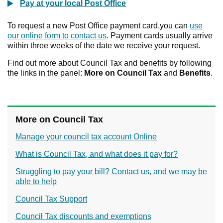
Pay at your local Post Office
To request a new Post Office payment card,you can
use
our online form to contact us
. Payment cards usually arrive
within three weeks of the date we receive your request.
Find out more about Council Tax and benefits by following
the links in the panel:
More on Council Tax
and
Benefits
.
More on Council Tax
Manage your council tax account Online
What is Council Tax, and what does it pay for?
Struggling to pay your bill? Contact us, and we may be
able to help
Council Tax Support
Council Tax discounts and exemptions