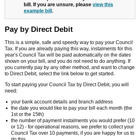
bill. If you are unsure, please
view this
example bill
.
Pay by Direct Debit
This is a simple, safe and speedy way to pay your Council
Tax. If you are already paying this way, instalments for this
year's Council Tax will be paid automatically on the dates
shown on your bill, and you do not need to do anything. If
you currently pay by any other method, and want to change
to Direct Debit, select the link below to get started.
To start paying your Council Tax by Direct Debit, you will
need:
your bank account details and branch address
the date you would like to pay your bill each month (the
1st or the 15th)
the number of payment instalments you would prefer (10
or 12) - for operational reasons, we prefer to collect your
Council Tax over 10 payments, if you are happy for us to
do this