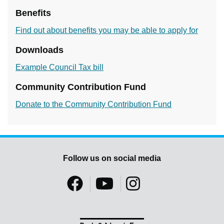
Benefits
Find out about benefits you may be able to apply for
Downloads
Example Council Tax bill
Community Contribution Fund
Donate to the Community Contribution Fund
Follow us on social media