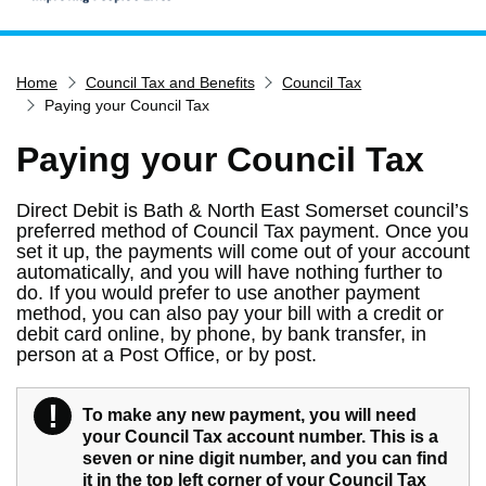
Home
Home
Council Tax and Benefits
Council Tax
Services
Paying your Council Tax
Service updates
Paying your Council Tax
Pay for it
Report it
Direct Debit is Bath & North East Somerset council’s
preferred method of Council Tax payment. Once you
What's on
set it up, the payments will come out of your account
Have your say
automatically, and you will have nothing further to
do. If you would prefer to use another payment
Find my nearest
method, you can also pay your bill with a credit or
debit card online, by phone, by bank transfer, in
Contact us
person at a Post Office, or by post.
!
Warning
To make any new payment, you will need
your Council Tax account number. This is a
seven or nine digit number, and you can find
it in the top left corner of your Council Tax