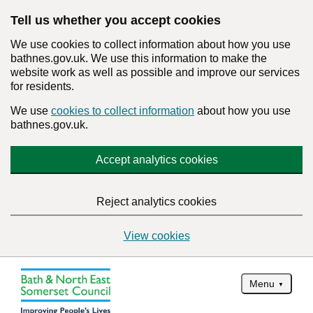
Tell us whether you accept cookies
We use cookies to collect information about how you use
bathnes.gov.uk. We use this information to make the
website work as well as possible and improve our services
for residents.
We use
cookies to collect information
about how you use
bathnes.gov.uk.
Accept analytics cookies
Reject analytics cookies
View cookies
Menu