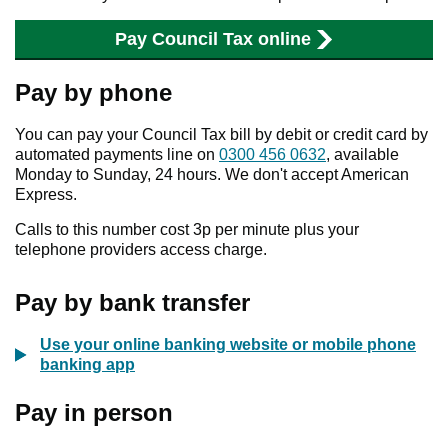
Pay Council Tax online
Pay by phone
You can pay your Council Tax bill by debit or credit card by
automated payments line on
0300 456 0632
, available
Monday to Sunday, 24 hours. We don't accept American
Express.
Calls to this number cost 3p per minute plus your
telephone providers access charge.
Pay by bank transfer
Use your online banking website or mobile phone
banking app
Pay in person