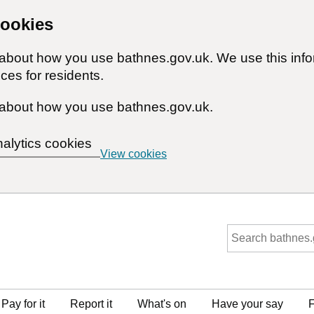
cookies
n about how you use bathnes.gov.uk. We use this inf
ces for residents.
about how you use bathnes.gov.uk.
nalytics cookies
View cookies
Pay for it
Report it
What's on
Have your say
F