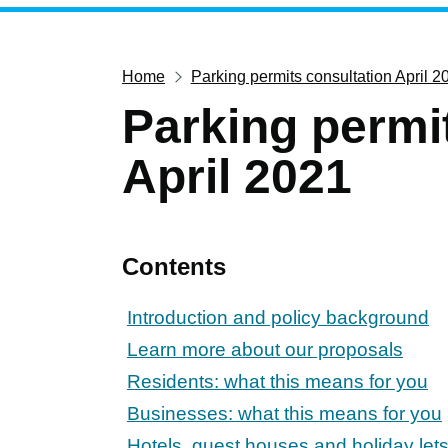
Home
Parking permits consultation April 2
Parking permi
April 2021
Contents
Introduction and policy background
Learn more about our proposals
Residents: what this means for you
Businesses: what this means for you
Hotels, guest houses and holiday lets