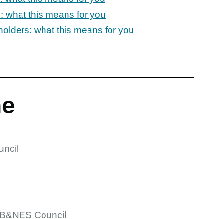
: what this means for you
holders: what this means for you
ne
ncil
 B&NES Council