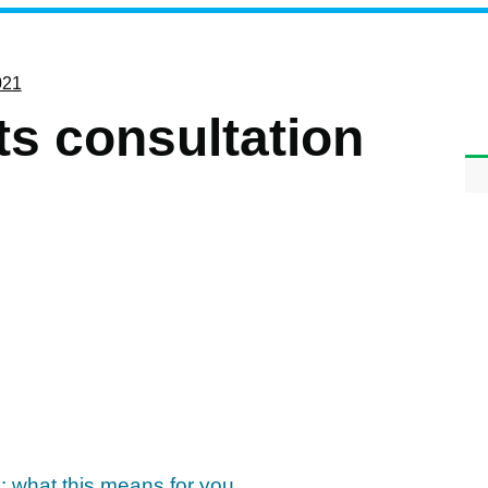
021
ts consultation
: what this means for you