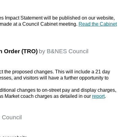
ies Impact Statement will be published on our website,
be made at a Council Cabinet meeting.
Read the Cabinet
on Order (TRO)
by B&NES Council
ct the proposed changes. This will include a 21 day
sses, and visitors will have a further opportunity to
ditional changes to on-street pay and display charges,
s Market coach charges as detailed in our
report
.
 Council