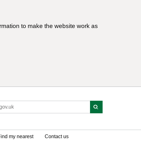
ormation to make the website work as
ind my nearest
Contact us