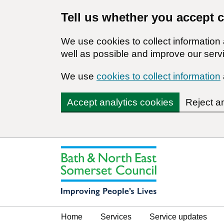
Tell us whether you accept 
We use cookies to collect informatio
well as possible and improve our servi
We use
cookies to collect information
Accept analytics cookies
Reject a
Home
Services
Service updates