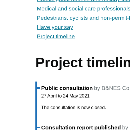
Medical and social care professionals
Pedestrians, cyclists and non-permit-
Have your say
Project timeline
Project timeli
Public consultation
by B&NES Cou
27 April to 24 May 2021
The consultation is now closed.
Consultation report published
by