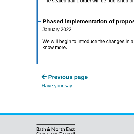
The sealed traffic order will be published o
Phased implementation of propo
January 2022
We will begin to introduce the changes in
know more.
Previous page
Have your say