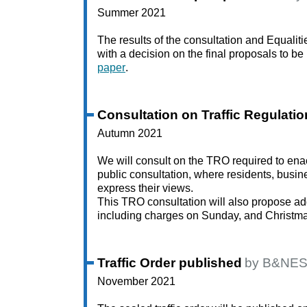
Summer 2021
The results of the consultation and Equalit
with a decision on the final proposals to 
paper
.
Consultation on Traffic Regulati
Autumn 2021
We will consult on the TRO required to ena
public consultation, where residents, busine
express their views.
This TRO consultation will also propose ad
including charges on Sunday, and Christma
Traffic Order published
by B&NES
November 2021