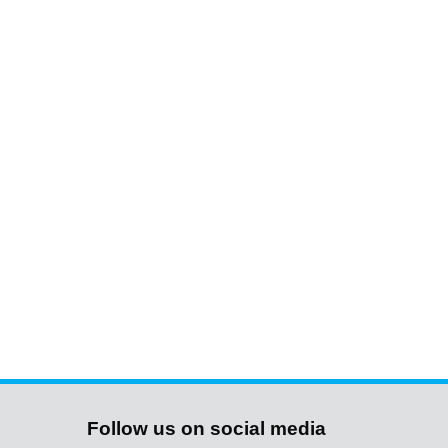
Follow us on social media