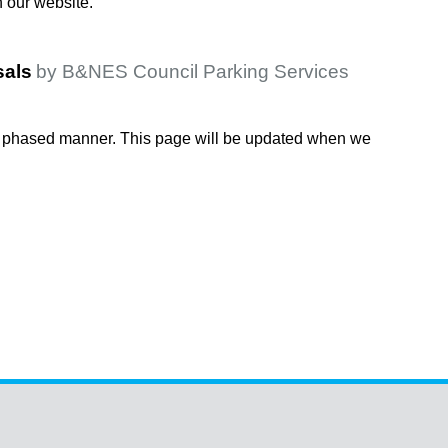
n our website.
sals
by B&NES Council Parking Services
 a phased manner. This page will be updated when we