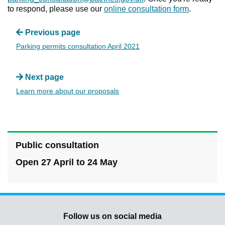
to respond, please use our
online consultation form
.
Previous page
Parking permits consultation April 2021
Next page
Learn more about our proposals
Public consultation
Open 27 April to 24 May
Follow us on social media