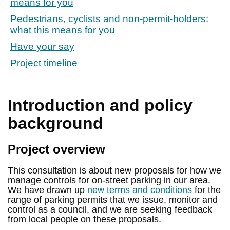
means for you
Pedestrians, cyclists and non-permit-holders:
what this means for you
Have your say
Project timeline
Introduction and policy
background
Project overview
This consultation is about new proposals for how we
manage controls for on-street parking in our area.
We have drawn up
new terms and conditions
for the
range of parking permits that we issue, monitor and
control as a council, and we are seeking feedback
from local people on these proposals.