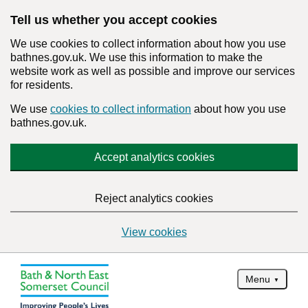
Tell us whether you accept cookies
We use cookies to collect information about how you use
bathnes.gov.uk. We use this information to make the
website work as well as possible and improve our services
for residents.
We use
cookies to collect information
about how you use
bathnes.gov.uk.
Accept analytics cookies
Reject analytics cookies
View cookies
Menu