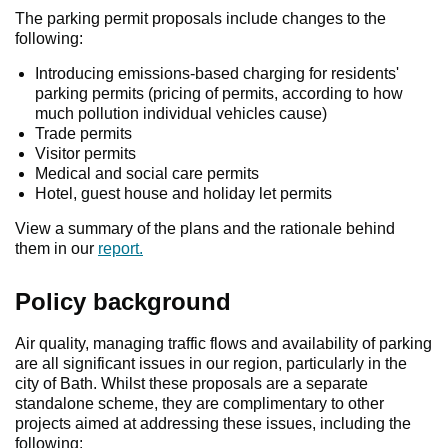
The parking permit proposals include changes to the
following:
Introducing emissions-based charging for residents'
parking permits (pricing of permits, according to how
much pollution individual vehicles cause)
Trade permits
Visitor permits
Medical and social care permits
Hotel, guest house and holiday let permits
View a summary of the plans and the rationale behind
them in our
report.
Policy background
Air quality, managing traffic flows and availability of parking
are all significant issues in our region, particularly in the
city of Bath. Whilst these proposals are a separate
standalone scheme, they are complimentary to other
projects aimed at addressing these issues, including the
following: