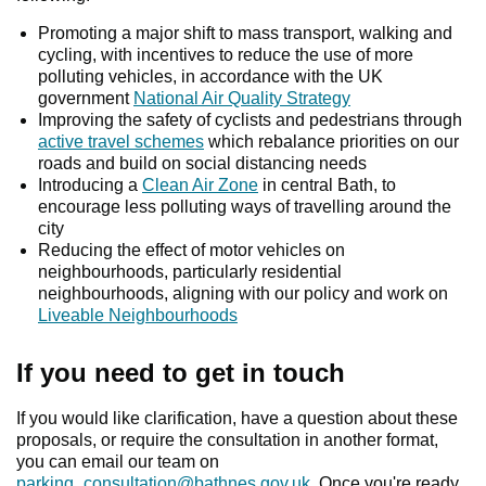
Promoting a major shift to mass transport, walking and
cycling, with incentives to reduce the use of more
polluting vehicles, in accordance with the UK
government
National Air Quality Strategy
Improving the safety of cyclists and pedestrians through
active travel schemes
which rebalance priorities on our
roads and build on social distancing needs
Introducing a
Clean Air Zone
in central Bath, to
encourage less polluting ways of travelling around the
city
Reducing the effect of motor vehicles on
neighbourhoods, particularly residential
neighbourhoods, aligning with our policy and work on
Liveable Neighbourhoods
If you need to get in touch
If you would like clarification, have a question about these
proposals, or require the consultation in another format,
you can email our team on
parking_consultation@bathnes.gov.uk
. Once you're ready