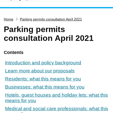
Home
Home
Parking permits consultation April 2021
Services
Parking permits
Service updates
consultation April 2021
Pay for it
Report it
Contents
What's on
Introduction and policy background
Have your say
Learn more about our proposals
Find my nearest
Residents: what this means for you
Contact us
Businesses: what this means for you
Hotels, guest houses and holiday lets: what this
means for you
Medical and social care professionals: what this