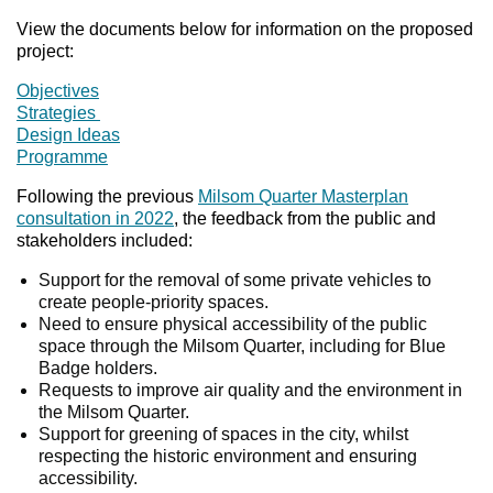
View the documents below for information on the proposed
project:
Objectives
Strategies
Design Ideas
Programme
Following the previous
Milsom Quarter Masterplan
consultation in 2022
, the feedback from the public and
stakeholders included:
Support for the removal of some private vehicles to
create people-priority spaces.
Need to ensure physical accessibility of the public
space through the Milsom Quarter, including for Blue
Badge holders.
Requests to improve air quality and the environment in
the Milsom Quarter.
Support for greening of spaces in the city, whilst
respecting the historic environment and ensuring
accessibility.