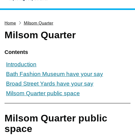
Home
Home
Milsom Quarter
Services
Milsom Quarter
Service updates
Pay for it
Contents
Report it
Introduction
What's on
Bath Fashion Museum have your say
Have your say
Broad Street Yards have your say
Find my nearest
Milsom Quarter public space
Contact us
Milsom Quarter public
space