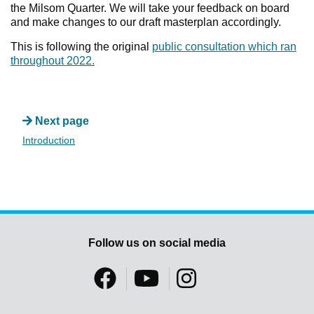
the Milsom Quarter. We will take your feedback on board
and make changes to our draft masterplan accordingly.
This is following the original
public consultation which ran
throughout 2022.
Next page
Introduction
Follow us on social media