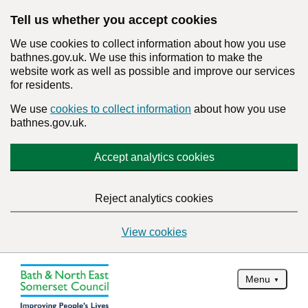
Tell us whether you accept cookies
We use cookies to collect information about how you use
bathnes.gov.uk. We use this information to make the
website work as well as possible and improve our services
for residents.
We use
cookies to collect information
about how you use
bathnes.gov.uk.
Accept analytics cookies
Reject analytics cookies
View cookies
Menu