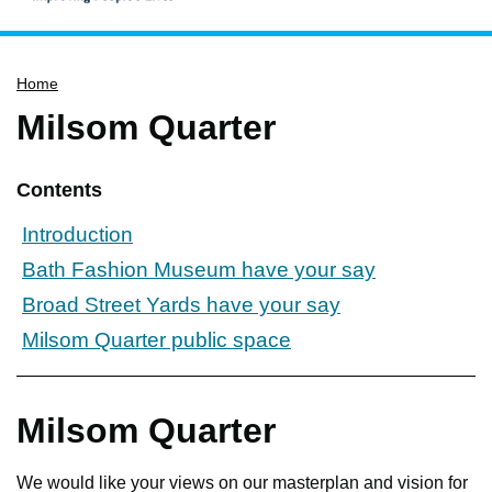
Home
Home
Services
Milsom Quarter
Service updates
Pay for it
Contents
Report it
Introduction
What's on
Bath Fashion Museum have your say
Have your say
Broad Street Yards have your say
Find my nearest
Milsom Quarter public space
Contact us
Milsom Quarter
We would like your views on our masterplan and vision for