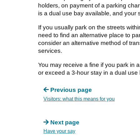
holders, on payment of a parking char
is a dual use bay available, and your s
If you usually park on the streets with
need to find an alternative place to p
consider an alternative method of tra
services.
You may receive a fine if you park in a
or exceed a 3-hour stay in a dual use 
Previous page
Visitors: what this means for you
Next page
Have your say