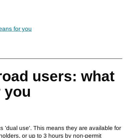
eans for you
road users: what
r you
 'dual use'. This means they are available for
 holders, or up to 3 hours by non-permit