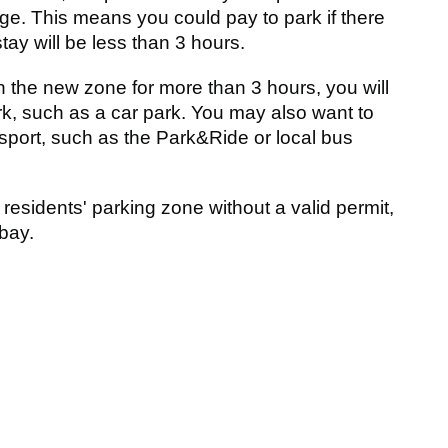
ge. This means you could pay to park if there
tay will be less than 3 hours.
in the new zone for more than 3 hours, you will
ark, such as a car park. You may also want to
nsport, such as the Park&Ride or local bus
 residents' parking zone without a valid permit,
bay.