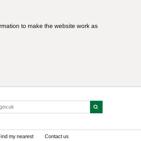
ormation to make the website work as
ind my nearest
Contact us