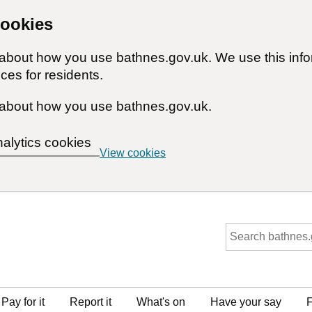
cookies
n about how you use bathnes.gov.uk. We use this inf
ces for residents.
about how you use bathnes.gov.uk.
nalytics cookies
View cookies
Pay for it
Report it
What's on
Have your say
F