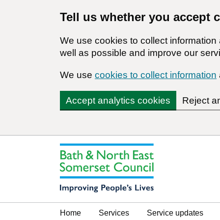
Tell us whether you accept 
We use cookies to collect informatio
well as possible and improve our servi
We use
cookies to collect information
Accept analytics cookies
Reject a
Home
Services
Service updates