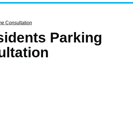
e Consultation
idents Parking
ltation