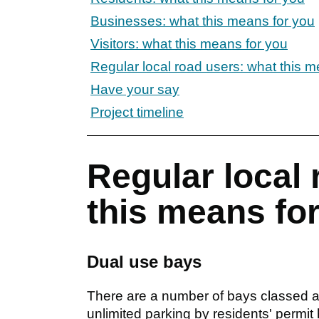
Businesses: what this means for you
Visitors: what this means for you
Regular local road users: what this m
Have your say
Project timeline
Regular local 
this means fo
Dual use bays
There are a number of bays classed as
unlimited parking by residents' permit