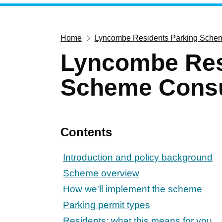
Home
Lyncombe Residents Parking Schem
Lyncombe Res
Scheme Consu
Contents
Introduction and policy background
Scheme overview
How we'll implement the scheme
Parking permit types
Residents: what this means for you