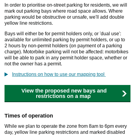
In order to prioritise on-street parking for residents, we will
mark out parking bays where road space allows. Where
parking would be obstructive or unsafe, we'll add double
yellow line restrictions.
Bays will either be for permit holders only, or 'dual use':
available for unlimited parking by permit holders, or up to
2 hours by non-permit holders (on payment of a parking
charge). Motorbike parking will not be affected: motorbikes
will be able to park in any permit holder space, whether or
not the owner has a permit.
Instructions on how to use our mapping tool
View the proposed new bays and
restrictions on a map
Times of operation
While we plan to operate the zone from 8am to 6pm every
day, yellow line parking restrictions and marked disabled