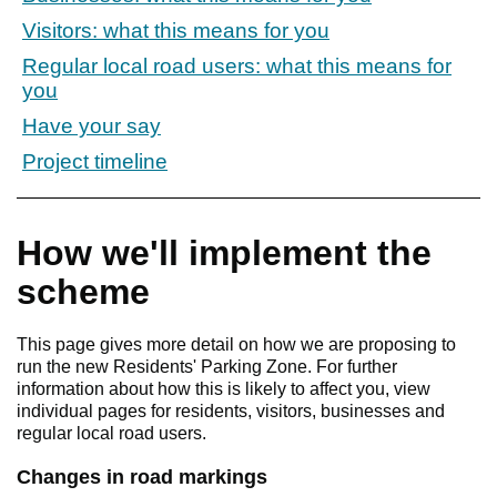
Visitors: what this means for you
Regular local road users: what this means for
you
Have your say
Project timeline
How we'll implement the
scheme
This page gives more detail on how we are proposing to
run the new Residents' Parking Zone. For further
information about how this is likely to affect you, view
individual pages for residents, visitors, businesses and
regular local road users.
Changes in road markings