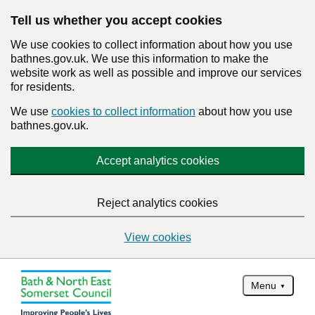
Tell us whether you accept cookies
We use cookies to collect information about how you use
bathnes.gov.uk. We use this information to make the
website work as well as possible and improve our services
for residents.
We use
cookies to collect information
about how you use
bathnes.gov.uk.
Accept analytics cookies
Reject analytics cookies
View cookies
Menu