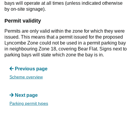
bays will operate at all times (unless indicated otherwise
by on-site signage).
Permit validity
Permits are only valid within the zone for which they were
issued. This means that a permit issued for the proposed
Lyncombe Zone could not be used in a permit parking bay
in neighbouring Zone 18, covering Bear Flat. Signs next to
parking bays will state which zone the bay is in.
Previous page
Scheme overview
Next page
Parking permit types