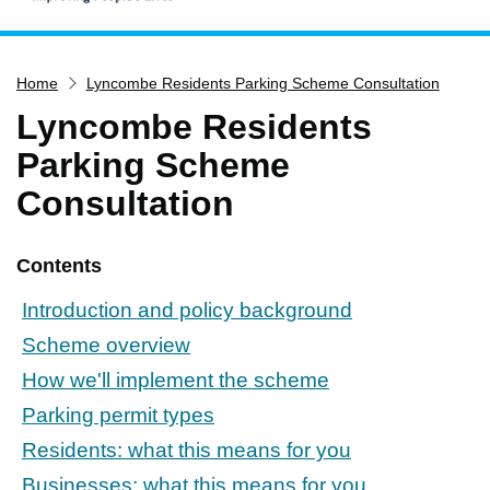
Home
Home
Lyncombe Residents Parking Scheme Consultation
Services
Lyncombe Residents
Service updates
Parking Scheme
Pay for it
Consultation
Report it
What's on
Contents
Have your say
Introduction and policy background
Find my nearest
Scheme overview
Contact us
How we'll implement the scheme
Parking permit types
Residents: what this means for you
Businesses: what this means for you