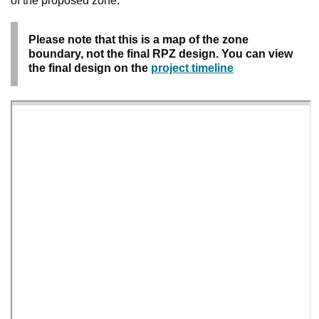
of the proposed zone.
Please note that this is a map of the zone
boundary, not the final RPZ design. You can view
the final design on the
project timeline