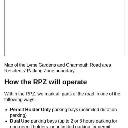
Map of the Lyme Gardens and Charmouth Road area
Residents' Parking Zone boundary
How the RPZ will operate
Within the RPZ, we mark all parts of the road in one of the
following ways:
Permit Holder Only
parking bays (unlimited duration
parking)
Dual Use
parking bays (up to 2 or 3 hours parking for
non-permit holders, or unlimited parking for permit