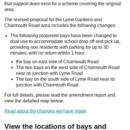
that support does exist for a scheme covering the original
area.
The revised proposal for the Lyme Gardens and
Charmouth Road area includes the following changes:
The following proposed bays have been changed to
dual use to accommodate school drop off and pick up,
providing non residents with parking for up to 30
minutes, with no return within 1 hour:
the bay on east side of Charmouth Road
The two bays on the west side of Charmouth Road
near its junction with Lyme Road
The bay on the south side of Lyme Road near its
junction with Charmouth Road
For full details, please read the amendment report and
view the detailed map below.
Read about the changes we have made
View the locations of bays and