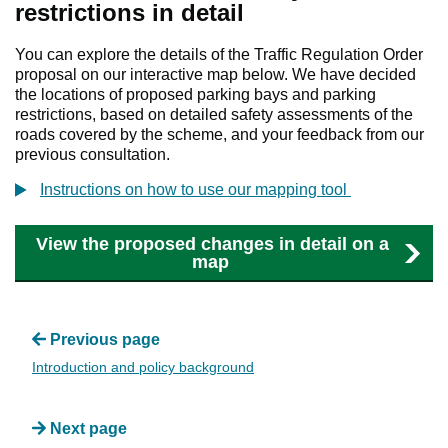
restrictions in detail
You can explore the details of the Traffic Regulation Order
proposal on our interactive map below. We have decided
the locations of proposed parking bays and parking
restrictions, based on detailed safety assessments of the
roads covered by the scheme, and your feedback from our
previous consultation.
Instructions on how to use our mapping tool
View the proposed changes in detail on a
map
Previous page
Introduction and policy background
Next page