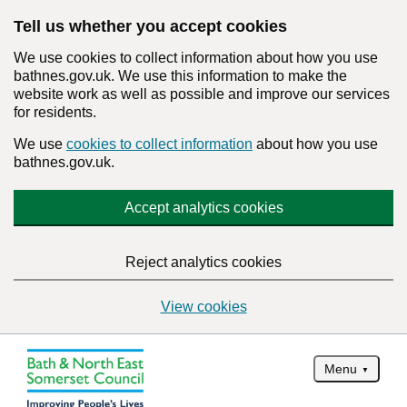
Tell us whether you accept cookies
We use cookies to collect information about how you use
bathnes.gov.uk. We use this information to make the
website work as well as possible and improve our services
for residents.
We use
cookies to collect information
about how you use
bathnes.gov.uk.
Accept analytics cookies
Reject analytics cookies
View cookies
Menu