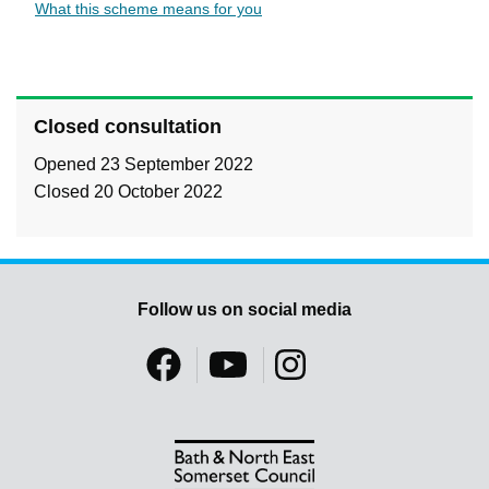
What this scheme means for you
Closed consultation
Opened 23 September 2022
Closed 20 October 2022
Follow us on social media