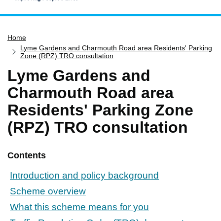
Home
Home
Services
Lyme Gardens and Charmouth Road area Residents' Parking
Service updates
Zone (RPZ) TRO consultation
Lyme Gardens and
Pay for it
Charmouth Road area
Report it
Residents' Parking Zone
What's on
(RPZ) TRO consultation
Have your say
Find my nearest
Contents
Contact us
Introduction and policy background
Scheme overview
What this scheme means for you