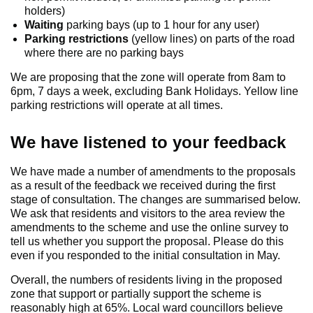
holders)
Waiting
parking bays (up to 1 hour for any user)
Parking restrictions
(yellow lines) on parts of the road
where there are no parking bays
We are proposing that the zone will operate from 8am to
6pm, 7 days a week, excluding Bank Holidays. Yellow line
parking restrictions will operate at all times.
We have listened to your feedback
We have made a number of amendments to the proposals
as a result of the feedback we received during the first
stage of consultation. The changes are summarised below.
We ask that residents and visitors to the area review the
amendments to the scheme and use the online survey to
tell us whether you support the proposal. Please do this
even if you responded to the initial consultation in May.
Overall, the numbers of residents living in the proposed
zone that support or partially support the scheme is
reasonably high at 65%. Local ward councillors believe