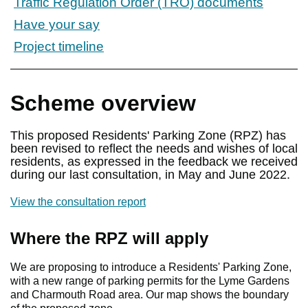
Traffic Regulation Order (TRO) documents
Have your say
Project timeline
Scheme overview
This proposed Residents' Parking Zone (RPZ) has
been revised to reflect the needs and wishes of local
residents, as expressed in the feedback we received
during our last consultation, in May and June 2022.
View the consultation report
Where the RPZ will apply
We are proposing to introduce a Residents' Parking Zone,
with a new range of parking permits for the Lyme Gardens
and Charmouth Road area. Our map shows the boundary