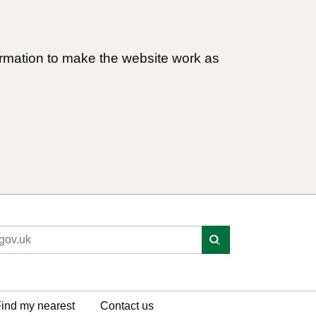
ormation to make the website work as
ind my nearest
Contact us