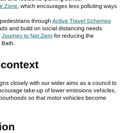
ir Zone
, which encourages less polluting ways
d pedestrians through
Active Travel Schemes
oads and build on social distancing needs
r
Journey to Net Zero
for reducing the
 Bath.
 context
ns closely with our wider aims as a council to
ncourage take-up of lower emissions vehicles,
hbourhoods so that motor vehicles become
ion