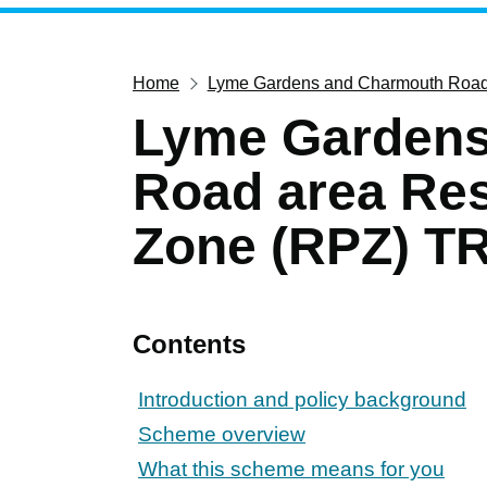
Home
Lyme Gardens and Charmouth Road 
Lyme Gardens
Road area Res
Zone (RPZ) TR
Contents
Introduction and policy background
Scheme overview
What this scheme means for you