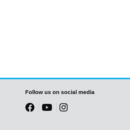
Follow us on social media