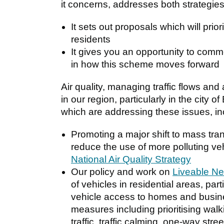
it concerns, addresses both strategies
It sets out proposals which will prior
residents
It gives you an opportunity to comm
in how this scheme moves forward
Air quality, managing traffic flows and a
in our region, particularly in the city
which are addressing these issues, inc
Promoting a major shift to mass tran
reduce the use of more polluting v
National Air Quality Strategy
Our policy and work on
Liveable N
of vehicles in residential areas, part
vehicle access to homes and busine
measures including prioritising walki
traffic, traffic calming, one-way str