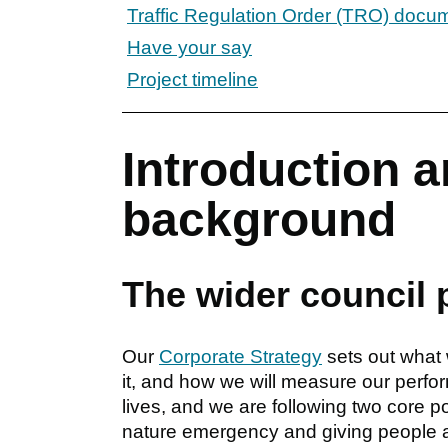
Traffic Regulation Order (TRO) docu
Have your say
Project timeline
Introduction a
background
The wider council 
Our
Corporate Strategy
sets out what 
it, and how we will measure our perfo
lives, and we are following two core pol
nature emergency and giving people a 