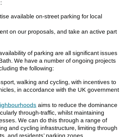
:
itise available on-street parking for local
ent on our proposals, and take an active part
vailability of parking are all significant issues
 of Bath. We have a number of ongoing projects
luding the following:
sport, walking and cycling, with incentives to
ehicles, in accordance with the UK government
eighbourhoods
aims to reduce the dominance
icularly through-traffic, whilst maintaining
sses. We can do this through a range of
ng and cycling infrastructure, limiting through
eets, and residents’ parking zones.