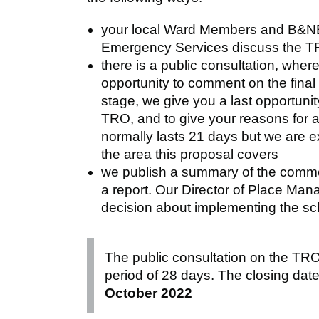
your local Ward Members and B&NE
Emergency Services discuss the 
there is a public consultation, wher
opportunity to comment on the final 
stage, we give you a last opportunit
TRO, and to give your reasons for a
normally lasts 21 days but we are ex
the area this proposal covers
we publish a summary of the commen
a report. Our Director of Place Ma
decision about implementing the sc
The public consultation on the TR
period of 28 days. The closing dat
October 2022