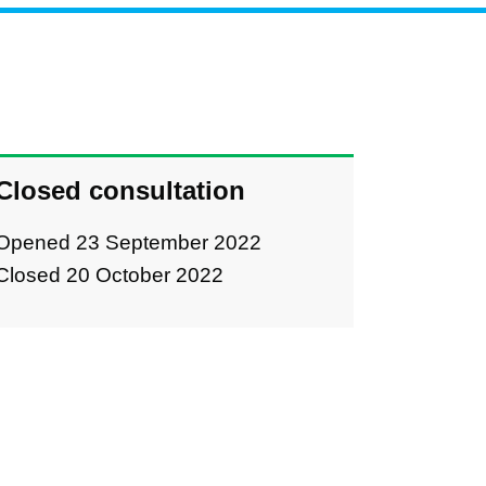
Closed consultation
Opened 23 September 2022
Closed 20 October 2022