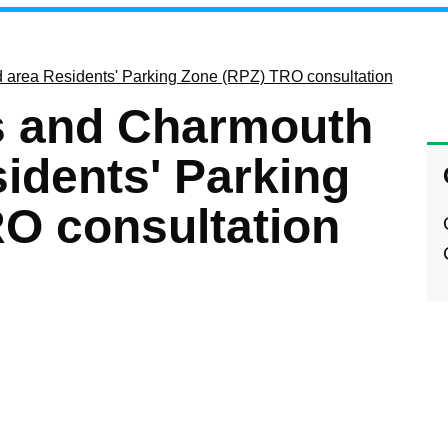
area Residents' Parking Zone (RPZ) TRO consultation
 and Charmouth
idents' Parking
O consultation