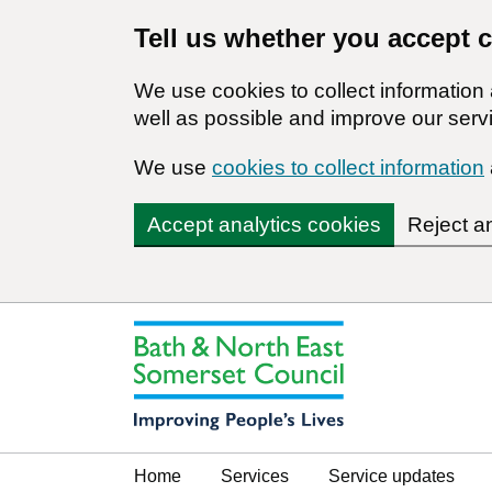
Tell us whether you accept 
We use cookies to collect informatio
well as possible and improve our servi
We use
cookies to collect information
Accept analytics cookies
Reject a
Home
Services
Service updates