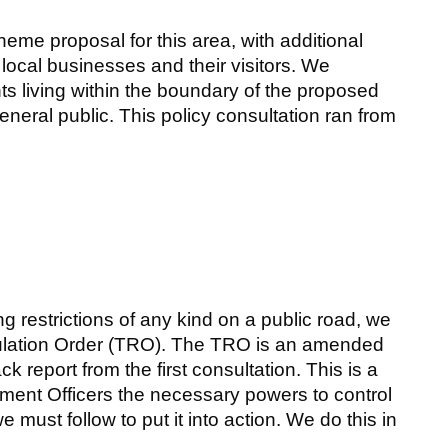
eme proposal for this area, with additional
 local businesses and their visitors. We
ts living within the boundary of the proposed
neral public. This policy consultation ran from
g restrictions of any kind on a public road, we
egulation Order (TRO). The TRO is an amended
 report from the first consultation. This is a
ment Officers the necessary powers to control
 must follow to put it into action. We do this in