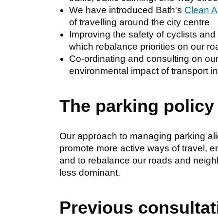
We have introduced Bath's
Clean A
of travelling around the city centre
Improving the safety of cyclists an
which rebalance priorities on our r
Co-ordinating and consulting on ou
environmental impact of transport in
The parking policy
Our approach to managing parking alig
promote more active ways of travel, e
and to rebalance our roads and neig
less dominant.
Previous consultat