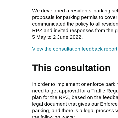
We developed a residents’ parking sch
proposals for parking permits to cover
communicated the policy to all residen
RPZ and invited responses from the ge
5 May to 2 June 2022.
View the consultation feedback report
This consultation
In order to implement or enforce parkin
need to get approval for a Traffic R
plan for the RPZ, based on the feedback
legal document that gives our Enforce
parking, and there is a legal process we
the following ways: