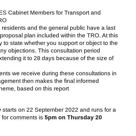
S Cabinet Members for Transport and
TRO
e residents and the general public have a last
proposal plan included within the TRO. At this
y to state whether you support or object to the
ny objections. This consultation period
tending it to 28 days because of the size of
ts we receive during these consultations in
nagement then makes the final informed
heme, based on this report
O starts on 22 September 2022 and runs for a
e for comments is
5pm on Thursday 20