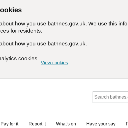
cookies
n about how you use bathnes.gov.uk. We use this inf
ces for residents.
about how you use bathnes.gov.uk.
nalytics cookies
View cookies
Pay for it
Report it
What's on
Have your say
F