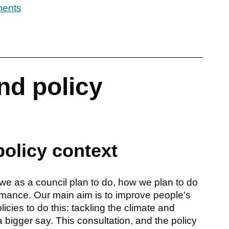
ments
nd policy
policy context
we as a council plan to do, how we plan to do
rmance. Our main aim is to improve people's
icies to do this: tackling the climate and
bigger say. This consultation, and the policy