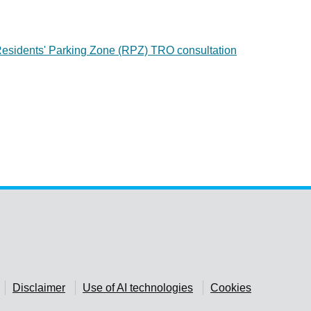
sidents' Parking Zone (RPZ) TRO consultation
Disclaimer
Use of AI technologies
Cookies