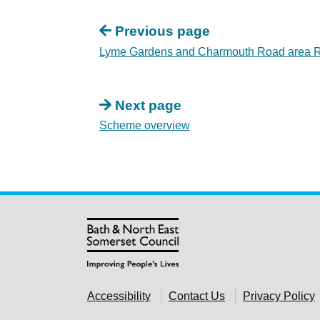
Previous page
Lyme Gardens and Charmouth Road area Re
Next page
Scheme overview
Accessibility
Contact Us
Privacy Policy