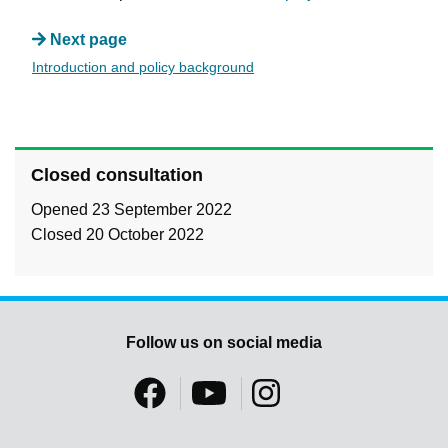
Next page
Introduction and policy background
Closed consultation
Opened 23 September 2022
Closed 20 October 2022
Follow us on social media