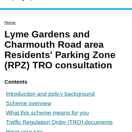
Home
Home
Services
Lyme Gardens and
Service updates
Charmouth Road area
Pay for it
Residents' Parking Zone
Report it
(RPZ) TRO consultation
What's on
Have your say
Contents
Find my nearest
Introduction and policy background
Contact us
Scheme overview
What this scheme means for you
Traffic Regulation Order (TRO) documents
Have your say