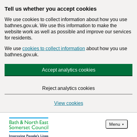
Tell us whether you accept cookies
We use cookies to collect information about how you use
bathnes.gov.uk. We use this information to make the
website work as well as possible and improve our services
for residents.
We use
cookies to collect information
about how you use
bathnes.gov.uk.
Accept analytics cookies
Reject analytics cookies
View cookies
Menu