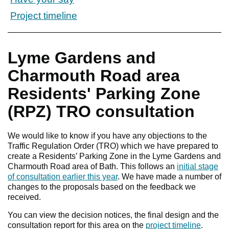
Project timeline
Lyme Gardens and
Charmouth Road area
Residents' Parking Zone
(RPZ) TRO consultation
We would like to know if you have any objections to the
Traffic Regulation Order (TRO) which we have prepared to
create a Residents’ Parking Zone in the Lyme Gardens and
Charmouth Road area of Bath. This follows an
initial stage
of consultation earlier this year
. We have made a number of
changes to the proposals based on the feedback we
received.
You can view the decision notices, the final design and the
consultation report for this area on the
project timeline
.