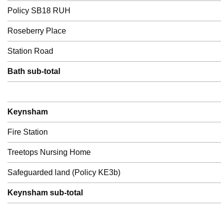
Policy SB18 RUH
Roseberry Place
Station Road
Bath sub-total
Keynsham
Fire Station
Treetops Nursing Home
Safeguarded land (Policy KE3b)
Keynsham sub-total