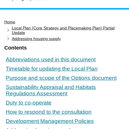
Home
Home
Services
Local Plan (Core Strategy and Placemaking Plan) Partial
Service updates
Update
Addressing housing supply
Pay for it
Contents
Report it
Abbreviations used in this document
What's on
Timetable for updating the Local Plan
Have your say
Purpose and scope of the Options document
Find my nearest
Sustainability Appraisal and Habitats
Contact us
Regulations Assessment
Duty to co-operate
How to respond to the consultation
Development Management Policies