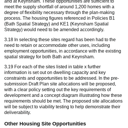
and at Keynsham. These opportunities are sufficient to
meet the supply shortfall of around 1,200 homes with a
degree of flexibility necessary through the plan-making
process. The housing figures referenced in Policies B1
(Bath Spatial Strategy) and KE1 (Keynsham Spatial
Strategy) would need to be amended accordingly.
3.18 In selecting these sites regard has been had to the
need to retain or accommodate other uses, including
employment opportunities, in accordance with the existing
spatial strategy for both Bath and Keynsham.
3.19 For each of the sites listed in table x further
information is set out on dwelling capacity and key
constraints and opportunities to be addressed. In the pre-
submission Draft Plan site allocations will be proposed,
with a clear policy setting out the key requirements of
development and a concept diagram illustrating how these
requirements should be met. The proposed site allocations
will be subject to viability testing to help demonstrate their
deliverability.
Other Housing Site Opportunities