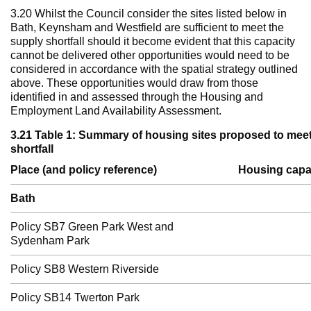
3.20 Whilst the Council consider the sites listed below in
Bath, Keynsham and Westfield are sufficient to meet the
supply shortfall should it become evident that this capacity
cannot be delivered other opportunities would need to be
considered in accordance with the spatial strategy outlined
above. These opportunities would draw from those
identified in and assessed through the Housing and
Employment Land Availability Assessment.
3.21 Table 1: Summary of housing sites proposed to mee
shortfall
Place (and policy reference)
Housing capa
Bath
Policy SB7 Green Park West and
Sydenham Park
Policy SB8 Western Riverside
Policy SB14 Twerton Park