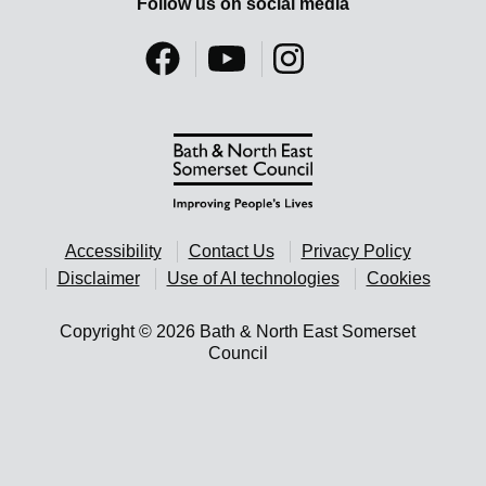
Follow us on social media
Accessibility
Contact Us
Privacy Policy
Disclaimer
Use of AI technologies
Cookies
Copyright © 2026 Bath & North East Somerset
Council