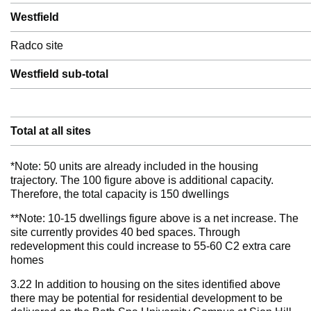
Westfield
Radco site
Westfield sub-total
Total at all sites
*Note: 50 units are already included in the housing
trajectory. The 100 figure above is additional capacity.
Therefore, the total capacity is 150 dwellings
**Note: 10-15 dwellings figure above is a net increase. The
site currently provides 40 bed spaces. Through
redevelopment this could increase to 55-60 C2 extra care
homes
3.22 In addition to housing on the sites identified above
there may be potential for residential development to be