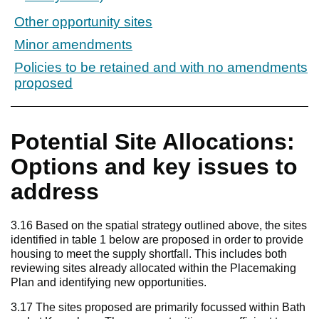
Other opportunity sites
Minor amendments
Policies to be retained and with no amendments
proposed
Potential Site Allocations:
Options and key issues to
address
3.16 Based on the spatial strategy outlined above, the sites
identified in table 1 below are proposed in order to provide
housing to meet the supply shortfall. This includes both
reviewing sites already allocated within the Placemaking
Plan and identifying new opportunities.
3.17 The sites proposed are primarily focussed within Bath