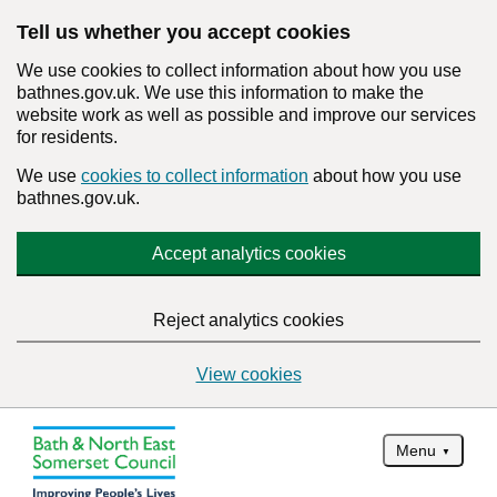
Tell us whether you accept cookies
We use cookies to collect information about how you use
bathnes.gov.uk. We use this information to make the
website work as well as possible and improve our services
for residents.
We use
cookies to collect information
about how you use
bathnes.gov.uk.
Accept analytics cookies
Reject analytics cookies
View cookies
Menu