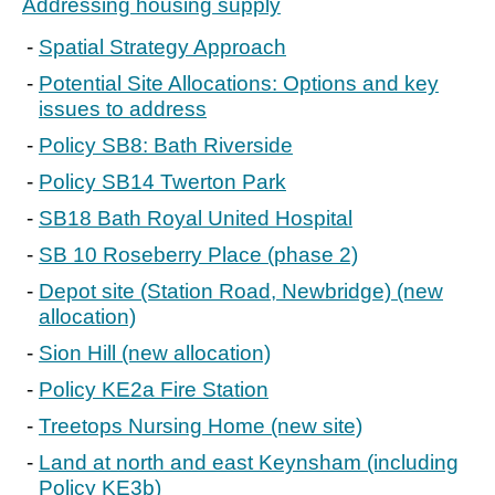
Addressing housing supply
Spatial Strategy Approach
Potential Site Allocations: Options and key
issues to address
Policy SB8: Bath Riverside
Policy SB14 Twerton Park
SB18 Bath Royal United Hospital
SB 10 Roseberry Place (phase 2)
Depot site (Station Road, Newbridge) (new
allocation)
Sion Hill (new allocation)
Policy KE2a Fire Station
Treetops Nursing Home (new site)
Land at north and east Keynsham (including
Policy KE3b)