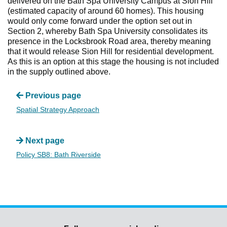
delivered on the Bath Spa University Campus at Sion Hill
(estimated capacity of around 60 homes). This housing
would only come forward under the option set out in
Section 2, whereby Bath Spa University consolidates its
presence in the Locksbrook Road area, thereby meaning
that it would release Sion Hill for residential development.
As this is an option at this stage the housing is not included
in the supply outlined above.
Previous page
Spatial Strategy Approach
Next page
Policy SB8: Bath Riverside