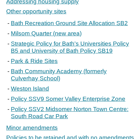
Addressing housing supply
Other opportunity sites
Bath Recreation Ground Site Allocation SB2
Milsom Quarter (new area)
Strategic Policy for Bath's Universities Policy
B5 and University of Bath Policy SB19
Park & Ride Sites
Bath Community Academy (formerly
Culverhay School)
Weston Island
Policy SSV9 Somer Valley Enterprise Zone
Policy SSV2 Midsomer Norton Town Centre:
South Road Car Park
Minor amendments
Policies to be retained and with no amendments