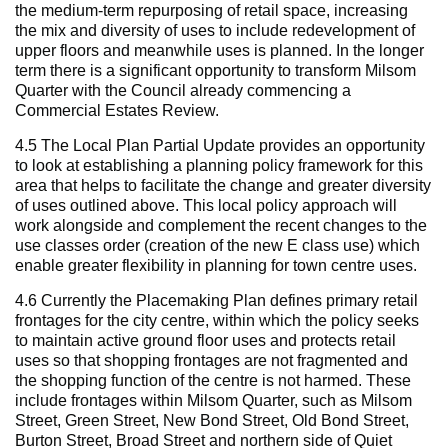
the medium-term repurposing of retail space, increasing
the mix and diversity of uses to include redevelopment of
upper floors and meanwhile uses is planned. In the longer
term there is a significant opportunity to transform Milsom
Quarter with the Council already commencing a
Commercial Estates Review.
4.5 The Local Plan Partial Update provides an opportunity
to look at establishing a planning policy framework for this
area that helps to facilitate the change and greater diversity
of uses outlined above. This local policy approach will
work alongside and complement the recent changes to the
use classes order (creation of the new E class use) which
enable greater flexibility in planning for town centre uses.
4.6 Currently the Placemaking Plan defines primary retail
frontages for the city centre, within which the policy seeks
to maintain active ground floor uses and protects retail
uses so that shopping frontages are not fragmented and
the shopping function of the centre is not harmed. These
include frontages within Milsom Quarter, such as Milsom
Street, Green Street, New Bond Street, Old Bond Street,
Burton Street, Broad Street and northern side of Quiet