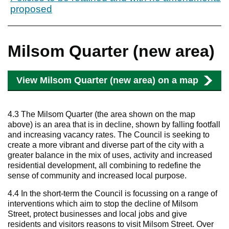
proposed
Milsom Quarter (new area)
View Milsom Quarter (new area) on a map
4.3 The Milsom Quarter (the area shown on the map
above) is an area that is in decline, shown by falling footfall
and increasing vacancy rates. The Council is seeking to
create a more vibrant and diverse part of the city with a
greater balance in the mix of uses, activity and increased
residential development, all combining to redefine the
sense of community and increased local purpose.
4.4 In the short-term the Council is focussing on a range of
interventions which aim to stop the decline of Milsom
Street, protect businesses and local jobs and give
residents and visitors reasons to visit Milsom Street. Over