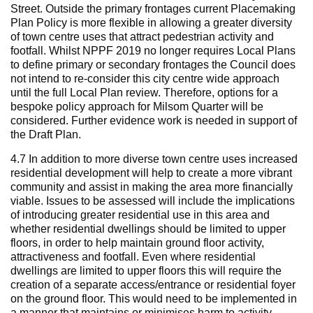
Street. Outside the primary frontages current Placemaking
Plan Policy is more flexible in allowing a greater diversity
of town centre uses that attract pedestrian activity and
footfall. Whilst NPPF 2019 no longer requires Local Plans
to define primary or secondary frontages the Council does
not intend to re-consider this city centre wide approach
until the full Local Plan review. Therefore, options for a
bespoke policy approach for Milsom Quarter will be
considered. Further evidence work is needed in support of
the Draft Plan.
4.7 In addition to more diverse town centre uses increased
residential development will help to create a more vibrant
community and assist in making the area more financially
viable. Issues to be assessed will include the implications
of introducing greater residential use in this area and
whether residential dwellings should be limited to upper
floors, in order to help maintain ground floor activity,
attractiveness and footfall. Even where residential
dwellings are limited to upper floors this will require the
creation of a separate access/entrance or residential foyer
on the ground floor. This would need to be implemented in
a manner that maintains or minimises harm to activity