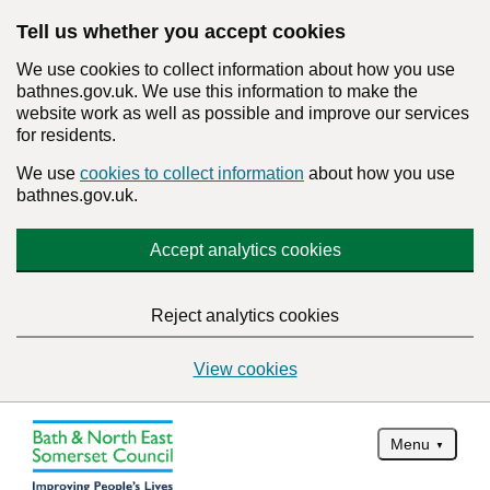
Tell us whether you accept cookies
We use cookies to collect information about how you use
bathnes.gov.uk. We use this information to make the
website work as well as possible and improve our services
for residents.
We use
cookies to collect information
about how you use
bathnes.gov.uk.
Accept analytics cookies
Reject analytics cookies
View cookies
Menu