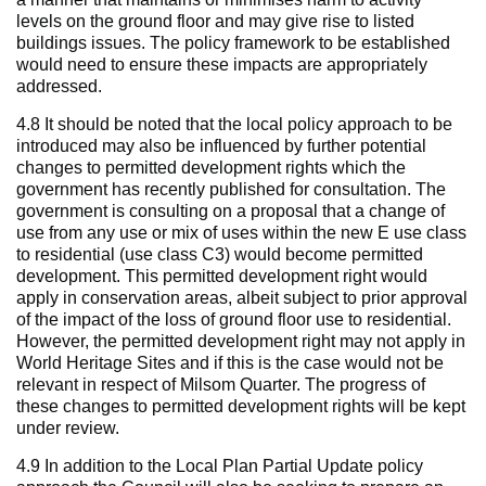
levels on the ground floor and may give rise to listed
buildings issues. The policy framework to be established
would need to ensure these impacts are appropriately
addressed.
4.8 It should be noted that the local policy approach to be
introduced may also be influenced by further potential
changes to permitted development rights which the
government has recently published for consultation. The
government is consulting on a proposal that a change of
use from any use or mix of uses within the new E use class
to residential (use class C3) would become permitted
development. This permitted development right would
apply in conservation areas, albeit subject to prior approval
of the impact of the loss of ground floor use to residential.
However, the permitted development right may not apply in
World Heritage Sites and if this is the case would not be
relevant in respect of Milsom Quarter. The progress of
these changes to permitted development rights will be kept
under review.
4.9 In addition to the Local Plan Partial Update policy