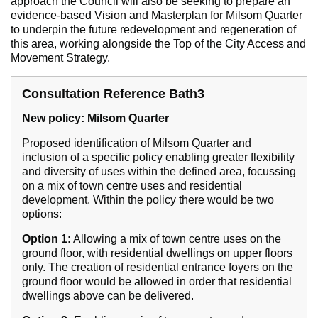
approach the Council will also be seeking to prepare an
evidence-based Vision and Masterplan for Milsom Quarter
to underpin the future redevelopment and regeneration of
this area, working alongside the Top of the City Access and
Movement Strategy.
Consultation Reference Bath3
New policy: Milsom Quarter
Proposed identification of Milsom Quarter and
inclusion of a specific policy enabling greater flexibility
and diversity of uses within the defined area, focussing
on a mix of town centre uses and residential
development. Within the policy there would be two
options:
Option 1:
Allowing a mix of town centre uses on the
ground floor, with residential dwellings on upper floors
only. The creation of residential entrance foyers on the
ground floor would be allowed in order that residential
dwellings above can be delivered.