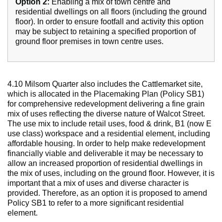
Option 2:
Enabling a mix of town centre and
residential dwellings on all floors (including the ground
floor). In order to ensure footfall and activity this option
may be subject to retaining a specified proportion of
ground floor premises in town centre uses.
4.10 Milsom Quarter also includes the Cattlemarket site,
which is allocated in the Placemaking Plan (Policy SB1)
for comprehensive redevelopment delivering a fine grain
mix of uses reflecting the diverse nature of Walcot Street.
The use mix to include retail uses, food & drink, B1 (now E
use class) workspace and a residential element, including
affordable housing. In order to help make redevelopment
financially viable and deliverable it may be necessary to
allow an increased proportion of residential dwellings in
the mix of uses, including on the ground floor. However, it is
important that a mix of uses and diverse character is
provided. Therefore, as an option it is proposed to amend
Policy SB1 to refer to a more significant residential
element.