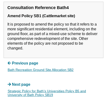
Consultation Reference Bath4
Amend Policy SB1 (Cattlemarket site)
It is proposed to amend the policy so that it refers to a
more significant residential element, including on the
ground floor, as part of a mixed-use scheme to deliver
comprehensive redevelopment of the site. Other
elements of the policy are not proposed to be
changed.
Previous page
Bath Recreation Ground Site Allocation SB2
Next page
Strategic Policy for Bath's Universities Policy B5 and
University of Bath Policy SB19