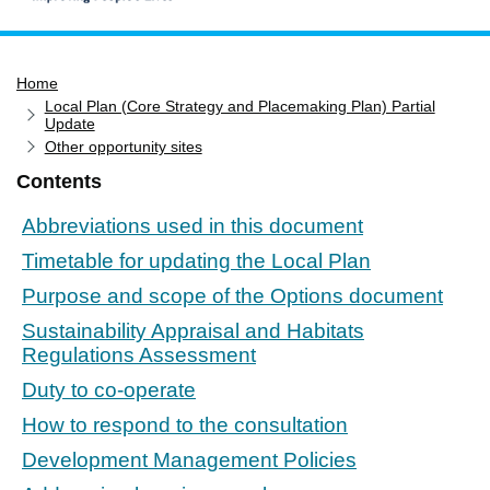
Home
Home
Services
Local Plan (Core Strategy and Placemaking Plan) Partial
Service updates
Update
Other opportunity sites
Pay for it
Contents
Report it
Abbreviations used in this document
What's on
Timetable for updating the Local Plan
Have your say
Purpose and scope of the Options document
Find my nearest
Sustainability Appraisal and Habitats
Contact us
Regulations Assessment
Duty to co-operate
How to respond to the consultation
Development Management Policies