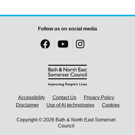
Follow us on social media
Accessibility
Contact Us
Privacy Policy
Disclaimer
Use of AI technologies
Cookies
Copyright © 2026 Bath & North East Somerset
Council