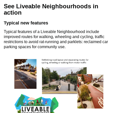
See Liveable Neighbourhoods in
action
Typical new features
Typical features of a Liveable Neighbourhood include
improved routes for walking, wheeling and cycling, traffic
restrictions to avoid rat-running and parklets: reclaimed car
parking spaces for community use.