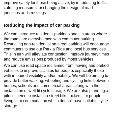
improve safety for those being active, by introducing traffic
calming measures, or changing the design of road
junctions and crossings.
Reducing the impact of car parking
We can introduce residents' parking zones in areas where
the roads are overwhelmed with commuter parking.
Restricting non-residential on-street parking will encourage
commuters to use our Park & Ride and local bus services.
This in turn will alleviate congestion, improve journey times
and reduce emissions produced by motor vehicles.
We can use road space reclaimed from moving and parked
vehicles to improve facilities for people, especially those
with impaired visibility and/or mobility. We will be aiming to
provide better walking, wheeling and cycling links between
homes, schools and commercial areas, along with the
installation of well-lit cycle storage. We are also planning a
pilot scheme to install on-street bike lockers, for people
living in accommodation which doesn't have suitable cycle
storage.