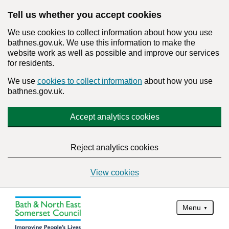
Tell us whether you accept cookies
We use cookies to collect information about how you use
bathnes.gov.uk. We use this information to make the
website work as well as possible and improve our services
for residents.
We use
cookies to collect information
about how you use
bathnes.gov.uk.
Accept analytics cookies
Reject analytics cookies
View cookies
Menu