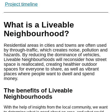
Project timeline
What is a Liveable
Neighbourhood?
Residential areas in cities and towns are often used
by through-traffic, which creates noise, pollution and
hazards. By reducing the dominance of vehicles,
Liveable Neighbourhoods will reconsider how street
space is reallocated, creating healthier outdoor
spaces for everyone to share, as well as vibrant
places where people want to dwell and spend
money.
The benefits of Liveable
Neighbourhoods
With the help of insights from the local community, we want