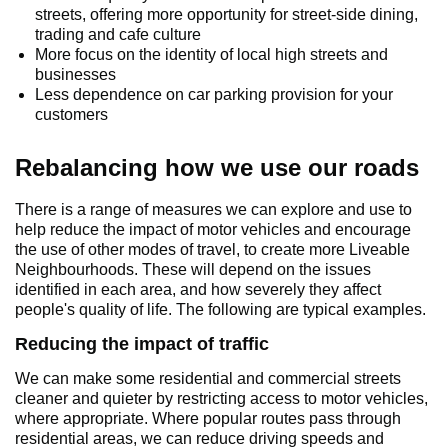
streets, offering more opportunity for street-side dining,
trading and cafe culture
More focus on the identity of local high streets and
businesses
Less dependence on car parking provision for your
customers
Rebalancing how we use our roads
There is a range of measures we can explore and use to
help reduce the impact of motor vehicles and encourage
the use of other modes of travel, to create more Liveable
Neighbourhoods. These will depend on the issues
identified in each area, and how severely they affect
people's quality of life. The following are typical examples.
Reducing the impact of traffic
We can make some residential and commercial streets
cleaner and quieter by restricting access to motor vehicles,
where appropriate. Where popular routes pass through
residential areas, we can reduce driving speeds and