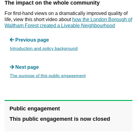
The impact on the whole community
For first-hand views on a dramatically improved quality of
life, view this short video about
how the London Borough of
Waltham Forest created a Liveable Neighbourhood
Previous page
Introduction and policy background
Next page
The purpose of this public engagement
Public engagement
This public engagement is now closed