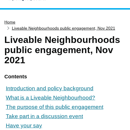
Home
Home
Services
Liveable Neighbourhoods public engagement, Nov 2021
Service updates
Liveable Neighbourhoods
Pay for it
public engagement, Nov
Report it
2021
What's on
Have your say
Contents
Find my nearest
Introduction and policy background
Contact us
What is a Liveable Neighbourhood?
The purpose of this public engagement
Take part in a discussion event
Have your say