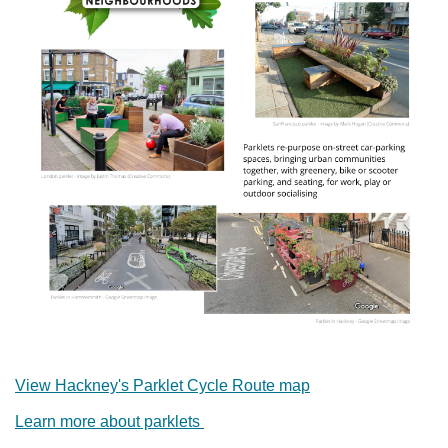
View Hackney's Parklet Cycle Route map
Learn more about parklets