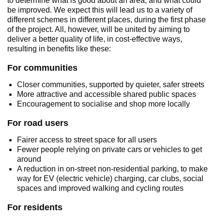
to determine what is good about an area, and what could
be improved. We expect this will lead us to a variety of
different schemes in different places, during the first phase
of the project. All, however, will be united by aiming to
deliver a better quality of life, in cost-effective ways,
resulting in benefits like these:
For communities
Closer communities, supported by quieter, safer streets
More attractive and accessible shared public spaces
Encouragement to socialise and shop more locally
For road users
Fairer access to street space for all users
Fewer people relying on private cars or vehicles to get
around
A reduction in on-street non-residential parking, to make
way for EV (electric vehicle) charging, car clubs, social
spaces and improved walking and cycling routes
For residents