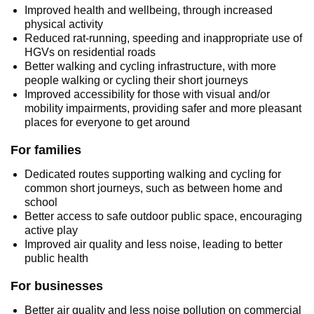
Improved health and wellbeing, through increased
physical activity
Reduced rat-running, speeding and inappropriate use of
HGVs on residential roads
Better walking and cycling infrastructure, with more
people walking or cycling their short journeys
Improved accessibility for those with visual and/or
mobility impairments, providing safer and more pleasant
places for everyone to get around
For families
Dedicated routes supporting walking and cycling for
common short journeys, such as between home and
school
Better access to safe outdoor public space, encouraging
active play
Improved air quality and less noise, leading to better
public health
For businesses
Better air quality and less noise pollution on commercial