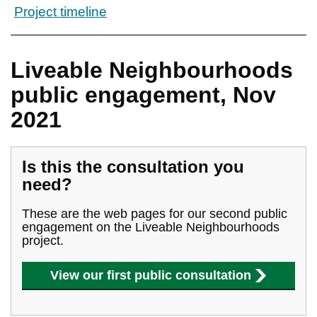
Project timeline
Liveable Neighbourhoods
public engagement, Nov
2021
Is this the consultation you
need?
These are the web pages for our second public
engagement on the Liveable Neighbourhoods
project.
View our first public consultation