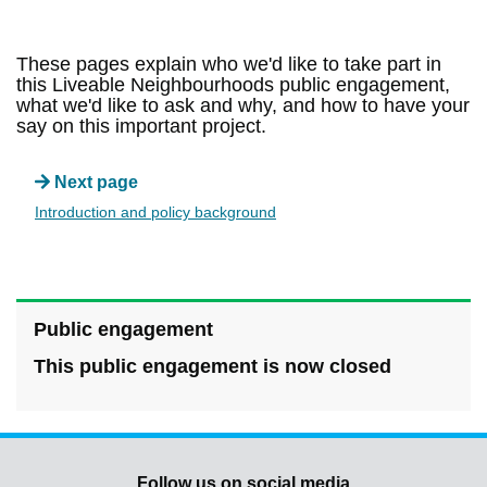
These pages explain who we'd like to take part in
this Liveable Neighbourhoods public engagement,
what we'd like to ask and why, and how to have your
say on this important project.
Next page
Introduction and policy background
Public engagement
This public engagement is now closed
Follow us on social media