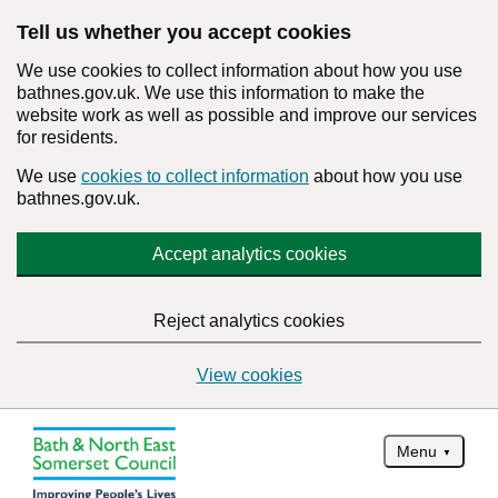
Tell us whether you accept cookies
We use cookies to collect information about how you use
bathnes.gov.uk. We use this information to make the
website work as well as possible and improve our services
for residents.
We use
cookies to collect information
about how you use
bathnes.gov.uk.
Accept analytics cookies
Reject analytics cookies
View cookies
Menu