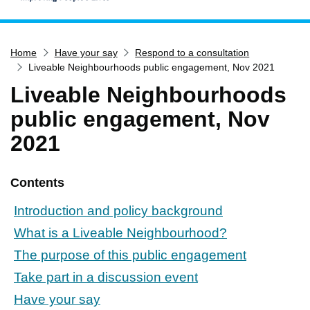
Home
Home
Have your say
Respond to a consultation
Services
Liveable Neighbourhoods public engagement, Nov 2021
Service updates
Liveable Neighbourhoods
Pay for it
public engagement, Nov
Report it
2021
What's on
Have your say
Contents
Find my nearest
Introduction and policy background
Contact us
What is a Liveable Neighbourhood?
The purpose of this public engagement
Take part in a discussion event
Have your say