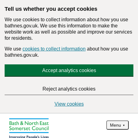
Tell us whether you accept cookies
We use cookies to collect information about how you use
bathnes.gov.uk. We use this information to make the
website work as well as possible and improve our services
for residents.
We use
cookies to collect information
about how you use
bathnes.gov.uk.
Accept analytics cookies
Reject analytics cookies
View cookies
Menu