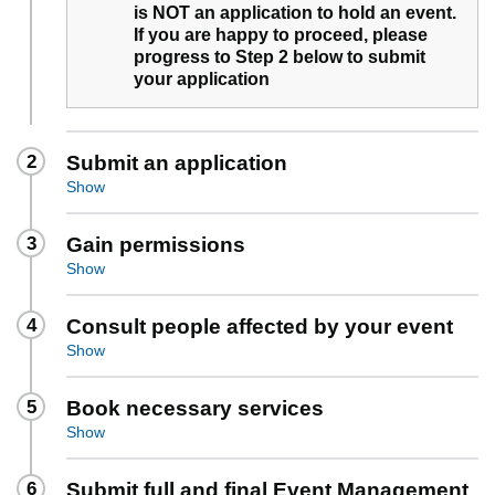
is NOT an application to hold an event.
If you are happy to proceed, please
progress to Step 2 below to submit
your application
2
Submit an application
Show
3
Gain permissions
Show
4
Consult people affected by your event
Show
5
Book necessary services
Show
6
Submit full and final Event Management