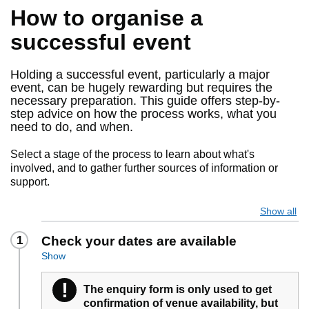
How to organise a
successful event
Holding a successful event, particularly a major
event, can be hugely rewarding but requires the
necessary preparation. This guide offers step-by-
step advice on how the process works, what you
need to do, and when.
Select a stage of the process to learn about what's
involved, and to gather further sources of information or
support.
Show all
1
Check your dates are available
Show
!
Warning
The enquiry form is only used to get
confirmation of venue availability, but