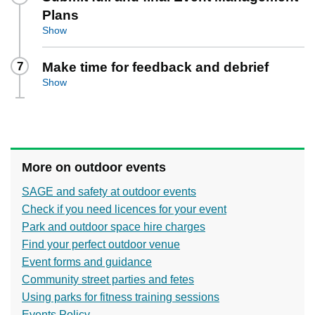
Plans
Show
7
Make time for feedback and debrief
Show
More on outdoor events
SAGE and safety at outdoor events
Check if you need licences for your event
Park and outdoor space hire charges
Find your perfect outdoor venue
Event forms and guidance
Community street parties and fetes
Using parks for fitness training sessions
Events Policy