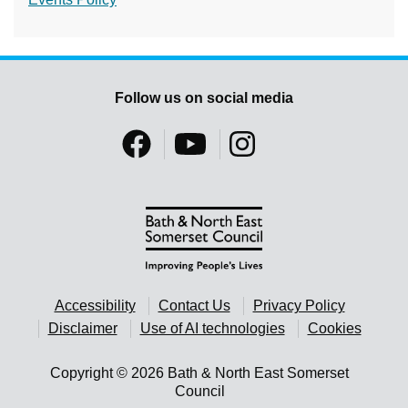
Follow us on social media
Accessibility
Contact Us
Privacy Policy
Disclaimer
Use of AI technologies
Cookies
Copyright © 2026 Bath & North East Somerset
Council