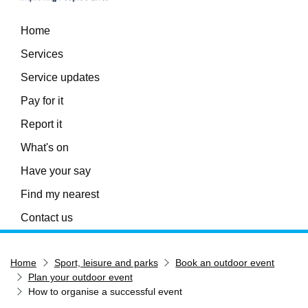
Home
Services
Service updates
Pay for it
Report it
What's on
Have your say
Find my nearest
Contact us
Home
Sport, leisure and parks
Book an outdoor event
Plan your outdoor event
How to organise a successful event