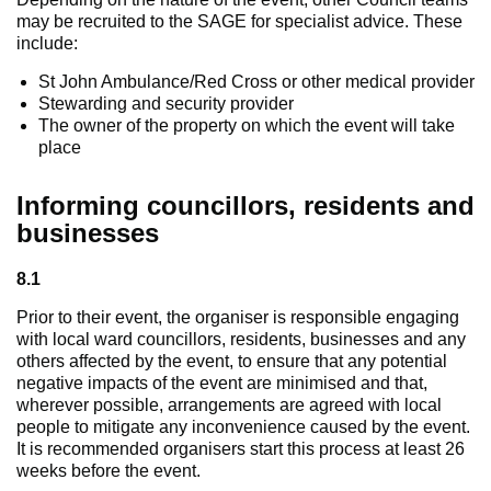
may be recruited to the SAGE for specialist advice. These
include:
St John Ambulance/Red Cross or other medical provider
Stewarding and security provider
The owner of the property on which the event will take
place
Informing councillors, residents and
businesses
8.1
Prior to their event, the organiser is responsible engaging
with local ward councillors, residents, businesses and any
others affected by the event, to ensure that any potential
negative impacts of the event are minimised and that,
wherever possible, arrangements are agreed with local
people to mitigate any inconvenience caused by the event.
It is recommended organisers start this process at least 26
weeks before the event.