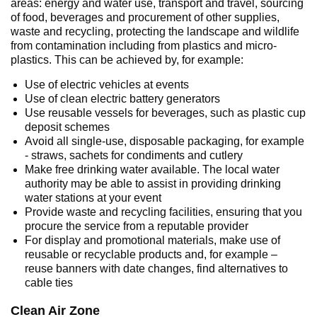
areas: energy and water use, transport and travel, sourcing
of food, beverages and procurement of other supplies,
waste and recycling, protecting the landscape and wildlife
from contamination including from plastics and micro-
plastics. This can be achieved by, for example:
Use of electric vehicles at events
Use of clean electric battery generators
Use reusable vessels for beverages, such as plastic cup
deposit schemes
Avoid all single-use, disposable packaging, for example
- straws, sachets for condiments and cutlery
Make free drinking water available. The local water
authority may be able to assist in providing drinking
water stations at your event
Provide waste and recycling facilities, ensuring that you
procure the service from a reputable provider
For display and promotional materials, make use of
reusable or recyclable products and, for example –
reuse banners with date changes, find alternatives to
cable ties
Clean Air Zone