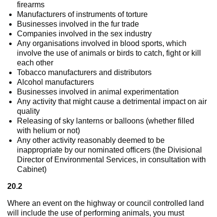
firearms
Manufacturers of instruments of torture
Businesses involved in the fur trade
Companies involved in the sex industry
Any organisations involved in blood sports, which
involve the use of animals or birds to catch, fight or kill
each other
Tobacco manufacturers and distributors
Alcohol manufacturers
Businesses involved in animal experimentation
Any activity that might cause a detrimental impact on air
quality
Releasing of sky lanterns or balloons (whether filled
with helium or not)
Any other activity reasonably deemed to be
inappropriate by our nominated officers (the Divisional
Director of Environmental Services, in consultation with
Cabinet)
20.2
Where an event on the highway or council controlled land
will include the use of performing animals, you must