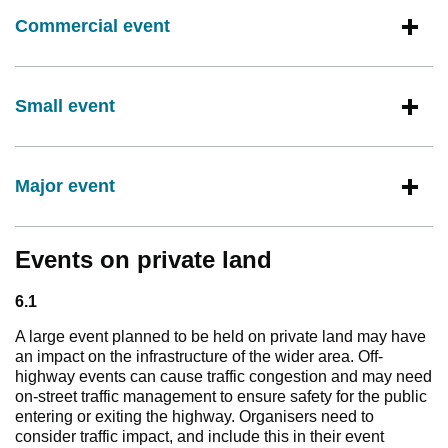
Commercial event
Small event
Major event
Events on private land
6.1
A large event planned to be held on private land may have
an impact on the infrastructure of the wider area. Off-
highway events can cause traffic congestion and may need
on-street traffic management to ensure safety for the public
entering or exiting the highway. Organisers need to
consider traffic impact, and include this in their event