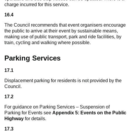
charge incurred for this service.
16.4
The Council recommends that event organisers encourage
the public to arrive at their event by sustainable means,
making use of public transport, park and ride facilities, by
train, cycling and walking where possible.
Parking Services
17.1
Displacement parking for residents is not provided by the
Council.
17.2
For guidance on Parking Services – Suspension of
Parking for Events see
Appendix 5: Events on the Public
Highway
for details.
17.3