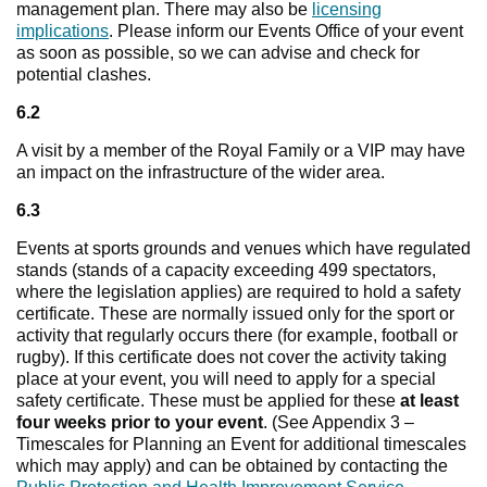
management plan. There may also be
licensing
implications
. Please inform our Events Office of your event
as soon as possible, so we can advise and check for
potential clashes.
6.2
A visit by a member of the Royal Family or a VIP may have
an impact on the infrastructure of the wider area.
6.3
Events at sports grounds and venues which have regulated
stands (stands of a capacity exceeding 499 spectators,
where the legislation applies) are required to hold a safety
certificate. These are normally issued only for the sport or
activity that regularly occurs there (for example, football or
rugby). If this certificate does not cover the activity taking
place at your event, you will need to apply for a special
safety certificate. These must be applied for these
at least
four weeks prior to your event
. (See Appendix 3 –
Timescales for Planning an Event for additional timescales
which may apply) and can be obtained by contacting the