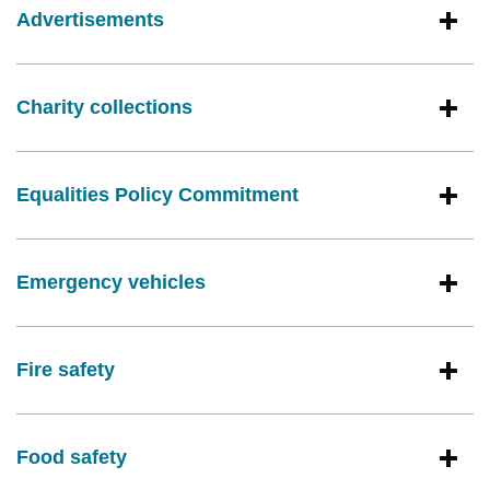
Advertisements
Charity collections
Equalities Policy Commitment
Emergency vehicles
Fire safety
Food safety