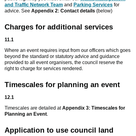
and Traffic Network Team
and
Parking Services
for
advice. See
Appendix 2: Contact details
(below)
Charges for additional services
11.1
Where an event requires input from our officers which goes
beyond the standard or statutory advice and guidance
provided to all event organisers, the council reserve the
right to charge for services rendered.
Timescales for planning an event
12.1
Timescales are detailed at
Appendix 3: Timescales for
Planning an Event
.
Application to use council land