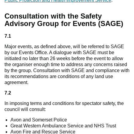
Public Protection and Health Improvement Service
.
Consultation with the Safety
Advisory Group for Events (SAGE)
7.1
Major events, as defined above, will be referred to SAGE
by our Events Office. A dialogue with SAGE must be
initiated no later than 26 weeks before the event to allow
the organiser enough time to address any concerns raised
by the group. Consultation with SAGE and compliance with
its recommendations are conditions of any land use
agreement.
7.2
In imposing terms and conditions for spectator safety, the
council will consult:
Avon and Somerset Police
Great Western Ambulance Service and NHS Trust
Avon Fire and Rescue Service