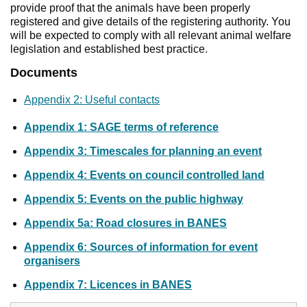
provide proof that the animals have been properly
registered and give details of the registering authority. You
will be expected to comply with all relevant animal welfare
legislation and established best practice.
Documents
Appendix 2: Useful contacts
Appendix 1: SAGE terms of reference
Appendix 3: Timescales for planning an event
Appendix 4: Events on council controlled land
Appendix 5: Events on the public highway
Appendix 5a: Road closures in BANES
Appendix 6: Sources of information for event
organisers
Appendix 7: Licences in BANES