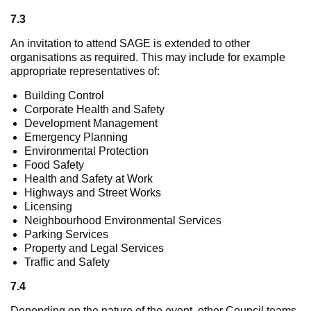
7.3
An invitation to attend SAGE is extended to other
organisations as required. This may include for example
appropriate representatives of:
Building Control
Corporate Health and Safety
Development Management
Emergency Planning
Environmental Protection
Food Safety
Health and Safety at Work
Highways and Street Works
Licensing
Neighbourhood Environmental Services
Parking Services
Property and Legal Services
Traffic and Safety
7.4
Depending on the nature of the event, other Council teams