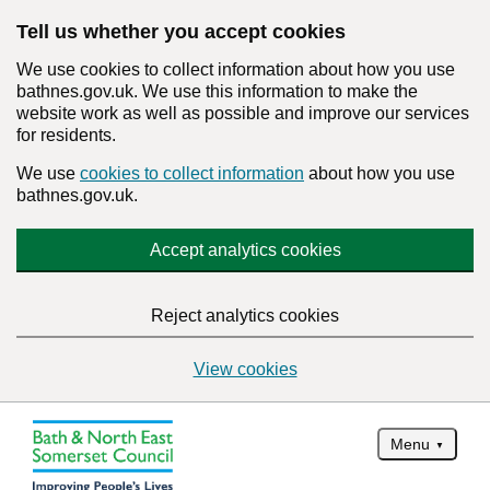
Tell us whether you accept cookies
We use cookies to collect information about how you use
bathnes.gov.uk. We use this information to make the
website work as well as possible and improve our services
for residents.
We use
cookies to collect information
about how you use
bathnes.gov.uk.
Accept analytics cookies
Reject analytics cookies
View cookies
Menu