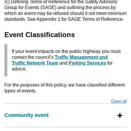
(c) Defining Terms of Reference for the Safety Advisory
Group for Events (SAGE) and outlining the process by
which an event may be refused should it not meet minimum
standards. See Appendix 1 for SAGE Terms of Reference.
Event Classifications
If your event impacts on the public highway you must
contact the council's
Traffic Management and
Traffic Network Team
and
Parking Services
for
advice.
For the purposes of this policy, we have classified different
types of events.
Open all
s
Community event