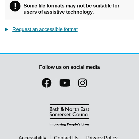
!
Warning
Some file formats may not be suitable for
users of assistive technology.
Request an accessible format
Follow us on social media
Accessibility
Contact Us
Privacy Policy