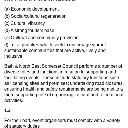
(a) Economic development
(b) Social/cultural regeneration
(c) Cultural vibrancy
(d) A strong tourism base
(e) Cultural and community provision
(f) Local priorities which seek to encourage vibrant
sustainable communities that are active, lively and
inclusive
Bath & North East Somerset Council performs a number of
diverse roles and functions in relation to supporting and
facilitating events. These include statutory functions such
as licensing sites and premises; undertaking road closures,
ensuring health and safety requirements are being met to a
more supporting role of organising cultural and recreational
activities.
1.2
For their part, event organisers must comply with a variety
of statutory duties