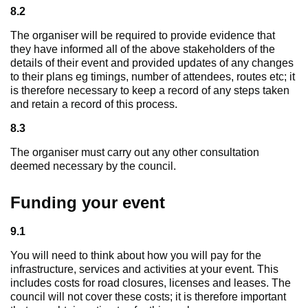
8.2
The organiser will be required to provide evidence that
they have informed all of the above stakeholders of the
details of their event and provided updates of any changes
to their plans eg timings, number of attendees, routes etc; it
is therefore necessary to keep a record of any steps taken
and retain a record of this process.
8.3
The organiser must carry out any other consultation
deemed necessary by the council.
Funding your event
9.1
You will need to think about how you will pay for the
infrastructure, services and activities at your event. This
includes costs for road closures, licenses and leases. The
council will not cover these costs; it is therefore important