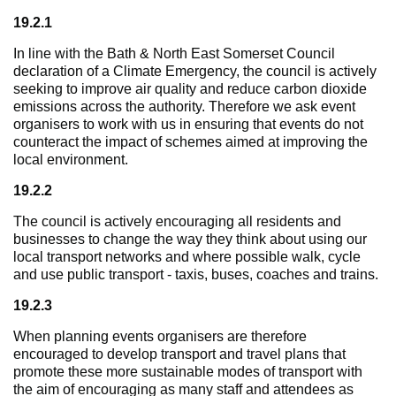
19.2.1
In line with the Bath & North East Somerset Council
declaration of a Climate Emergency, the council is actively
seeking to improve air quality and reduce carbon dioxide
emissions across the authority. Therefore we ask event
organisers to work with us in ensuring that events do not
counteract the impact of schemes aimed at improving the
local environment.
19.2.2
The council is actively encouraging all residents and
businesses to change the way they think about using our
local transport networks and where possible walk, cycle
and use public transport - taxis, buses, coaches and trains.
19.2.3
When planning events organisers are therefore
encouraged to develop transport and travel plans that
promote these more sustainable modes of transport with
the aim of encouraging as many staff and attendees as