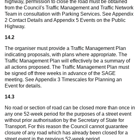
highway, permission to close the road must be obtained
from the Council's Traffic Management and Traffic Network
Team in consultation with Parking Services. See Appendix
2 Contact Details and Appendix 5 Events on the Public
Highway.
14.2
The organiser must provide a Traffic Management Plan
indicating proposals, with plans where appropriate. The
Traffic Management Plan will effectively be a summary of
all actions proposed. The Traffic Management Plan must
be signed off three weeks in advance of the SAGE
meeting. See Appendix 3 Timescales for Planning an
Event for details.
14.3
No road or section of road can be closed more than once in
any one 52-week period for the purposes of a street event
without prior authorisation by the Secretary of State for
Transport. For this reason the Council cannot guarantee
closure of any road which has already been closed for a
street event in the previous 52-week period.