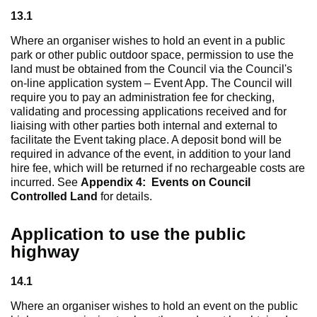
13.1
Where an organiser wishes to hold an event in a public
park or other public outdoor space, permission to use the
land must be obtained from the Council via the Council's
on-line application system – Event App. The Council will
require you to pay an administration fee for checking,
validating and processing applications received and for
liaising with other parties both internal and external to
facilitate the Event taking place. A deposit bond will be
required in advance of the event, in addition to your land
hire fee, which will be returned if no rechargeable costs are
incurred. See
Appendix 4: Events on Council
Controlled Land
for details.
Application to use the public
highway
14.1
Where an organiser wishes to hold an event on the public