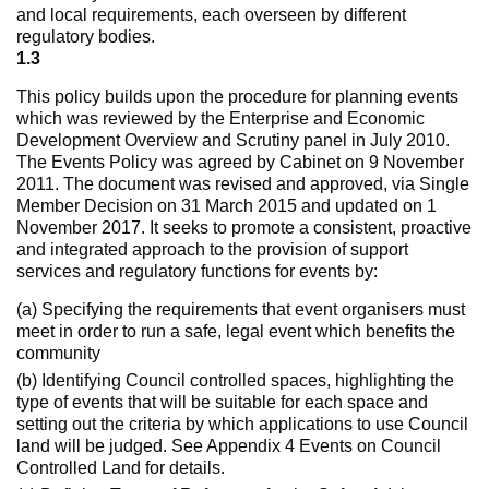
and local requirements, each overseen by different
regulatory bodies.
1.3
This policy builds upon the procedure for planning events
which was reviewed by the Enterprise and Economic
Development Overview and Scrutiny panel in July 2010.
The Events Policy was agreed by Cabinet on 9 November
2011. The document was revised and approved, via Single
Member Decision on 31 March 2015 and updated on 1
November 2017. It seeks to promote a consistent, proactive
and integrated approach to the provision of support
services and regulatory functions for events by:
(a) Specifying the requirements that event organisers must
meet in order to run a safe, legal event which benefits the
community
(b) Identifying Council controlled spaces, highlighting the
type of events that will be suitable for each space and
setting out the criteria by which applications to use Council
land will be judged. See Appendix 4 Events on Council
Controlled Land for details.