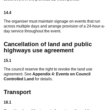
14.4
The organiser must maintain signage on events that run
across multiple days and arrange provision of a 24-hour-a-
day service throughout the event.
Cancellation of land and public
highways use agreement
15.1
The council reserve the right to revoke the land use
agreement. See
Appendix 4: Events on Council
Controlled Land
for details.
Transport
16.1