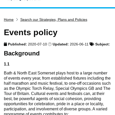
Home
Home
Search our Strategies, Plans and Policies
Services
Service updates
Events policy
Pay for it
Published:
2020-07-10
Updated:
2026-06-11
Subject:
Report it
Background
What's on
Have your say
1.1
Find my nearest
Bath & North East Somerset plays host to a large number
of events every year, from established fixtures including the
Contact us
half marathon and music festival, to one-off occasions such
as the Olympic Torch Relay, Special Olympics GB and The
Tour of Britain. Cultural events and festivals can, at their
best, be powerful agents of social cohesion, providing
opportunities for celebration, pride in a place or locality,
participation, and involvement of diverse groups. A varied
programme of events contributes to: