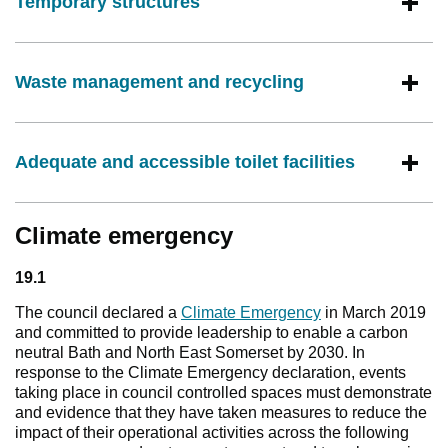
Temporary structures
Waste management and recycling
Adequate and accessible toilet facilities
Climate emergency
19.1
The council declared a
Climate Emergency
in March 2019
and committed to provide leadership to enable a carbon
neutral Bath and North East Somerset by 2030. In
response to the Climate Emergency declaration, events
taking place in council controlled spaces must demonstrate
and evidence that they have taken measures to reduce the
impact of their operational activities across the following