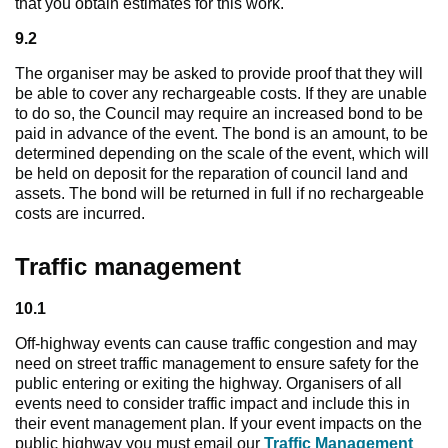
that you obtain estimates for this work.
9.2
The organiser may be asked to provide proof that they will
be able to cover any rechargeable costs. If they are unable
to do so, the Council may require an increased bond to be
paid in advance of the event. The bond is an amount, to be
determined depending on the scale of the event, which will
be held on deposit for the reparation of council land and
assets. The bond will be returned in full if no rechargeable
costs are incurred.
Traffic management
10.1
Off-highway events can cause traffic congestion and may
need on street traffic management to ensure safety for the
public entering or exiting the highway. Organisers of all
events need to consider traffic impact and include this in
their event management plan. If your event impacts on the
public highway you must email our
Traffic Management