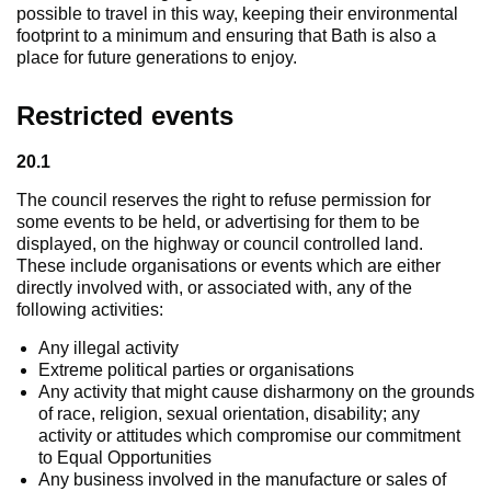
possible to travel in this way, keeping their environmental
footprint to a minimum and ensuring that Bath is also a
place for future generations to enjoy.
Restricted events
20.1
The council reserves the right to refuse permission for
some events to be held, or advertising for them to be
displayed, on the highway or council controlled land.
These include organisations or events which are either
directly involved with, or associated with, any of the
following activities:
Any illegal activity
Extreme political parties or organisations
Any activity that might cause disharmony on the grounds
of race, religion, sexual orientation, disability; any
activity or attitudes which compromise our commitment
to Equal Opportunities
Any business involved in the manufacture or sales of