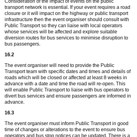
Consideration of the impact of events on the public
transport network is essential. If your event requires a road
closure or it will impact on the highway or public transport
infrastructure then the event organiser should consult with
Public Transport so they can liaise with local operators
whose services will be affected and explore suitable
diversion routes for bus services to minimise disruption to
bus passengers.
16.2
The event organiser will need to provide the Public
Transport team with specific dates and times and details of
roads which will be closed or affected at least 8 weeks in
advance with a date and time the road will re-open. This
will enable Public Transport to liaise with bus operators to
divert bus services and ensure passengers are informed in
advance.
16.3
The event organiser must inform Public Transport in good
time of changes or alterations to the event to ensure bus
operators and bus stop notices can be updated. There is a