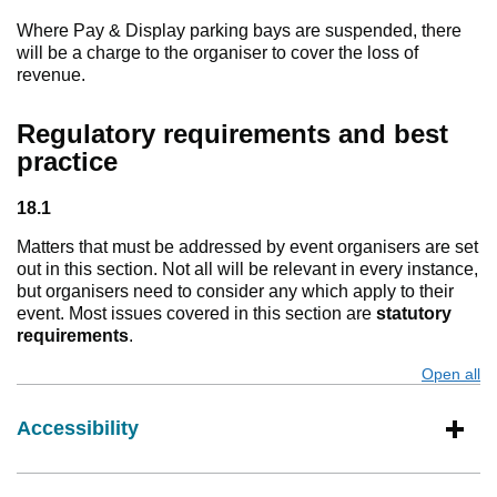
Where Pay & Display parking bays are suspended, there
will be a charge to the organiser to cover the loss of
revenue.
Regulatory requirements and best
practice
18.1
Matters that must be addressed by event organisers are set
out in this section. Not all will be relevant in every instance,
but organisers need to consider any which apply to their
event. Most issues covered in this section are
statutory
requirements
.
Open all
s
Accessibility