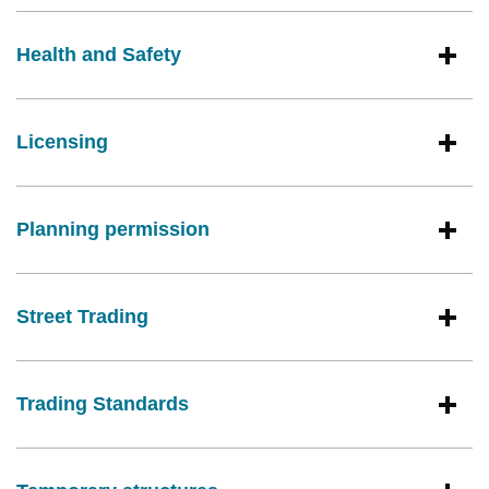
Health and Safety
Licensing
Planning permission
Street Trading
Trading Standards