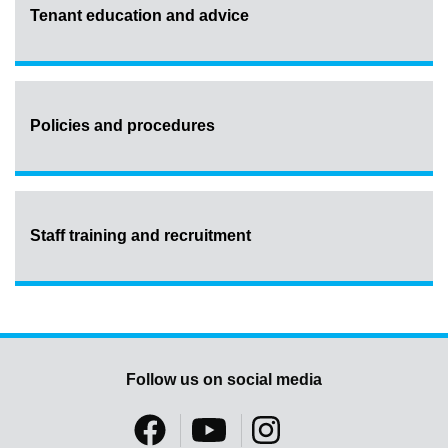
Tenant education and advice
Policies and procedures
Staff training and recruitment
Follow us on social media