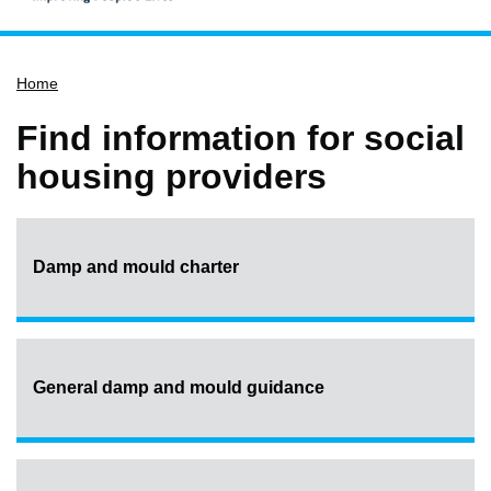
Home
Home
Services
Service updates
Find information for social
Pay for it
housing providers
Report it
What's on
Damp and mould charter
Have your say
Find my nearest
Contact us
General damp and mould guidance