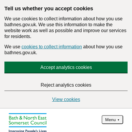
Tell us whether you accept cookies
We use cookies to collect information about how you use
bathnes.gov.uk. We use this information to make the
website work as well as possible and improve our services
for residents.
We use
cookies to collect information
about how you use
bathnes.gov.uk.
Accept analytics cookies
Reject analytics cookies
View cookies
Menu