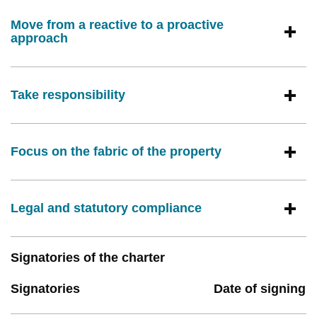
Move from a reactive to a proactive
approach
Take responsibility
Focus on the fabric of the property
Legal and statutory compliance
Signatories of the charter
Signatories
Date of signing