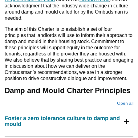
acknowledgment that the industry wide change in culture
around damp and mould called for by the Ombudsman is
needed.
The aim of this Charter is to establish a set of four
principles that landlords will use to inform their approach to
damp and mould in their housing stock. Commitment to
these principles will support equity in the outcome for
tenants, regardless of the provider they are housed with.
We also believe that by sharing best practice and engaging
in discussion about how we can deliver on the
Ombudsman’s recommendations, we are in a stronger
position to drive constructive dialogue and improvement.
Damp and Mould Charter Principles
Open all
s
Foster a zero tolerance culture to damp and
mould