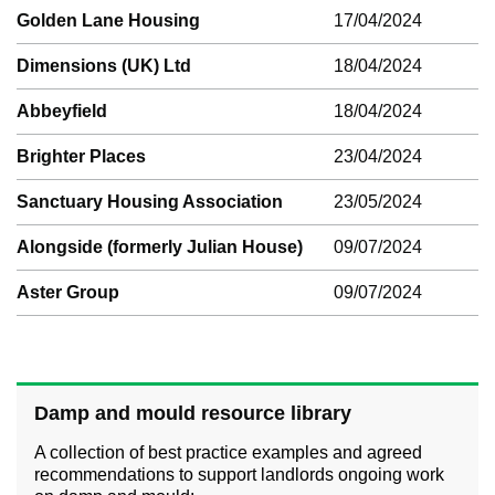
Golden Lane Housing
17/04/2024
Dimensions (UK) Ltd
18/04/2024
Abbeyfield
18/04/2024
Brighter Places
23/04/2024
Sanctuary Housing Association
23/05/2024
Alongside (formerly Julian House)
09/07/2024
Aster Group
09/07/2024
Damp and mould resource library
A collection of best practice examples and agreed
recommendations to support landlords ongoing work