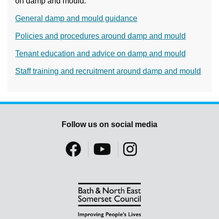
on damp and mould:
General damp and mould guidance
Policies and procedures around damp and mould
Tenant education and advice on damp and mould
Staff training and recruitment around damp and mould
Follow us on social media