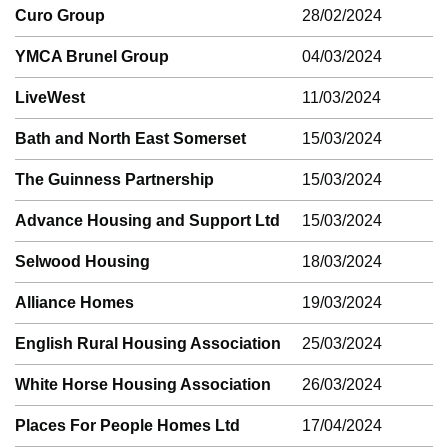
Curo Group
28/02/2024
YMCA Brunel Group
04/03/2024
LiveWest
11/03/2024
Bath and North East Somerset
15/03/2024
The Guinness Partnership
15/03/2024
Advance Housing and Support Ltd
15/03/2024
Selwood Housing
18/03/2024
Alliance Homes
19/03/2024
English Rural Housing Association
25/03/2024
White Horse Housing Association
26/03/2024
Places For People Homes Ltd
17/04/2024