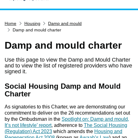
Home
Home
Housing
Damp and mould
Services
Damp and mould charter
Service updates
Damp and mould charter
Pay for it
Report it
Use this page to view the Damp and Mould Charter
and to view the list of registered providers who have
What's on
signed it.
Have your say
Social Housing Damp and Mould
Find my nearest
Charter
Contact us
As signatories to this Charter, we are demonstrating our
commitment to deliver on the 26 recommendations set out
by the Ombudsman in the
Spotlight on: Damp and mould,
It’s not lifestyle’ report
, adherence to
The Social Housing
(Regulation) Act 2023
which amends the
Housing and
Regeneration Act 2008
(known as
Awaab’s Law
) and an