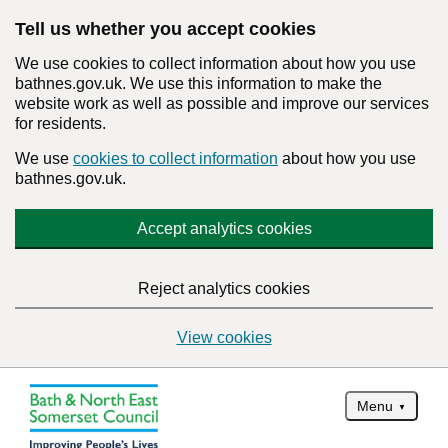
Tell us whether you accept cookies
We use cookies to collect information about how you use
bathnes.gov.uk. We use this information to make the
website work as well as possible and improve our services
for residents.
We use
cookies to collect information
about how you use
bathnes.gov.uk.
Accept analytics cookies
Reject analytics cookies
View cookies
Menu