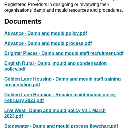
Registered Providers in designing or reviewing their
organisations' damp and mould resources and procedures.
Documents
Advance - Damp and mould policy.pdf
Advance - Damp and mould process.pdf
Brighter Places - Damp and mould staff recruitment.pdf
English Rural - Damp, mould and condensation
policy.pdf
Golden Lane Housing - Damp and mould staff training
presentation.pdf
Golden Lane Housing - Repairs maintenance policy
February 2023.pdf
Live West - Damp and mould policy V1.1 March
2023.pdf
Stonewater - Damp and mould process flowchart.pdf