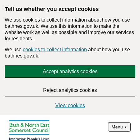
Tell us whether you accept cookies
We use cookies to collect information about how you use
bathnes.gov.uk. We use this information to make the
website work as well as possible and improve our services
for residents.
We use
cookies to collect information
about how you use
bathnes.gov.uk.
Accept analytics cookies
Reject analytics cookies
View cookies
Menu