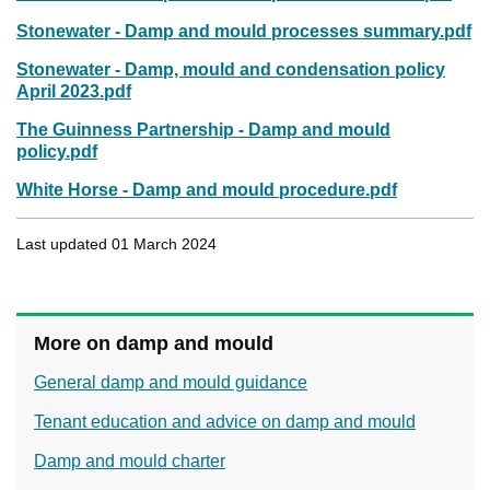
Stonewater - Damp and mould processes summary.pdf
Stonewater - Damp, mould and condensation policy
April 2023.pdf
The Guinness Partnership - Damp and mould
policy.pdf
White Horse - Damp and mould procedure.pdf
Last updated 01 March 2024
More on damp and mould
General damp and mould guidance
Tenant education and advice on damp and mould
Damp and mould charter