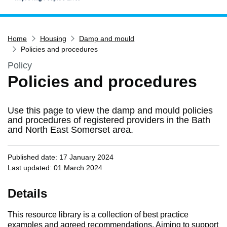
Home
Home
Housing
Damp and mould
Services
Policies and procedures
Service updates
Policy
Pay for it
Policies and procedures
Report it
What's on
Use this page to view the damp and mould policies
and procedures of registered providers in the Bath
Have your say
and North East Somerset area.
Find my nearest
Published date: 17 January 2024
Contact us
Last updated: 01 March 2024
Details
This resource library is a collection of best practice
examples and agreed recommendations. Aiming to support