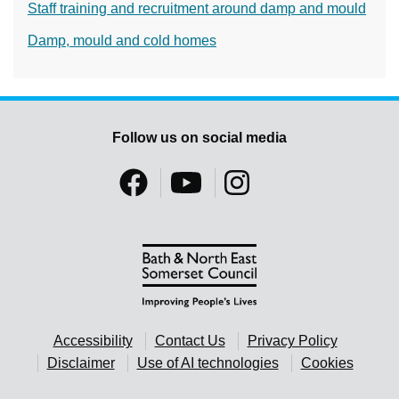
Staff training and recruitment around damp and mould
Damp, mould and cold homes
Follow us on social media
Accessibility
Contact Us
Privacy Policy
Disclaimer
Use of AI technologies
Cookies