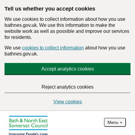
Tell us whether you accept cookies
We use cookies to collect information about how you use
bathnes.gov.uk. We use this information to make the
website work as well as possible and improve our services
for residents.
We use
cookies to collect information
about how you use
bathnes.gov.uk.
Accept analytics cookies
Reject analytics cookies
View cookies
Menu