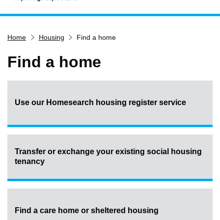
Home
Home
Housing
Find a home
Services
Service updates
Find a home
Pay for it
Report it
Use our Homesearch housing register service
What's on
Have your say
Find my nearest
Transfer or exchange your existing social housing
Contact us
tenancy
Find a care home or sheltered housing