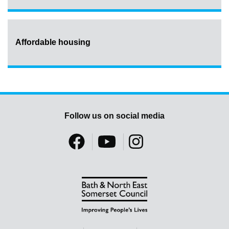
Affordable housing
Follow us on social media