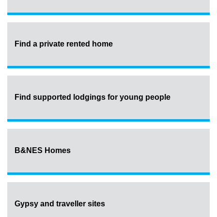
Find a private rented home
Find supported lodgings for young people
B&NES Homes
Gypsy and traveller sites