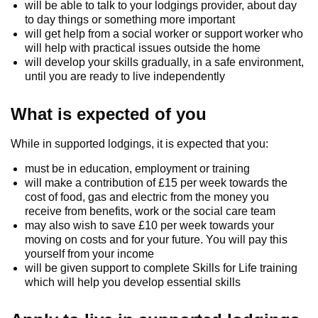
will be able to talk to your lodgings provider, about day
to day things or something more important
will get help from a social worker or support worker who
will help with practical issues outside the home
will develop your skills gradually, in a safe environment,
until you are ready to live independently
What is expected of you
While in supported lodgings, it is expected that you:
must be in education, employment or training
will make a contribution of £15 per week towards the
cost of food, gas and electric from the money you
receive from benefits, work or the social care team
may also wish to save £10 per week towards your
moving on costs and for your future. You will pay this
yourself from your income
will be given support to complete Skills for Life training
which will help you develop essential skills