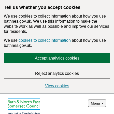
Tell us whether you accept cookies
We use cookies to collect information about how you use
bathnes.gov.uk. We use this information to make the
website work as well as possible and improve our services
for residents.
We use
cookies to collect information
about how you use
bathnes.gov.uk.
Accept analytics cookies
Reject analytics cookies
View cookies
Menu