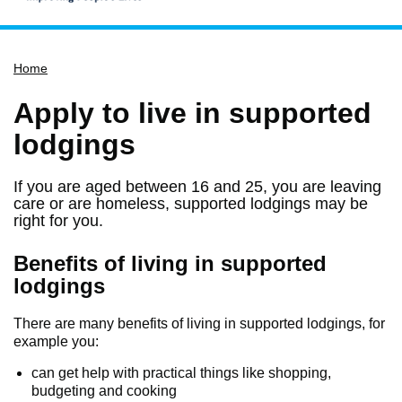
Home
Home
Services
Service updates
Apply to live in supported
Pay for it
lodgings
Report it
If you are aged between 16 and 25, you are leaving
What's on
care or are homeless, supported lodgings may be
right for you.
Have your say
Find my nearest
Benefits of living in supported
lodgings
Contact us
There are many benefits of living in supported lodgings, for
example you:
can get help with practical things like shopping,
budgeting and cooking