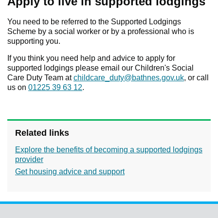
Apply to live in supported lodgings
You need to be referred to the Supported Lodgings
Scheme by a social worker or by a professional who is
supporting you.
If you think you need help and advice to apply for
supported lodgings please email our Children's Social
Care Duty Team at
childcare_duty@bathnes.gov.uk
, or call
us on
01225 39 63 12
.
Related links
Explore the benefits of becoming a supported lodgings
provider
Get housing advice and support