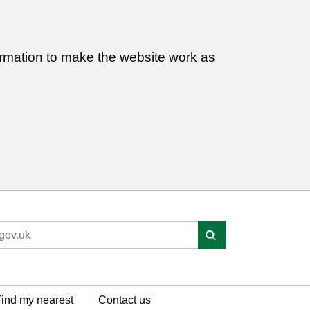
ormation to make the website work as
ind my nearest
Contact us