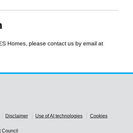
n
ES Homes, please contact us by email at
Disclaimer
Use of AI technologies
Cookies
t Council