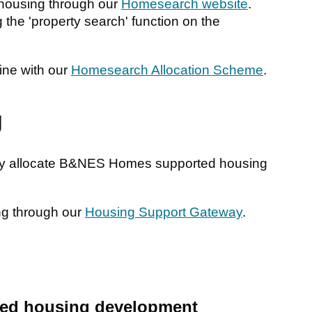
housing through our
Homesearch website
.
 the 'property search' function on the
line with our
Homesearch Allocation Scheme
.
g
ctly allocate B&NES Homes supported housing
ng through our
Housing Support Gateway
.
ed housing development