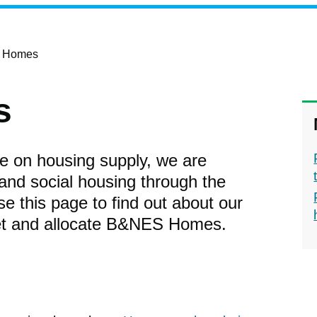
 Homes
s
e on housing supply, we are
and social housing through the
his page to find out about our
ket and allocate B&NES Homes.