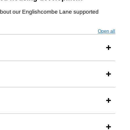
e about our Englishcombe Lane supported
Open all
secti