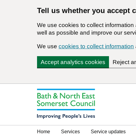
Tell us whether you accept 
We use cookies to collect informatio
well as possible and improve our servi
We use
cookies to collect information
Accept analytics cookies
Reject a
Home
Services
Service updates