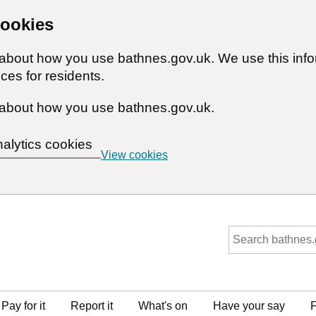
cookies
n about how you use bathnes.gov.uk. We use this inf
ces for residents.
about how you use bathnes.gov.uk.
nalytics cookies
View cookies
Pay for it
Report it
What's on
Have your say
F