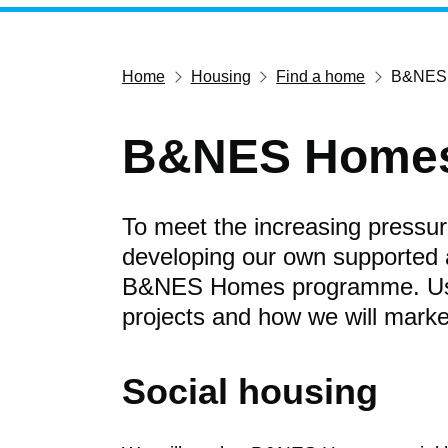
Home
Housing
Find a home
B&NES
B&NES Home
To meet the increasing pressur
developing our own supported 
B&NES Homes programme. Use t
projects and how we will mar
Social housing