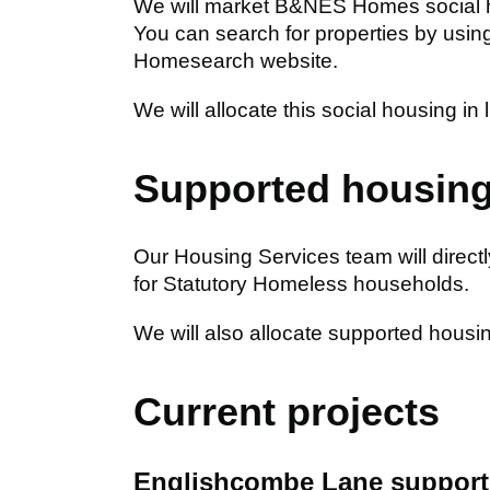
We will market B&NES Homes social 
You can search for properties by using
Homesearch website.
We will allocate this social housing in 
Supported housin
Our Housing Services team will dire
for Statutory Homeless households.
We will also allocate supported housi
Current projects
Englishcombe Lane support