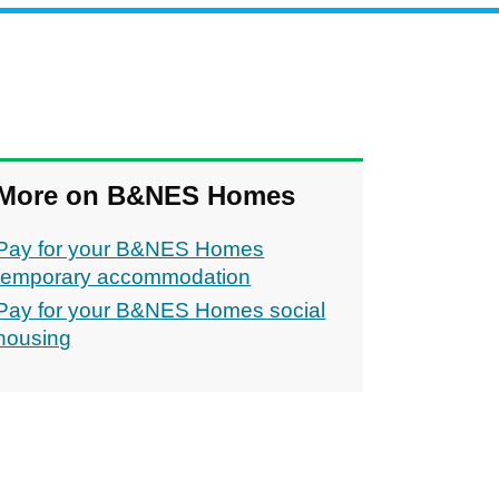
More on B&NES Homes
Pay for your B&NES Homes
temporary accommodation
Pay for your B&NES Homes social
housing