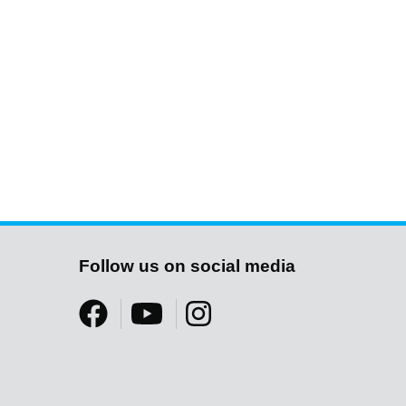
Follow us on social media