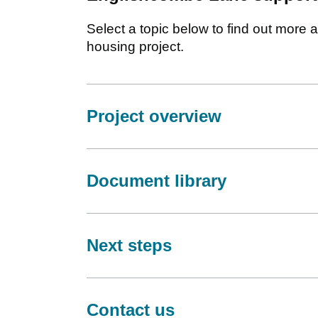
Select a topic below to find out mor
housing project.
Project overview
Document library
Next steps
Contact us