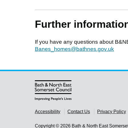
Further informatio
If you have any questions about B&N
Banes_homes@bathnes.gov.uk
Accessibility
Contact Us
Privacy Policy
Copyright © 2026 Bath & North East Somerse