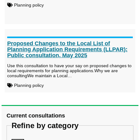
Planning policy
Proposed Changes to the Local List of
Planning Application Requirements (LLPAR):
Public consultation, May 2025
Use this consultation to have your say on proposed changes to
local requirements for planning applications.Why we are
consultingWe maintain a Local…
Planning policy
Current consultations
Refine by category