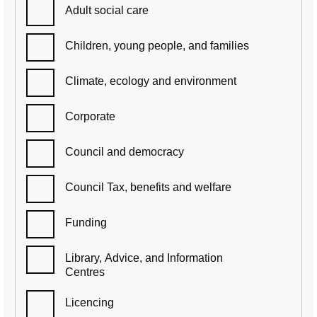
Adult social care
Children, young people, and families
Climate, ecology and environment
Corporate
Council and democracy
Council Tax, benefits and welfare
Funding
Library, Advice, and Information
Centres
Licencing