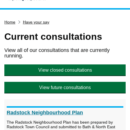
Home
Home
Have your say
Services
Service updates
Current consultations
Pay for it
View all of our consultations that are currently
Report it
running.
What's on
View closed consultations
Have your say
Find my nearest
View future consultations
Contact us
Radstock Neighbourhood Plan
The Radstock Neighbourhood Plan has been prepared by
Radstock Town Council and submitted to Bath & North East