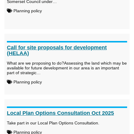
Somerset Council under…
Planning policy
Call for site proposals for development
(HELAA)
What are we proposing to do?Assessing the land which may be
available for future development in our area is an important
part of strategic…
Planning policy
Local Plan Options Consultation Oct 2025
Take part in our Local Plan Options Consultation.
Planning policy