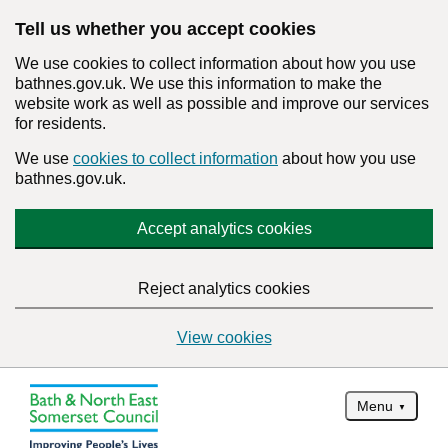
Tell us whether you accept cookies
We use cookies to collect information about how you use
bathnes.gov.uk. We use this information to make the
website work as well as possible and improve our services
for residents.
We use
cookies to collect information
about how you use
bathnes.gov.uk.
Accept analytics cookies
Reject analytics cookies
View cookies
Menu