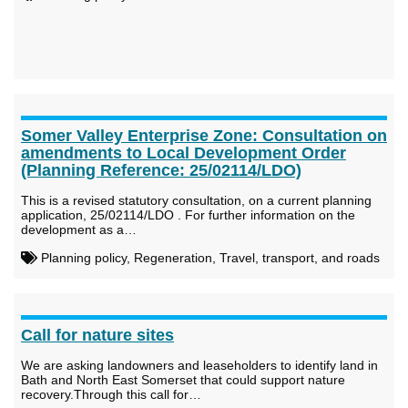
Somer Valley Enterprise Zone: Consultation on
amendments to Local Development Order
(Planning Reference: 25/02114/LDO)
This is a revised statutory consultation, on a current planning
application, 25/02114/LDO . For further information on the
development as a…
Planning policy, Regeneration, Travel, transport, and roads
Call for nature sites
We are asking landowners and leaseholders to identify land in
Bath and North East Somerset that could support nature
recovery.Through this call for…