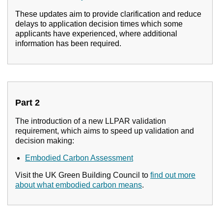
These updates aim to provide clarification and reduce
delays to application decision times which some
applicants have experienced, where additional
information has been required.
Part 2
The introduction of a new LLPAR validation
requirement, which aims to speed up validation and
decision making:
Embodied Carbon Assessment
Visit the UK Green Building Council to
find out more
about what embodied carbon means
.