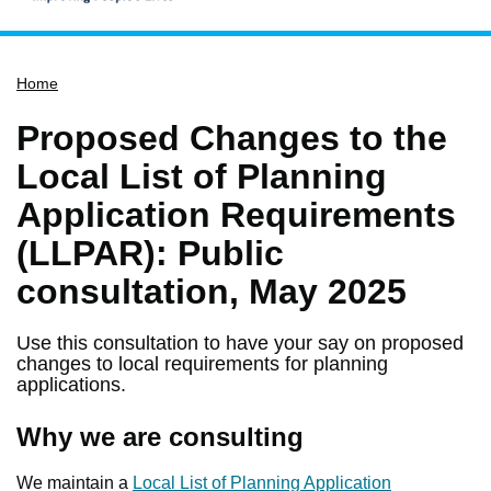
Home
Home
Services
Service updates
Proposed Changes to the
Pay for it
Local List of Planning
Report it
Application Requirements
What's on
(LLPAR): Public
Have your say
consultation, May 2025
Find my nearest
Use this consultation to have your say on proposed
Contact us
changes to local requirements for planning
applications.
Why we are consulting
We maintain a
Local List of Planning Application