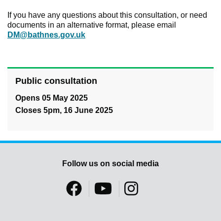
If you have any questions about this consultation, or need
documents in an alternative format, please email
DM@bathnes.gov.uk
Public consultation
Opens 05 May 2025
Closes 5pm, 16 June 2025
Follow us on social media