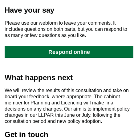
Have your say
Please use our webform to leave your comments. It
includes questions on both parts, but you can respond to
as many or few questions as you like.
Respond online
What happens next
We will review the results of this consultation and take on
board your feedback, where appropriate. The cabinet
member for Planning and Licencing will make final
decisions on any changes. Our aim is to implement policy
changes in our LLPAR this June or July, following the
consultation period and new policy adoption.
Get in touch