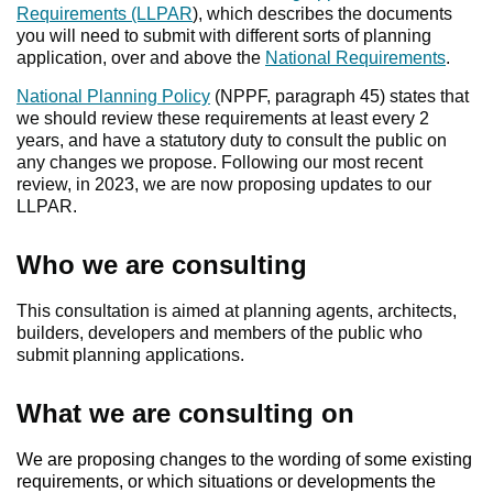
Requirements (LLPAR
), which describes the documents
you will need to submit with different sorts of planning
application, over and above the
National Requirements
.
National Planning Policy
(NPPF, paragraph 45) states that
we should review these requirements at least every 2
years, and have a statutory duty to consult the public on
any changes we propose. Following our most recent
review, in 2023, we are now proposing updates to our
LLPAR.
Who we are consulting
This consultation is aimed at planning agents, architects,
builders, developers and members of the public who
submit planning applications.
What we are consulting on
We are proposing changes to the wording of some existing
requirements, or which situations or developments the