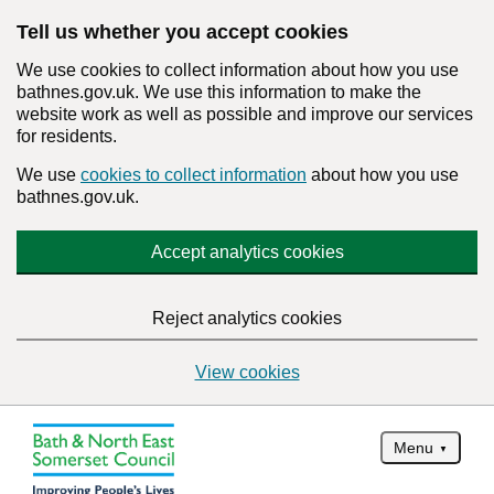
Tell us whether you accept cookies
We use cookies to collect information about how you use
bathnes.gov.uk. We use this information to make the
website work as well as possible and improve our services
for residents.
We use
cookies to collect information
about how you use
bathnes.gov.uk.
Accept analytics cookies
Reject analytics cookies
View cookies
Menu