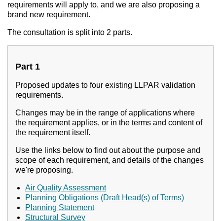
requirements will apply to, and we are also proposing a
brand new requirement.
The consultation is split into 2 parts.
Part 1
Proposed updates to four existing LLPAR validation
requirements.
Changes may be in the range of applications where
the requirement applies, or in the terms and content of
the requirement itself.
Use the links below to find out about the purpose and
scope of each requirement, and details of the changes
we're proposing.
Air Quality Assessment
Planning Obligations (Draft Head(s) of Terms)
Planning Statement
Structural Survey