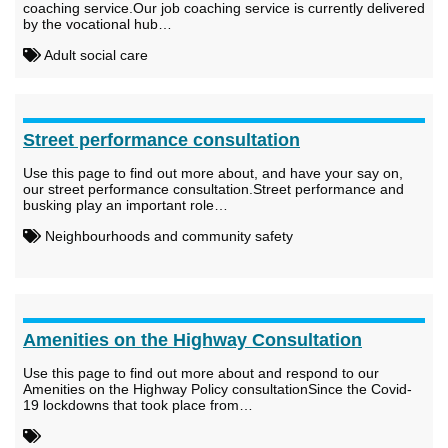
coaching service.Our job coaching service is currently delivered
by the vocational hub…
Adult social care
Street performance consultation
Use this page to find out more about, and have your say on,
our street performance consultation.Street performance and
busking play an important role…
Neighbourhoods and community safety
Amenities on the Highway Consultation
Use this page to find out more about and respond to our
Amenities on the Highway Policy consultationSince the Covid-
19 lockdowns that took place from…