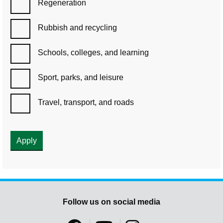
Regeneration
Rubbish and recycling
Schools, colleges, and learning
Sport, parks, and leisure
Travel, transport, and roads
Follow us on social media