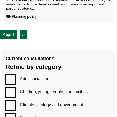
What are we proposing to do?Assessing the land which may be
available for future development in our area is an important
part of strategic…
Planning policy
Page 1
››
Current consultations
Refine by category
Adult social care
Children, young people, and families
Climate, ecology and environment