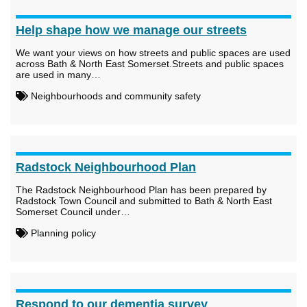
Help shape how we manage our streets
We want your views on how streets and public spaces are used
across Bath & North East Somerset.Streets and public spaces
are used in many…
Neighbourhoods and community safety
Radstock Neighbourhood Plan
The Radstock Neighbourhood Plan has been prepared by
Radstock Town Council and submitted to Bath & North East
Somerset Council under…
Planning policy
Respond to our dementia survey