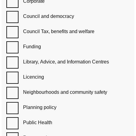
Corporate
Council and democracy
Council Tax, benefits and welfare
Funding
Library, Advice, and Information Centres
Licencing
Neighbourhoods and community safety
Planning policy
Public Health