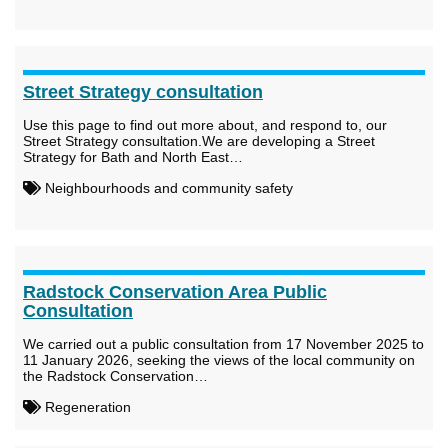
Street Strategy consultation
Use this page to find out more about, and respond to, our
Street Strategy consultation.We are developing a Street
Strategy for Bath and North East…
Neighbourhoods and community safety
Radstock Conservation Area Public
Consultation
We carried out a public consultation from 17 November 2025 to
11 January 2026, seeking the views of the local community on
the Radstock Conservation…
Regeneration