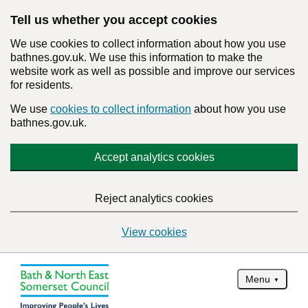
Tell us whether you accept cookies
We use cookies to collect information about how you use
bathnes.gov.uk. We use this information to make the
website work as well as possible and improve our services
for residents.
We use
cookies to collect information
about how you use
bathnes.gov.uk.
Accept analytics cookies
Reject analytics cookies
View cookies
Menu