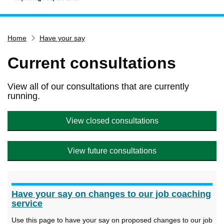
Home
Home
Have your say
Services
Service updates
Current consultations
Pay for it
View all of our consultations that are currently
Report it
running.
What's on
View closed consultations
Have your say
Find my nearest
View future consultations
Contact us
Have your say on changes to our job coaching
service
Use this page to have your say on proposed changes to our job