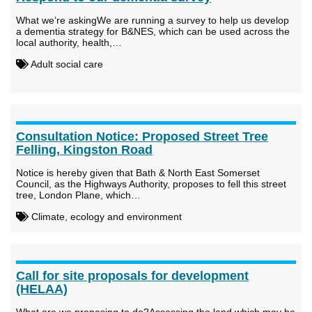
What we’re askingWe are running a survey to help us develop
a dementia strategy for B&NES, which can be used across the
local authority, health,…
Adult social care
Consultation Notice: Proposed Street Tree
Felling, Kingston Road
Notice is hereby given that Bath & North East Somerset
Council, as the Highways Authority, proposes to fell this street
tree, London Plane, which…
Climate, ecology and environment
Call for site proposals for development
(HELAA)