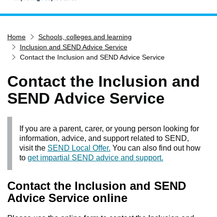
Home
Home
Schools, colleges and learning
Services
Inclusion and SEND Advice Service
Service updates
Contact the Inclusion and SEND Advice Service
Pay for it
Contact the Inclusion and
Report it
SEND Advice Service
What's on
Have your say
If you are a parent, carer, or young person looking for
Find my nearest
information, advice, and support related to SEND,
visit the
SEND Local Offer.
You can also find out how
Contact us
to
get impartial SEND advice and support.
Contact the Inclusion and SEND
Advice Service online