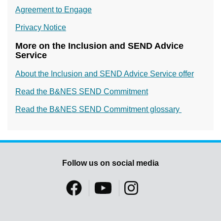
Agreement to Engage
Privacy Notice
More on the Inclusion and SEND Advice
Service
About the Inclusion and SEND Advice Service offer
Read the B&NES SEND Commitment
Read the B&NES SEND Commitment glossary
Follow us on social media