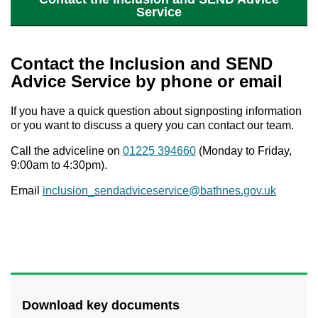
Service
Contact the Inclusion and SEND
Advice Service by phone or email
If you have a quick question about signposting information
or you want to discuss a query you can contact our team.
Call the adviceline on
01225 394660
(Monday to Friday,
9:00am to 4:30pm).
Email
inclusion_sendadviceservice@bathnes.gov.uk
Download key documents