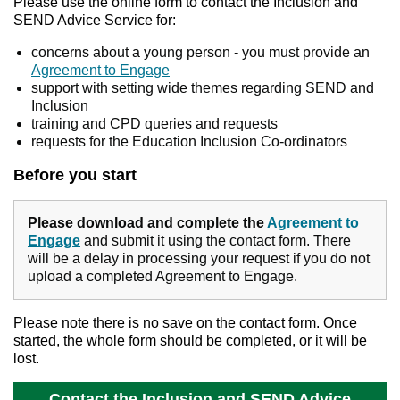
Please use the online form to contact the Inclusion and
SEND Advice Service for:
concerns about a young person - you must provide an
Agreement to Engage
support with setting wide themes regarding SEND and
Inclusion
training and CPD queries and requests
requests for the Education Inclusion Co-ordinators
Before you start
Please download and complete the
Agreement to
Engage
and submit it using the contact form. There
will be a delay in processing your request if you do not
upload a completed Agreement to Engage.
Please note there is no save on the contact form. Once
started, the whole form should be completed, or it will be
lost.
Contact the Inclusion and SEND Advice