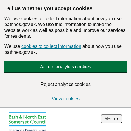
Tell us whether you accept cookies
We use cookies to collect information about how you use
bathnes.gov.uk. We use this information to make the
website work as well as possible and improve our services
for residents.
We use
cookies to collect information
about how you use
bathnes.gov.uk.
Accept analytics cookies
Reject analytics cookies
View cookies
Menu